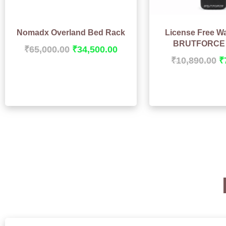
Nomadx Overland Bed Rack
License Free Wa
BRUTFORCE 
₹
65,000.00
₹
34,500.00
₹
10,890.00
₹