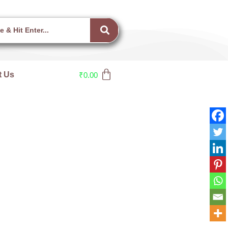
t Us
₹
0.00