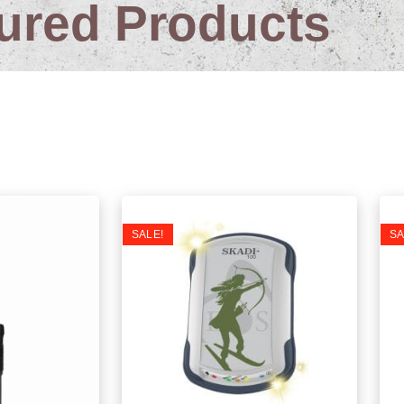
ured Products
atest Products
SALE!
SA