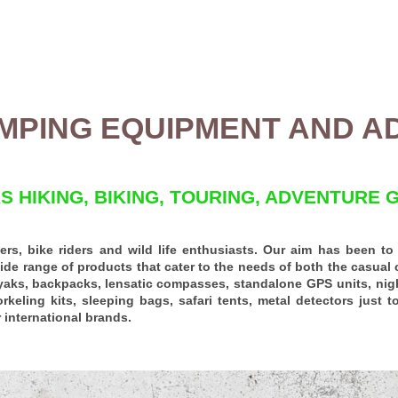
MPING EQUIPMENT AND A
 HIKING, BIKING, TOURING, ADVENTURE 
rs, bike riders and wild life enthusiasts.
Our aim has been to g
ide range of products that cater to the needs of both the casual 
yaks,
backpacks
,
lensatic compasses
, standalone
GPS units
,
nig
orkeling kits,
sleeping bags
,
safari tents
, metal detectors just 
 international brands.