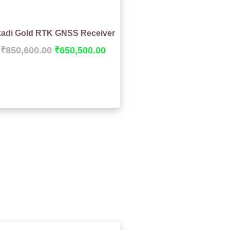
adi Gold RTK GNSS Receiver
₹
850,600.00
₹
650,500.00