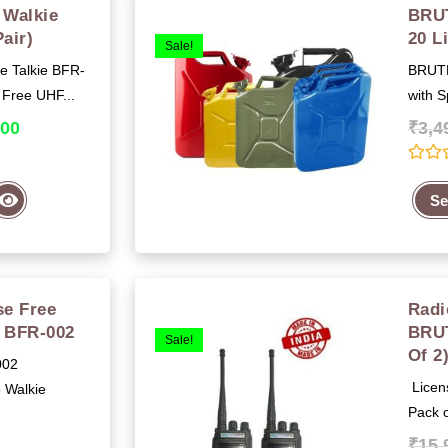
Walkie
BRUT
Pair)
20 L
Sale!
 Talkie BFR-
BRUTF
 Free UHF...
with S
.00
₹
3,4
R
a
Se
t
e
d
0
o
u
t
e Free
Radi
o
f
e BFR-002
BRU
5
Sale!
Of 2
002
Licens
 Walkie
Pack o
₹
15,
0