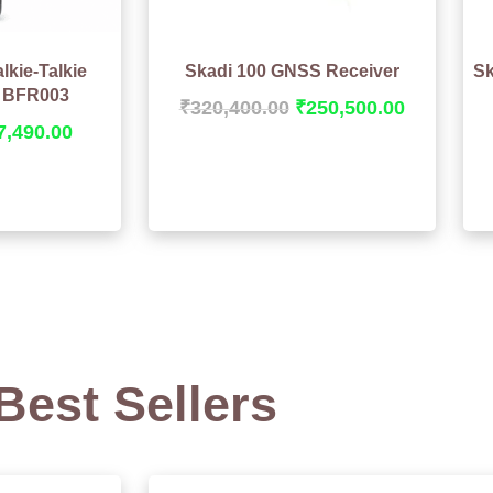
lkie-Talkie
Skadi 100 GNSS Receiver
Sk
BFR003
₹
320,400.00
₹
250,500.00
7,490.00
Best Sellers