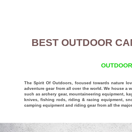
BEST OUTDOOR CA
OUTDOORS
The Spirit Of Outdoors, focused towards nature love
adventure gear from all over the world. We house a w
such as archery gear,
mountaineering equipment
, ka
knives, fishing rods,
riding
&
racing equipment
, sn
camping equipment and riding gear from all the major