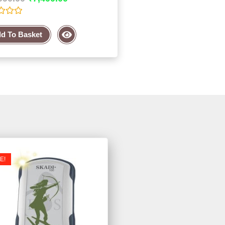
d To Basket
E!