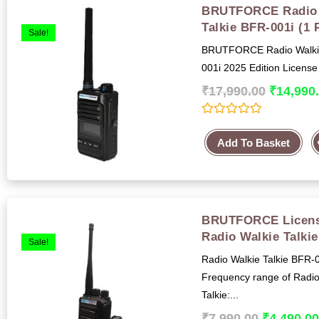
BRUTFORCE Radio 
Talkie BFR-001i (1 
Sale!
BRUTFORCE Radio Walkie
001i 2025 Edition License
₹
17,990.00
₹
14,990
R
a
Add To Basket
t
e
d
0
o
u
t
BRUTFORCE Licens
o
f
Radio Walkie Talki
5
Sale!
Radio Walkie Talkie BFR-
Frequency range of Radio
Talkie:...
₹
7,990.00
₹
4,490.0