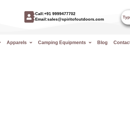
Call:+91 9999477702
Email:sales@spiritofoutdoors.com
Apparels
Camping Equipments
Blog
Contac