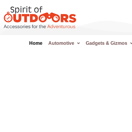
Home
Automotive
Gadgets & Gizmos