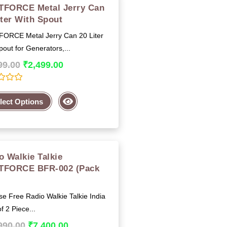
FORCE Metal Jerry Can
iter With Spout
ORCE Metal Jerry Can 20 Liter
pout for Generators,...
99.00
₹
2,499.00
lect Options
o Walkie Talkie
TFORCE BFR-002 (Pack
)
e Free Radio Walkie Talkie India
f 2 Piece...
990.00
₹
7,400.00