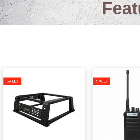
Feat
L
SALE!
SALE!