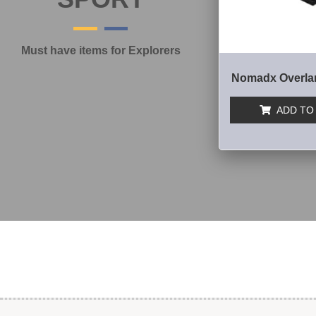
Must have items for Explorers
Nomadx Overla
ADD TO