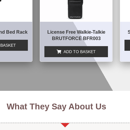
nd Bed Rack
License Free Walkie-Talkie
BRUTFORCE BFR003
 BASKET
ADD TO BASKET
What They Say About Us