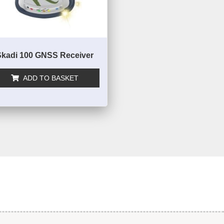
Skadi 100 GNSS Receiver
ADD TO BASKET