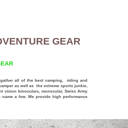
DVENTURE GEAR
GEAR
ather all of the best camping, riding and
camper as well as the extreme sports junkie,
ht vision binoculars
, monocular, Swiss Army
to name a few.
We provide high performance