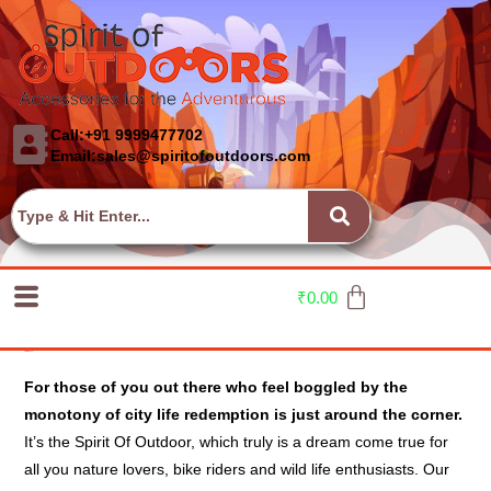
Call:+91 9999477702
Email:sales@spiritofoutdoors.com
₹
0.00
Spirit Of Outdoor
For those of you out there who feel boggled by the
monotony of city life redemption is just around the corner.
It’s the Spirit Of Outdoor, which truly is a dream come true for
all you nature lovers, bike riders and wild life enthusiasts. Our