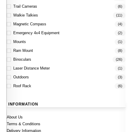
Trail Cameras
(6)
Walkie Talkies
(11)
Magnetic Compass
(4)
Emergency 4x4 Equipment
(2)
Mounts
(1)
Ram Mount
(8)
Binoculars
(26)
Laser Distance Meter
(1)
Outdoors
(3)
Roof Rack
(6)
INFORMATION
About Us
Terms & Conditions
Delivery Information