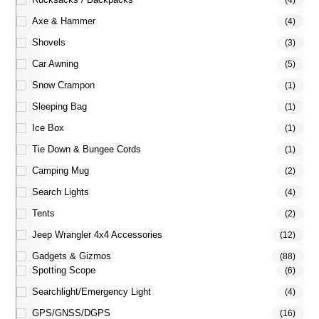
(4)
Axe & Hammer
(4)
Shovels
(3)
Car Awning
(5)
Snow Crampon
(1)
Sleeping Bag
(1)
Ice Box
(1)
Tie Down & Bungee Cords
(1)
Camping Mug
(2)
Search Lights
(4)
Tents
(2)
Jeep Wrangler 4x4 Accessories
(12)
Gadgets & Gizmos
(88)
Spotting Scope
(6)
Searchlight/Emergency Light
(4)
GPS/GNSS/DGPS
(16)