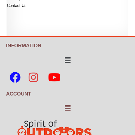
Contact Us
INFORMATION
ACCOUNT