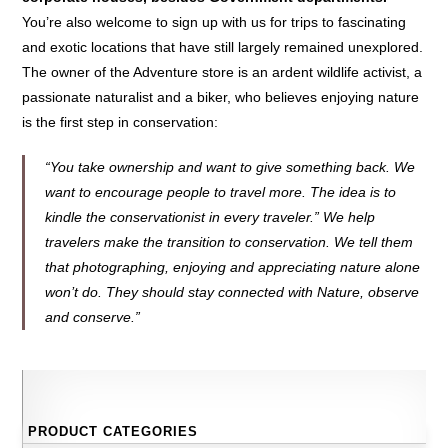
You’re also welcome to sign up with us for trips to fascinating
and exotic locations that have still largely remained unexplored.
The owner of the Adventure store is an ardent wildlife activist, a
passionate naturalist and a biker, who believes enjoying nature
is the first step in conservation:
“You take ownership and want to give something back. We
want to encourage people to travel more. The idea is to
kindle the conservationist in every traveler.” We help
travelers make the transition to conservation. We tell them
that photographing, enjoying and appreciating nature alone
won’t do. They should stay connected with Nature, observe
and conserve.”
PRODUCT CATEGORIES