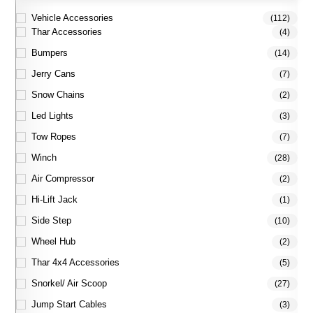
Vehicle Accessories
(112)
Thar Accessories
(4)
Bumpers
(14)
Jerry Cans
(7)
Snow Chains
(2)
Led Lights
(3)
Tow Ropes
(7)
Winch
(28)
Air Compressor
(2)
Hi-Lift Jack
(1)
Side Step
(10)
Wheel Hub
(2)
Thar 4x4 Accessories
(5)
Snorkel/ Air Scoop
(27)
Jump Start Cables
(3)