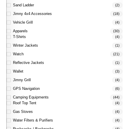
Sand Ladder
(2)
Jimny 4x4 Accessories
(18)
Vehicle Grill
(4)
Apparels
(30)
T-Shirts
(4)
Winter Jackets
(1)
Watch
(21)
Reflective Jackets
(1)
Wallet
(3)
Jimny Grill
(4)
GPS Navigation
(6)
Camping Equipments
(44)
Roof Top Tent
(4)
Gas Stoves
(4)
Water Filters & Purifiers
(4)
Rucksacks / Backpacks