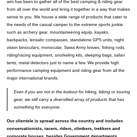
aim has been to gather all of the best camping & riding gear
from all over the world and bring it together in a way that makes
sense to you. We house a wide range of products that cater to
the needs of the casual camper to the extreme sports junkie
such as archery gear, mountaineering equip, kayaks,
backpacks, lensatic compasses, standalone GPS units, night
vision binoculars, monocular, Swiss Army knives, fishing rods,
riding/racing equipment, snorkeling kits, sleeping bags, safari
tents, metal detectors just to name a few. We provide high
performance camping equipment and riding gear from all the
major international brands.
Even if you are not in the lookout for hiking, biking or touring
gear, we still carry a diversified array of products that has
something for everyone..
Our clientele is spread across the country and includes
conservationists, racers, riders, climbers, trekkers and
corporate houses, besides Government departments.