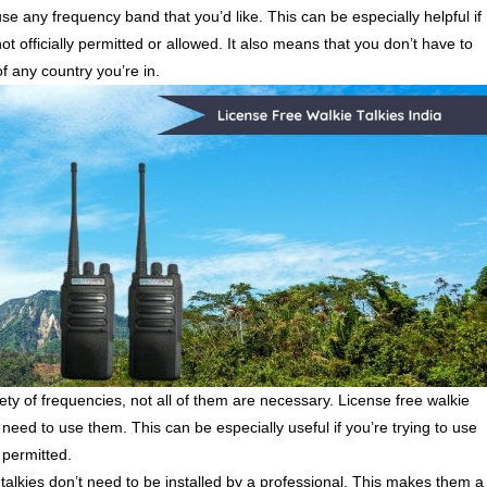
use any frequency band that you’d like. This can be especially helpful if
ot officially permitted or allowed. It also means that you don’t have to
of any country you’re in.
ety of frequencies, not all of them are necessary. License free walkie
need to use them. This can be especially useful if you’re trying to use
or permitted.
alkies don’t need to be installed by a professional. This makes them a