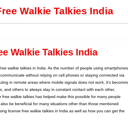
Free Walkie Talkies India
ee Walkie Talkies India
free walkie talkies in India. As the number of people using smartphones
o communicate without relying on cell phones or staying connected via
uting in remote areas where mobile signals does not work, it’s becomin
es, and others to always stay in constant contact with each other,
e free walkie talkies has helped make this possible for many people
 also be beneficial for many situations other than those mentioned
using license free walkie talkies in India as well as how you can get the