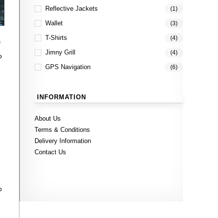
Reflective Jackets
(1)
Wallet
(3)
T-Shirts
(4)
f
Jimny Grill
(4)
o
GPS Navigation
(6)
INFORMATION
About Us
Terms & Conditions
Delivery Information
Contact Us
o