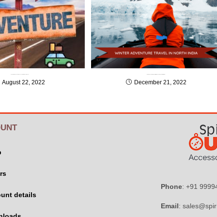
Top 10 Must Have Vehicle Accessories for Adventure Tour
How to stay safe during your Winter Adventure Travel in North India
August 22, 2022
December 21, 2022
UNT
p
rs
Phone
: +91 999
unt details
Email
: sales@spir
nloads