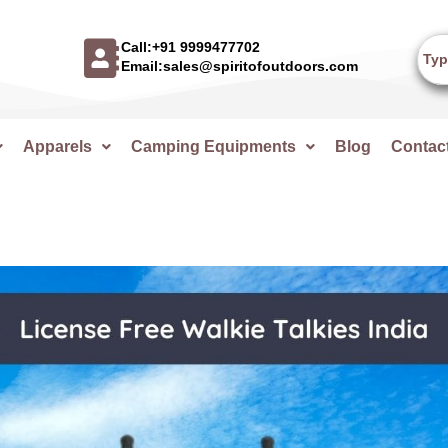
Call:+91 9999477702
Email:sales@spiritofoutdoors.com
Apparels
Camping Equipments
Blog
Contac