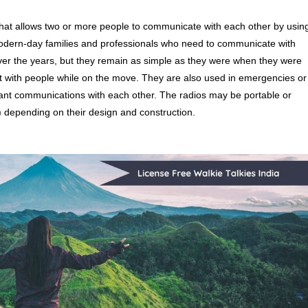
hat allows two or more people to communicate with each other by usin
odern-day families and professionals who need to communicate with
er the years, but they remain as simple as they were when they were
act with people while on the move. They are also used in emergencies or
stant communications with each other. The radios may be portable or
) depending on their design and construction.