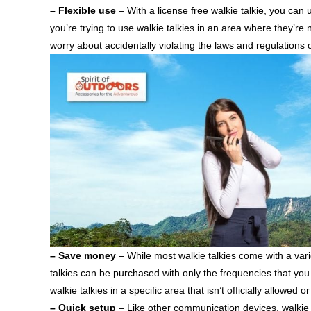
– Flexible use
– With a license free walkie talkie, you can 
you’re trying to use walkie talkies in an area where they’re n
worry about accidentally violating the laws and regulations 
– Save money
– While most walkie talkies come with a vari
talkies can be purchased with only the frequencies that you 
walkie talkies in a specific area that isn’t officially allowed 
– Quick setup
– Like other communication devices, walkie t