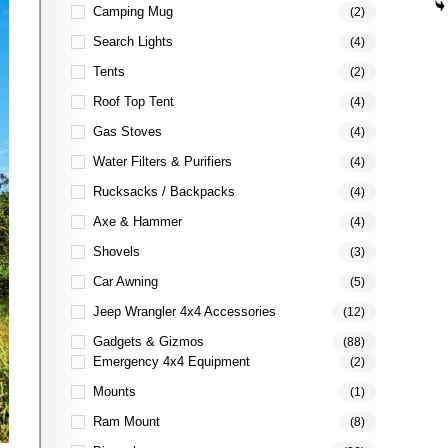
Camping Mug
(2)
Search Lights
(4)
Tents
(2)
Roof Top Tent
(4)
Gas Stoves
(4)
Water Filters & Purifiers
(4)
Rucksacks / Backpacks
(4)
Axe & Hammer
(4)
Shovels
(3)
Car Awning
(5)
Jeep Wrangler 4x4 Accessories
(12)
Gadgets & Gizmos
(88)
Emergency 4x4 Equipment
(2)
Mounts
(1)
Ram Mount
(8)