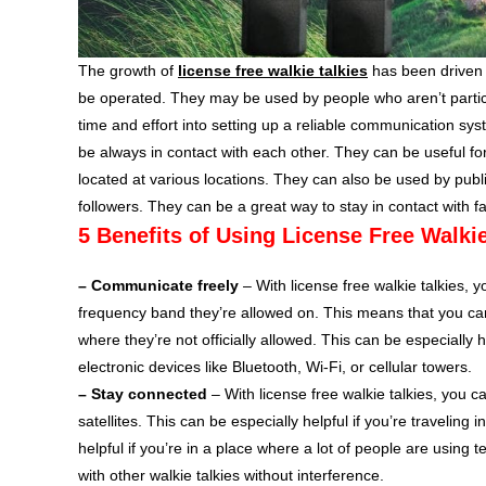
The growth of
license free walkie talkies
has been driven 
be operated. They may be used by people who aren’t particula
time and effort into setting up a reliable communication sys
be always in contact with each other. They can be useful 
located at various locations. They can also be used by public
followers. They can be a great way to stay in contact with f
5 Benefits of Using License Free Walkie
– Communicate freely
– With license free walkie talkies, 
frequency band they’re allowed on. This means that you can 
where they’re not officially allowed. This can be especially h
electronic devices like Bluetooth, Wi-Fi, or cellular towers.
– Stay connected
– With license free walkie talkies, you c
satellites. This can be especially helpful if you’re travelin
helpful if you’re in a place where a lot of people are using 
with other walkie talkies without interference.