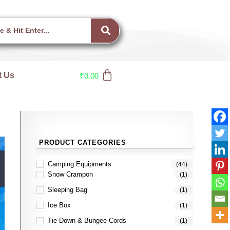
t Us
₹
0.00
PRODUCT CATEGORIES
Camping Equipments
(44)
Snow Crampon
(1)
Sleeping Bag
(1)
Ice Box
(1)
Tie Down & Bungee Cords
(1)