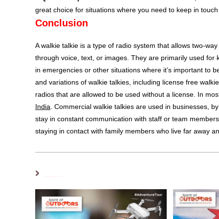
great choice for situations where you need to keep in touch 
Conclusion
A walkie talkie is a type of radio system that allows two
through voice, text, or images. They are primarily used for
in emergencies or other situations where it’s important to
and variations of walkie talkies, including license free walk
radios that are allowed to be used without a license. In mo
India
. Commercial walkie talkies are used in businesses, by
stay in constant communication with staff or team member
staying in contact with family members who live far away and
YOU MIGHT ALSO LIKE