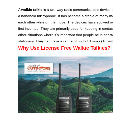
A
walkie talkie
is a two-way radio communications device t
a handheld microphone. It has become a staple of many m
each other while on the move. The devices have evolved ov
first invented. They are primarily used for keeping in cont
other situations where it’s important that people be in con
stationary. They can have a range of up to 10 miles (16 km
Why Use License Free Walkie Talkies?