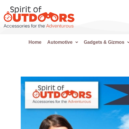
Home
Automotive
Gadgets & Gizmos