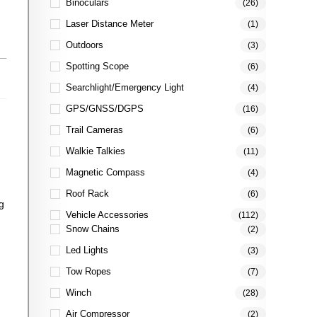
Binoculars
(26)
Laser Distance Meter
(1)
Outdoors
(3)
Spotting Scope
(6)
Searchlight/Emergency Light
(4)
GPS/GNSS/DGPS
(16)
Trail Cameras
(6)
Walkie Talkies
(11)
Magnetic Compass
(4)
Roof Rack
(6)
g
Vehicle Accessories
(112)
Snow Chains
(2)
Led Lights
(3)
Tow Ropes
(7)
Winch
(28)
Air Compressor
(2)