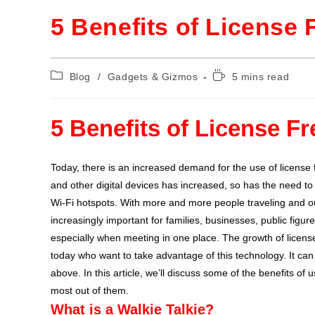
5 Benefits of License 
Blog
/
Gadgets & Gizmos
5 mins read
5 Benefits of License Fr
Today, there is an increased demand for the use of license 
and other digital devices has increased, so has the need t
Wi-Fi hotspots. With more and more people traveling and o
increasingly important for families, businesses, public figur
especially when meeting in one place. The growth of licens
today who want to take advantage of this technology. It can
above. In this article, we’ll discuss some of the benefits of 
most out of them.
What is a Walkie Talkie?