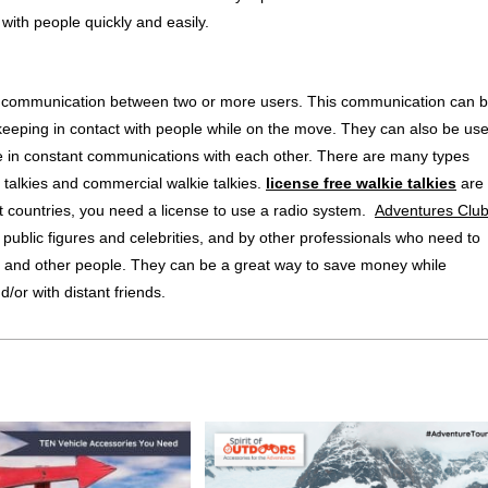
with people quickly and easily.
-way communication between two or more users. This communication can 
 keeping in contact with people while on the move. They can also be us
 be in constant communications with each other. There are many types
ie talkies and commercial walkie talkies.
license free walkie talkies
are
st countries, you need a license to use a radio system.
Adventures Clu
 public figures and celebrities, and by other professionals who need to
s and other people. They can be a great way to save money while
/or with distant friends.