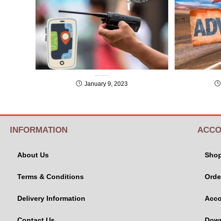
3 Must Have Accessories for Adventure Tours
January 9, 2023
INFORMATION
ACCO
About Us
Sho
Terms & Conditions
Orde
Delivery Information
Acco
Contact Us
Dow