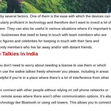
by several factors. One of them is the ease with which the devices can
rly proficient in technology and therefore don’t want to invest a lot o
tem. They can also be useful in various situations where it’s important t
for businesses that need to keep in touch with team members who are
 figures and celebrities for keeping in touch with their fans and
amily members who live far away and/or with distant friends.
 Talkies in India
you don’t need to worry about needing a license to use them or which
use the walkie talkies freely wherever you please, including in areas
elpful if you’re in a place where there’s a lot of interference from other
an connect with other people without relying on cell phone networks or
g in remote areas where there aren’t other communication options. It’s als
technology like Bluetooth or using cell towers. This allows you to connect