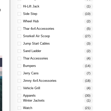
Hi-Lift Jack
(1)
g
Side Step
(10)
Wheel Hub
(2)
Thar 4x4 Accessories
(5)
Snorkel/ Air Scoop
(27)
Jump Start Cables
(3)
Sand Ladder
(2)
Thar Accessories
(4)
Bumpers
(14)
Jerry Cans
(7)
Jimny 4x4 Accessories
(18)
Vehicle Grill
(4)
Apparels
(30)
Winter Jackets
(1)
Watch
(21)