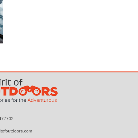
9477702
itofoutdoors.com