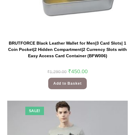
BRUTFORCE Black Leather Wallet for Men|3 Card Slots| 1
Coin Pocket|2 Hidden Compartment|2 Currency Slots with
Easy Access Card Container (BFW006)
₹
450.00
₹
1,290.00
Add to Basket
SALE!