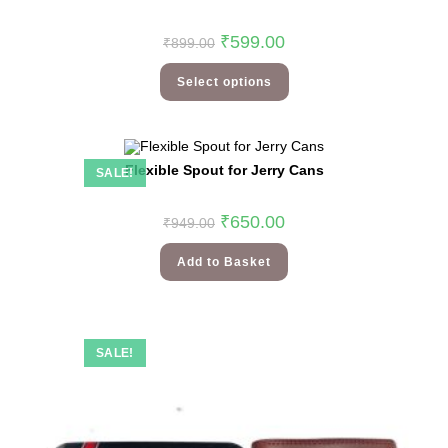
₹
599.00
₹
899.00
Select options
Flexible Spout for Jerry Cans
SALE!
₹
650.00
₹
949.00
Add to Basket
SALE!