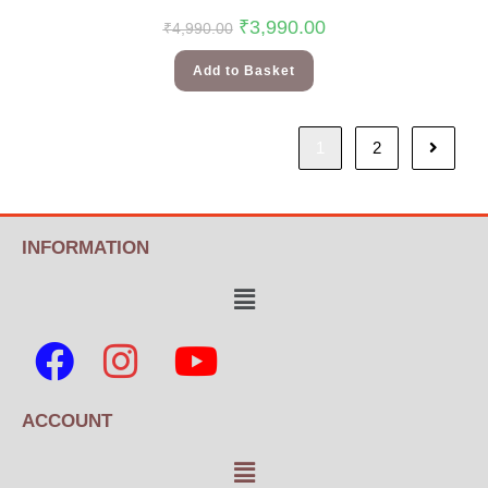
₹
3,990.00
₹
4,990.00
Add to Basket
1
2
INFORMATION
ACCOUNT