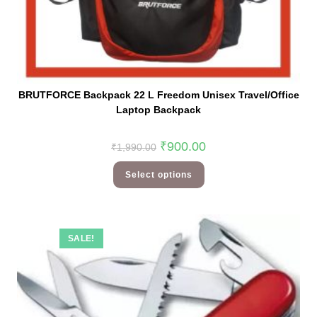
BRUTFORCE Backpack 22 L Freedom Unisex Travel/Office
Laptop Backpack
₹
900.00
₹
1,990.00
Select options
SALE!