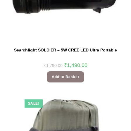
Searchlight SOLDIER – 5W CREE LED Ultra Portable
₹
1,490.00
₹
1,790.00
Add to Basket
SALE!