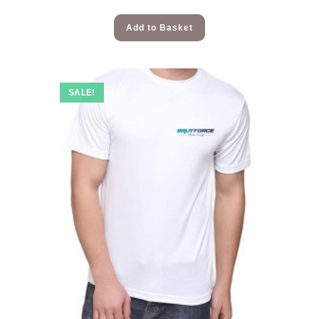
Add to Basket
SALE!