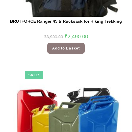
BRUTFORCE Ranger 45ltr Rucksack for Hiking Trekking
₹
2,490.00
₹
3,990.00
Add to Basket
SALE!