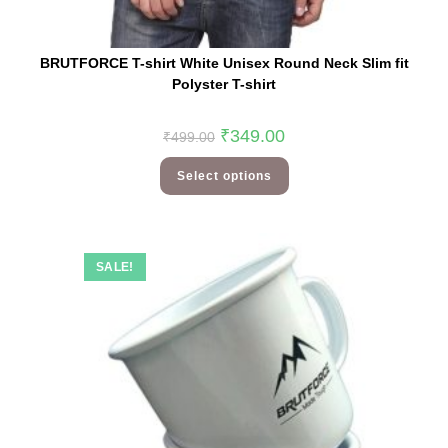
BRUTFORCE T-shirt White Unisex Round Neck Slim fit
Polyster T-shirt
₹
349.00
₹
499.00
Select options
SALE!