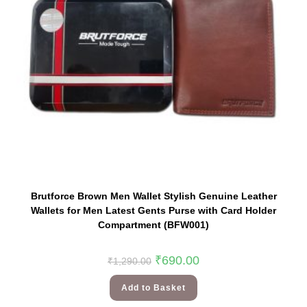
Brutforce Brown Men Wallet Stylish Genuine Leather
Wallets for Men Latest Gents Purse with Card Holder
Compartment (BFW001)
₹
690.00
₹
1,290.00
Add to Basket