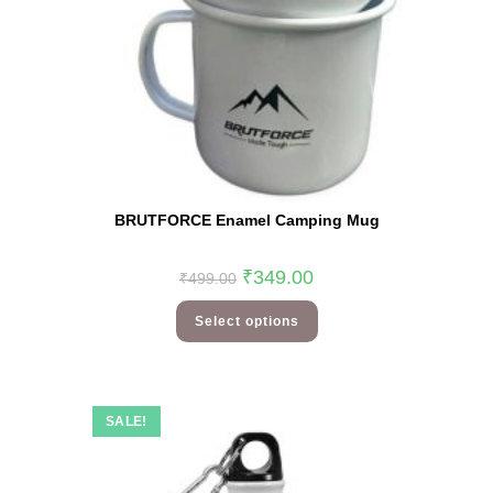
BRUTFORCE Enamel Camping Mug
₹
349.00
₹
499.00
Select options
SALE!