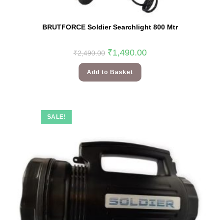
BRUTFORCE Soldier Searchlight 800 Mtr
₹
1,490.00
₹
2,490.00
Add to Basket
SALE!