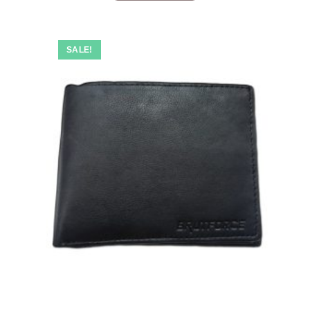
SALE!