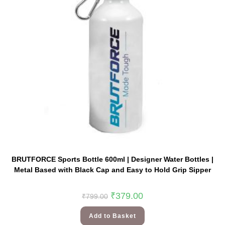
BRUTFORCE Sports Bottle 600ml | Designer Water Bottles |
Metal Based with Black Cap and Easy to Hold Grip Sipper
₹
379.00
₹
799.00
Add to Basket