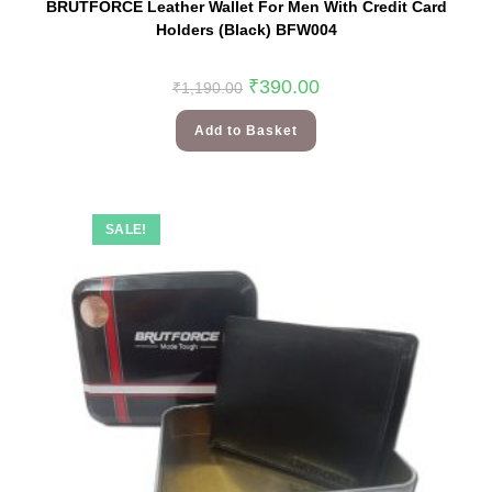
BRUTFORCE Leather Wallet For Men With Credit Card
Holders (Black) BFW004
₹
390.00
₹
1,190.00
Add to Basket
SALE!