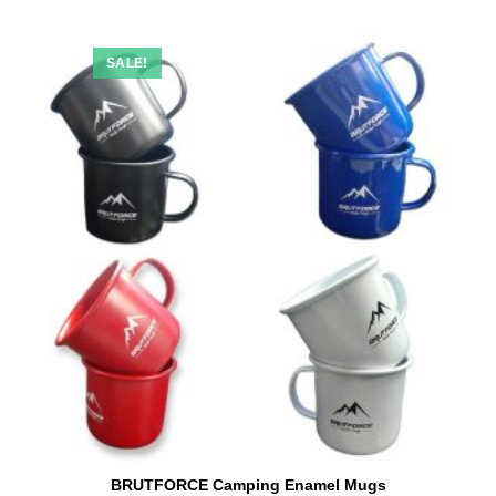
SALE!
BRUTFORCE Camping Enamel Mugs