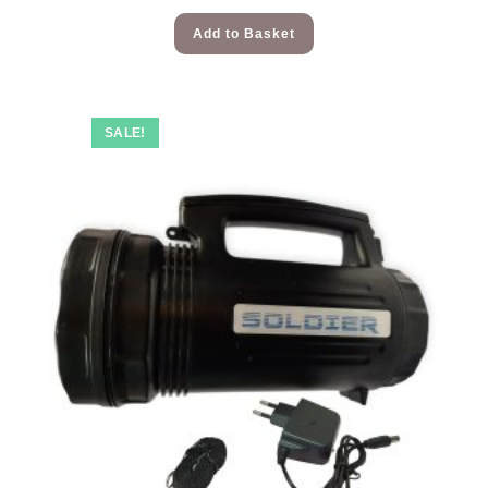
Add to Basket
SALE!