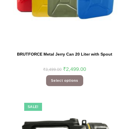
BRUTFORCE Metal Jerry Can 20 Liter with Spout
₹
2,499.00
₹
3,499.00
Select options
SALE!