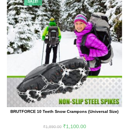
SALE!
BRUTFORCE 10 Teeth Snow Crampons (Universal Size)
₹
1,100.00
₹
1,890.00