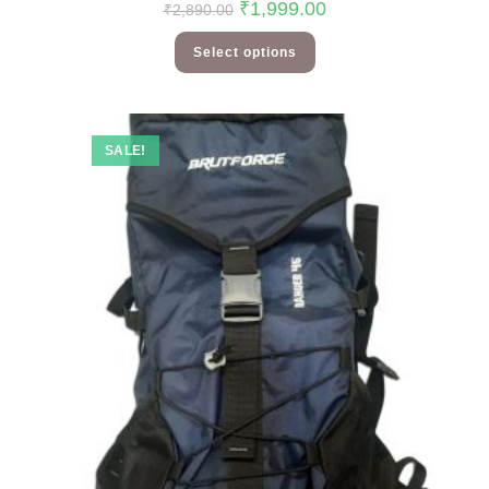
₹
1,999.00
₹
2,890.00
Select options
SALE!