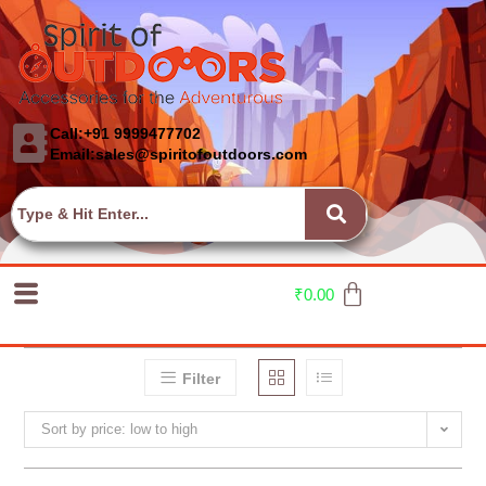
Call:+91 9999477702
Email:sales@spiritofoutdoors.com
₹
0.00
Filter
Sort by price: low to high