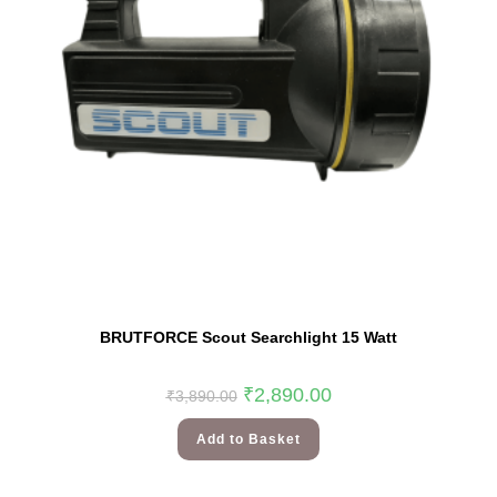
BRUTFORCE Scout Searchlight 15 Watt
₹
2,890.00
₹
3,890.00
Add to Basket