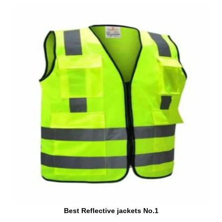
Best Reflective jackets No.1