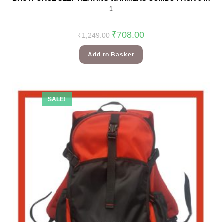
1
₹
708.00
₹
1,249.00
Add to Basket
SALE!