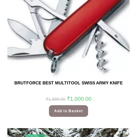
BRUTFORCE BEST MULTITOOL SWISS ARMY KNIFE
₹
1,000.00
₹
1,999.00
Add to Basket