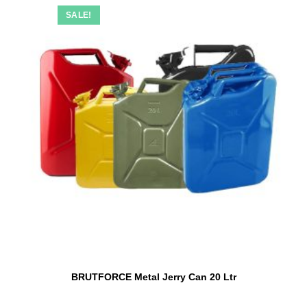
SALE!
BRUTFORCE Metal Jerry Can 20 Ltr