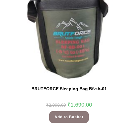
BRUTFORCE Sleeping Bag Bf-sb-01
₹
1,690.00
₹
2,099.00
Add to Basket