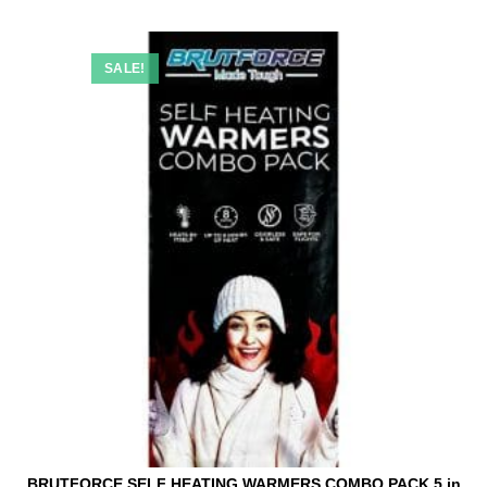
SALE!
BRUTFORCE SELF HEATING WARMERS COMBO PACK 5 in