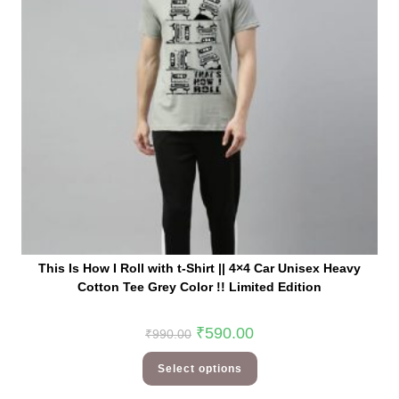
This Is How I Roll with t-Shirt || 4×4 Car Unisex Heavy
Cotton Tee Grey Color !! Limited Edition
₹
590.00
₹
990.00
Select options