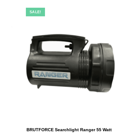
SALE!
BRUTFORCE Searchlight Ranger 55 Watt