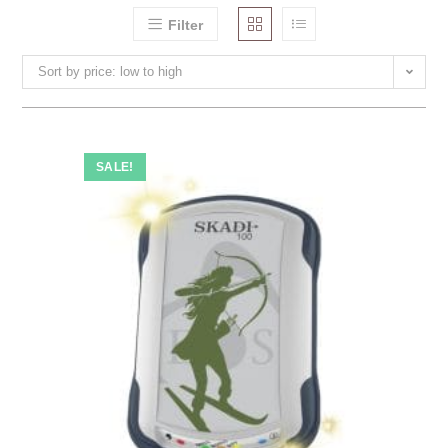
Filter
Sort by price: low to high
SALE!