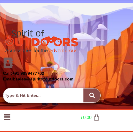
Call:+91 9999477702
Email:sales@spiritofoutdoors.com
₹
0.00