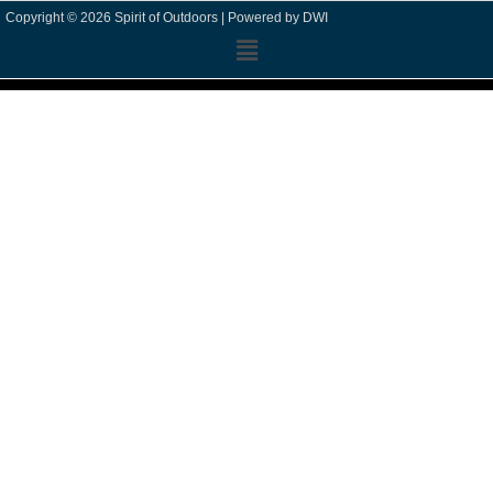
Copyright © 2026 Spirit of Outdoors |
Powered by DWI