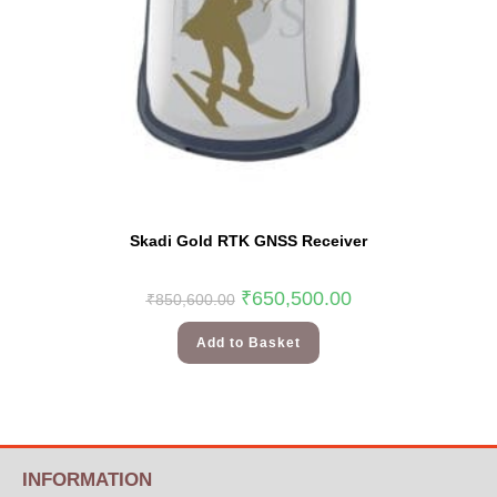
Skadi Gold RTK GNSS Receiver
₹
650,500.00
₹
850,600.00
Add to Basket
INFORMATION