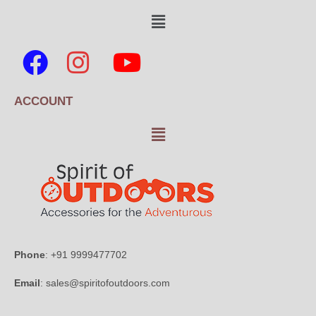
ACCOUNT
Phone
: +91 9999477702
Email
: sales@spiritofoutdoors.com