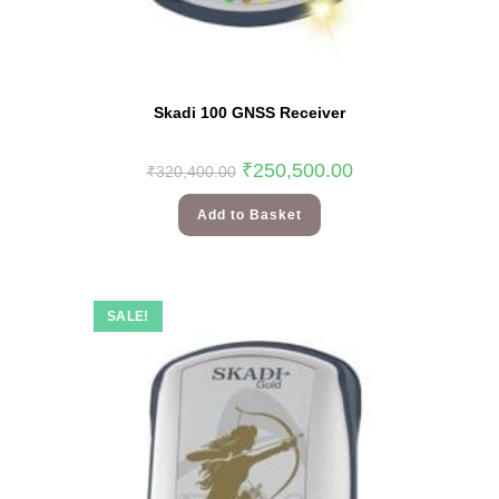
Skadi 100 GNSS Receiver
₹
250,500.00
₹
320,400.00
Add to Basket
SALE!