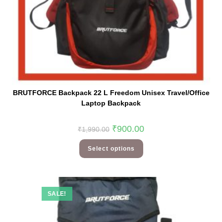
BRUTFORCE Backpack 22 L Freedom Unisex Travel/Office
Laptop Backpack
₹
900.00
₹
1,990.00
Select options
SALE!