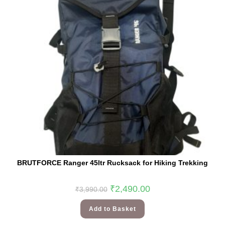
BRUTFORCE Ranger 45ltr Rucksack for Hiking Trekking
₹
2,490.00
₹
3,990.00
Add to Basket