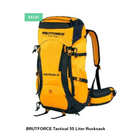
SALE!
BRUTFORCE Tactical 55 Liter Rucksack