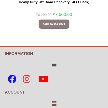
Heavy Duty Off Road Recovery Kit (1 Pack)
₹
7,500.00
₹
8,299.00
Add to Basket
INFORMATION
ACCOUNT