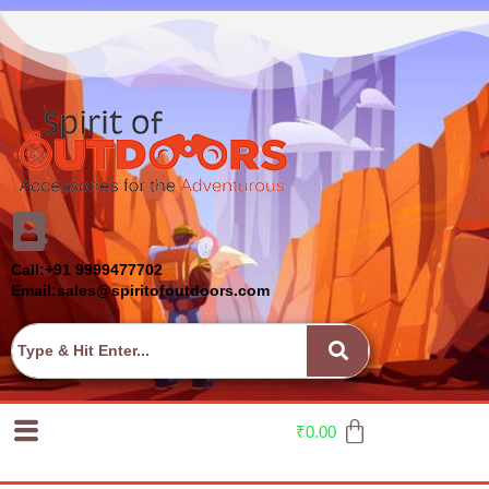
Call:+91 9999477702
Email:sales@spiritofoutdoors.com
₹
0.00