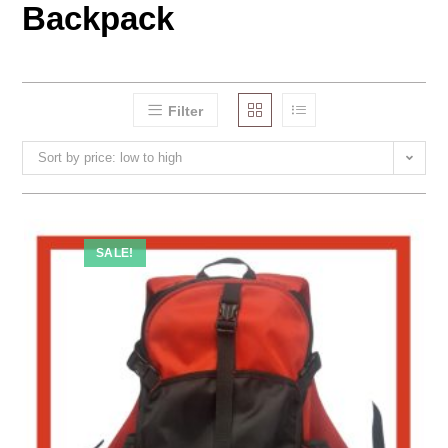
Backpack
Filter
Sort by price: low to high
SALE!