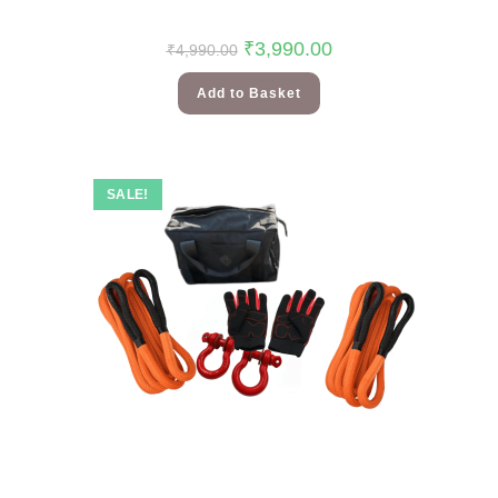
₹
3,990.00
₹
4,990.00
Add to Basket
SALE!