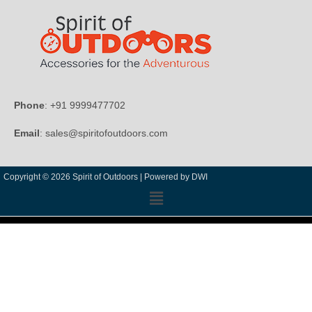
Phone
: +91 9999477702
Email
: sales@spiritofoutdoors.com
Copyright © 2026 Spirit of Outdoors |
Powered by DWI