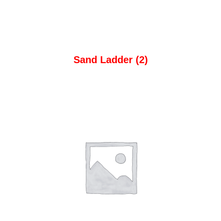
Sand Ladder
(2)