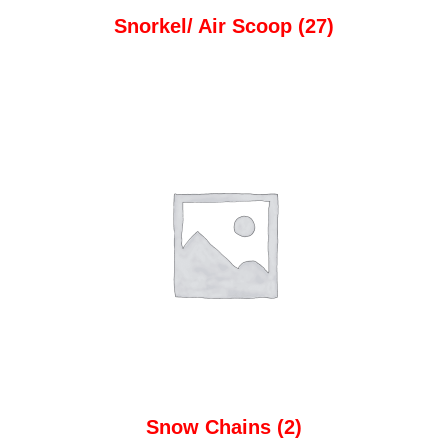
Snorkel/ Air Scoop
(27)
Snow Chains
(2)