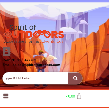
Call:+91 9999477702
Email:sales@spiritofoutdoors.com
₹
0.00