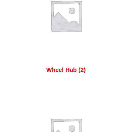
Wheel Hub
(2)