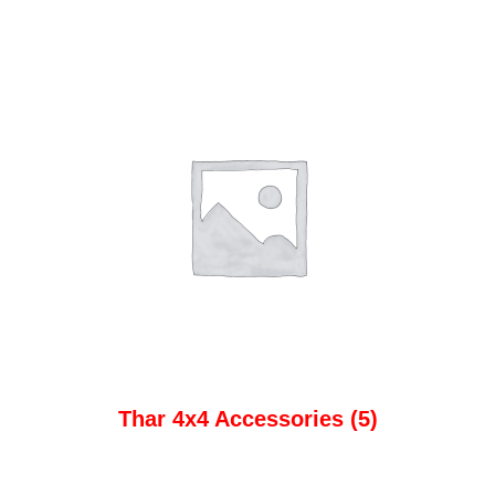
Thar 4x4 Accessories
(5)