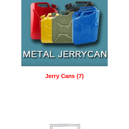
Jerry Cans
(7)