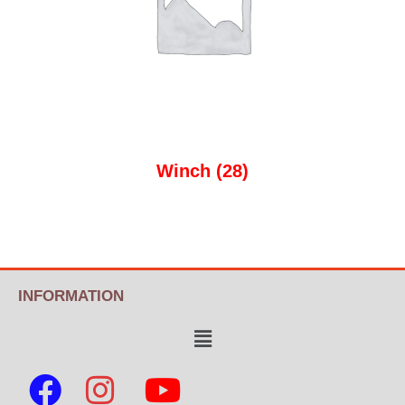
Winch
(28)
INFORMATION