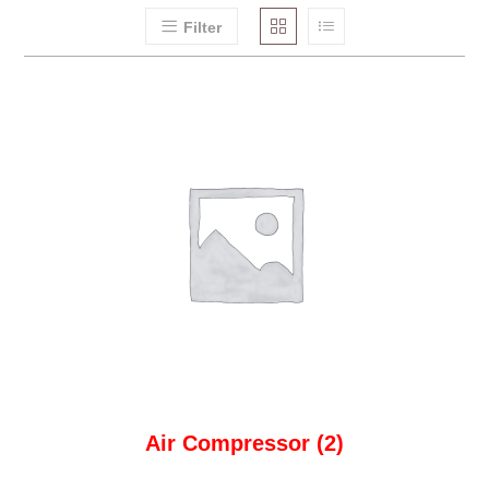
Filter
Air Compressor
(2)