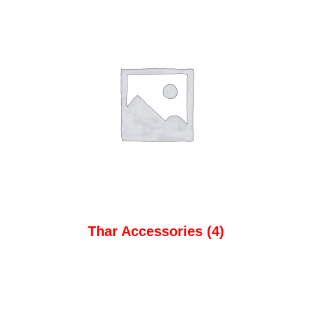
Thar Accessories
(4)