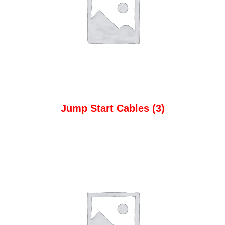
Jump Start Cables
(3)