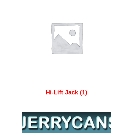
Hi-Lift Jack
(1)