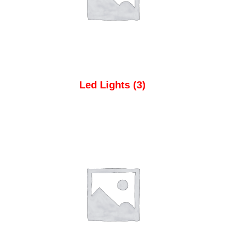
Led Lights
(3)