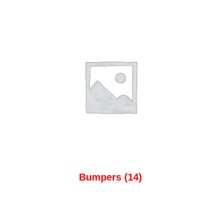
Bumpers
(14)