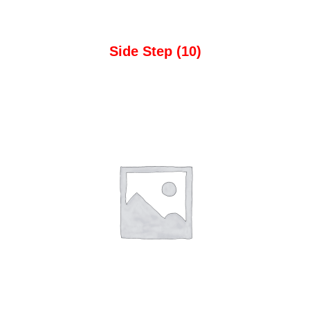
Side Step
(10)