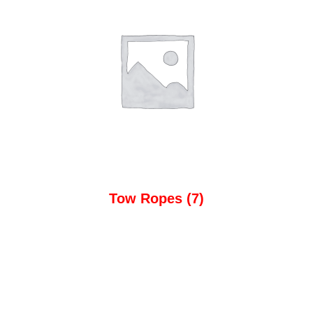
Tow Ropes
(7)