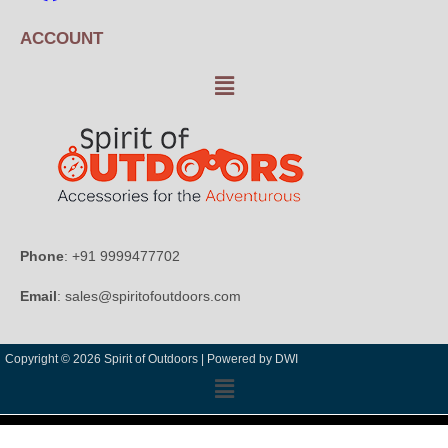
ACCOUNT
Phone
: +91 9999477702
Email
: sales@spiritofoutdoors.com
Copyright © 2026 Spirit of Outdoors |
Powered by DWI