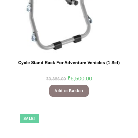
Cycle Stand Rack For Adventure Vehicles (1 Set)
₹
6,500.00
₹
9,886.00
Add to Basket
SALE!