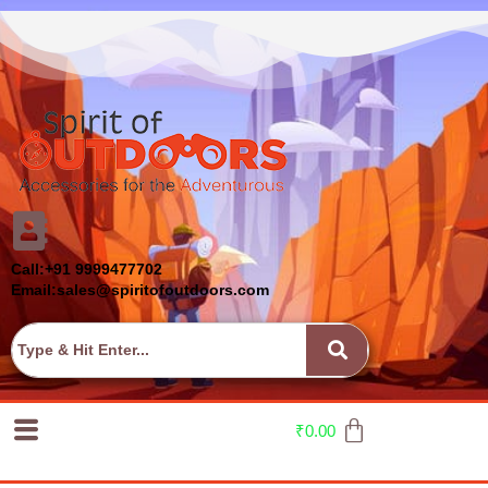
Call:+91 9999477702
Email:sales@spiritofoutdoors.com
₹
0.00