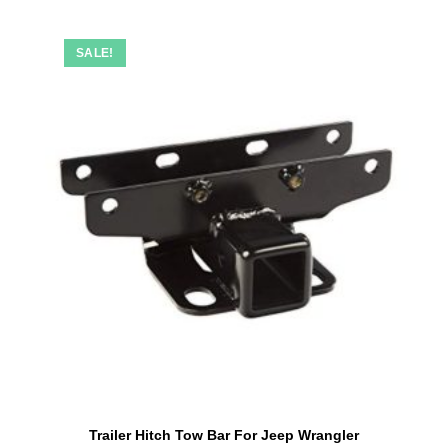
SALE!
Trailer Hitch Tow Bar For Jeep Wrangler