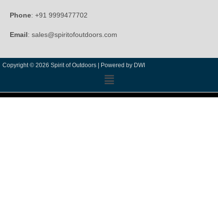
Phone
: +91 9999477702
Email
: sales@spiritofoutdoors.com
Copyright © 2026 Spirit of Outdoors |
Powered by DWI