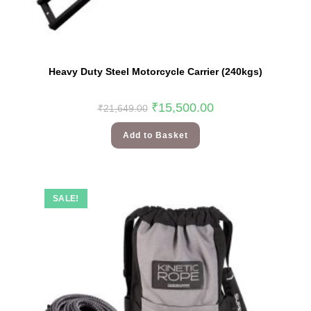
Heavy Duty Steel Motorcycle Carrier (240kgs)
₹
15,500.00
₹
21,649.00
Add to Basket
SALE!