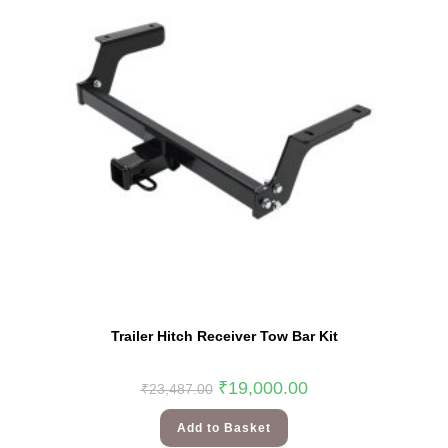
Trailer Hitch Receiver Tow Bar Kit
₹
19,000.00
₹
23,487.00
Add to Basket