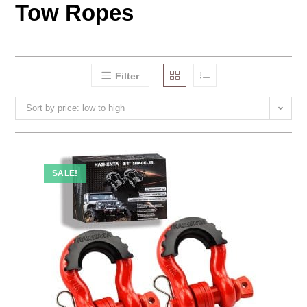
Tow Ropes
Filter
Sort by price: low to high
SALE!