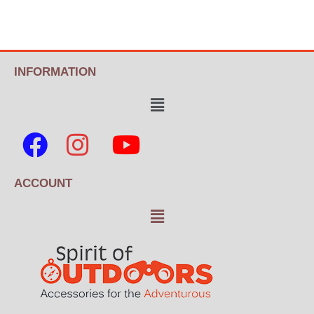
INFORMATION
ACCOUNT