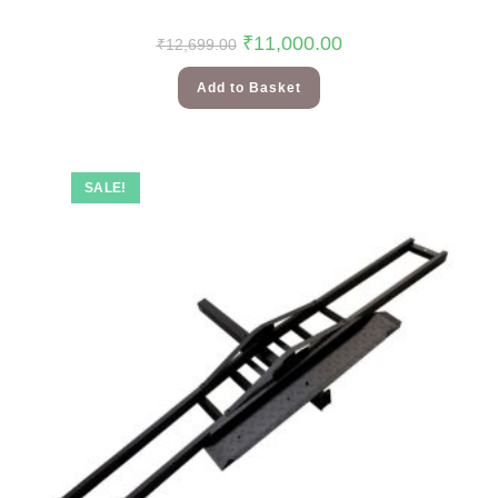
₹
11,000.00
₹
12,699.00
Add to Basket
SALE!