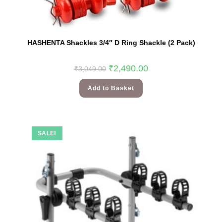
HASHENTA Shackles 3/4″ D Ring Shackle (2 Pack)
₹
2,490.00
₹
3,049.00
Add to Basket
SALE!