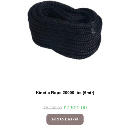
Kinetic Rope 20000 lbs (6mtr)
₹
7,500.00
₹
8,220.00
Add to Basket