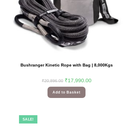
Bushranger Kinetic Rope with Bag | 8,000Kgs
₹
17,990.00
₹
20,896.00
Add to Basket
SALE!