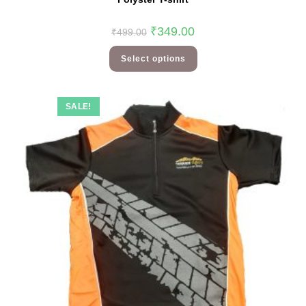
₹
349.00
₹
499.00
Select options
SALE!