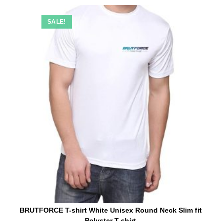
SALE!
BRUTFORCE T-shirt White Unisex Round Neck Slim fit
Polyster T-shirt