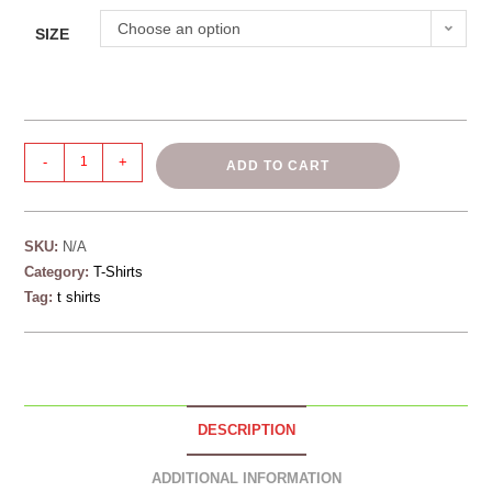
Choose an option
SIZE
-
+
ADD TO CART
SKU:
N/A
Category:
T-Shirts
Tag:
t shirts
DESCRIPTION
ADDITIONAL INFORMATION