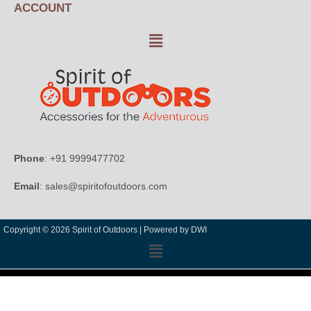
ACCOUNT
Phone
: +91 9999477702
Email
: sales@spiritofoutdoors.com
Copyright © 2026 Spirit of Outdoors |
Powered by DWI