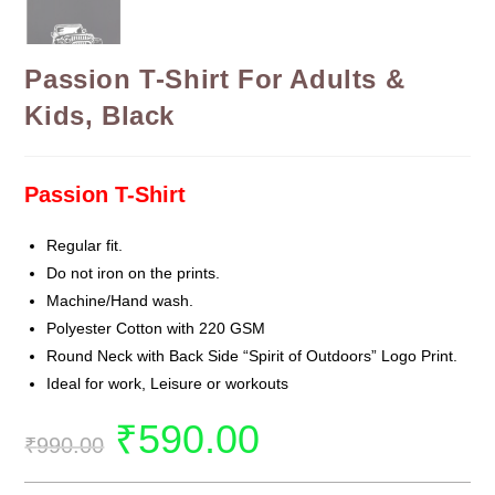
Passion T-Shirt For Adults &
Kids, Black
Passion T-Shirt
Regular fit.
Do not iron on the prints.
Machine/Hand wash.
Polyester Cotton with 220 GSM
Round Neck with Back Side “Spirit of Outdoors” Logo Print.
Ideal for work, Leisure or workouts
₹
590.00
₹
990.00