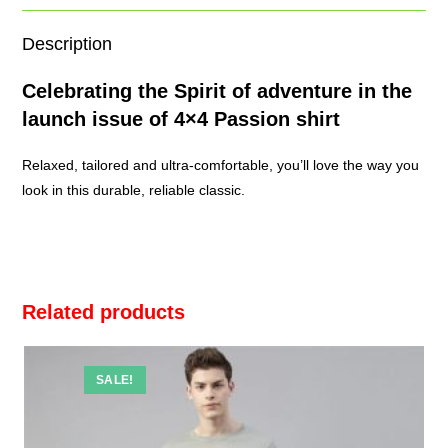
Description
Celebrating the Spirit of adventure in the
launch issue of 4×4
Passion shirt
Relaxed, tailored and ultra-comfortable, you’ll love the way you
look in this durable, reliable classic.
Related products
SALE!