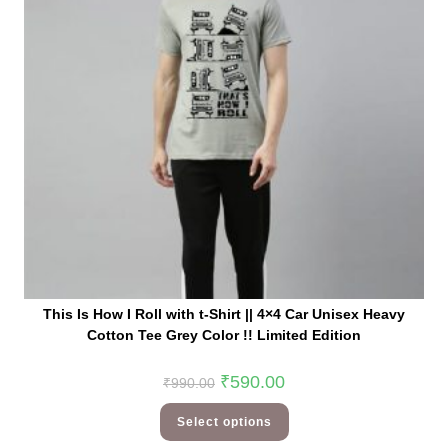
This Is How I Roll with t-Shirt || 4×4 Car Unisex Heavy
Cotton Tee Grey Color !! Limited Edition
₹
590.00
₹
990.00
Select options