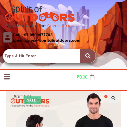
Call:+91 9999477702
Email:sales@spiritofoutdoors.com
₹
0.00
SALE!
🔍