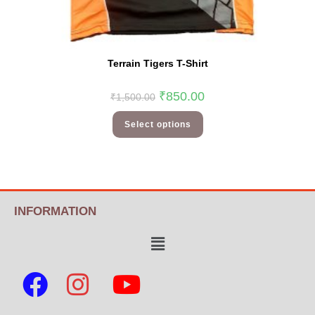
Terrain Tigers T-Shirt
₹
850.00
₹
1,500.00
Select options
INFORMATION