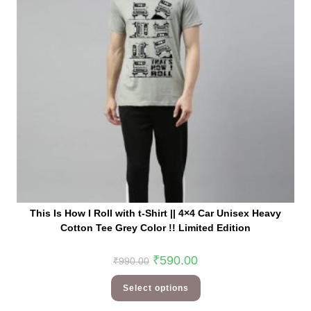
This Is How I Roll with t-Shirt || 4×4 Car Unisex Heavy
Cotton Tee Grey Color !! Limited Edition
₹
590.00
₹
990.00
Select options