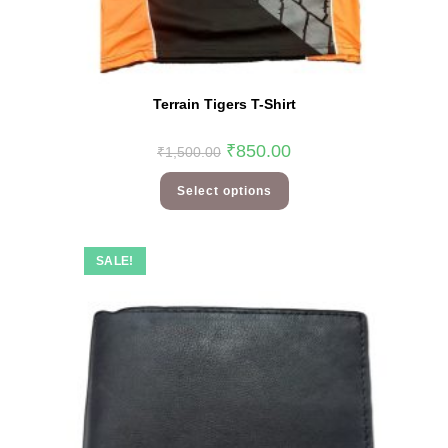
Terrain Tigers T-Shirt
₹
850.00
₹
1,500.00
Select options
SALE!