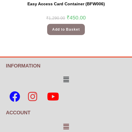
Easy Access Card Container (BFW006)
₹
450.00
₹
1,290.00
Add to Basket
INFORMATION
ACCOUNT