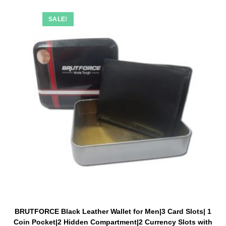
SALE!
BRUTFORCE Black Leather Wallet for Men|3 Card Slots| 1
Coin Pocket|2 Hidden Compartment|2 Currency Slots with