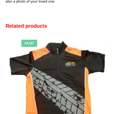
also a photo of your loved one.
Related products
SALE!