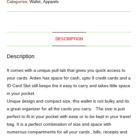
Categories:
Wallet
,
Apparels
DESCRIPTION
Description
It comes with a unique pull tab that gives you quick access to
your cards. Arden has space for cash, upto 9 credit cards and a
ID Card Slot still keeps the it easy to carry and takes little space
in your pocket.
Unique design and compact size, this wallet is not bulky and its
a great organizer for all the cards you carry. . The size is just
perfect to fit in your pocket with ease or to be kept in your travel
bag. It is a perfect combination of size and space with
numerous compartments for all your cards , bills, receipts and