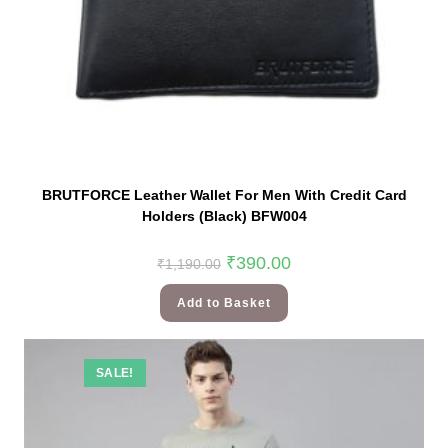
BRUTFORCE Leather Wallet For Men With Credit Card
Holders (Black) BFW004
₹
390.00
₹
1,190.00
Add to Basket
SALE!