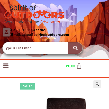
Call:+91 9999477702
Email:sales@spiritofoutdoors.com
₹
0.00
SALE!
🔍