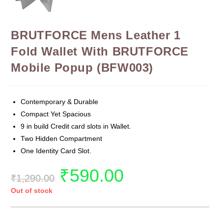
BRUTFORCE Mens Leather 1
Fold Wallet With BRUTFORCE
Mobile Popup (BFW003)
Contemporary & Durable
Compact Yet Spacious
9 in build Credit card slots in Wallet.
Two Hidden Compartment
One Identity Card Slot.
₹
590.00
₹
1,290.00
Out of stock