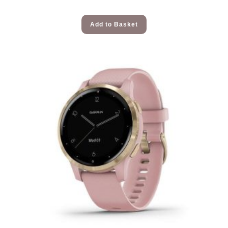
Add to Basket