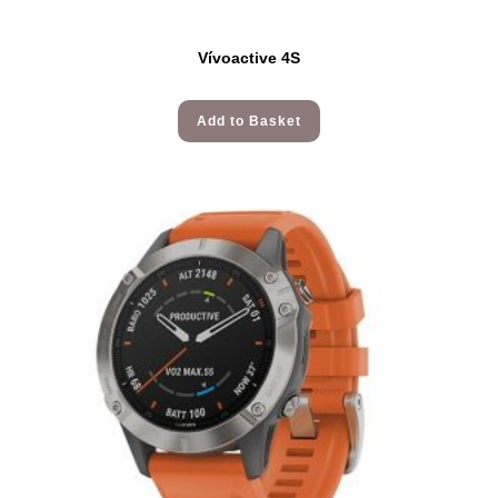
Vívoactive 4S
Add to Basket