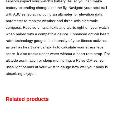
sensors impact your watch’s battery life, so you can make
battery-extending changes on the fly. Navigate your next trail
with ABC sensors, including an altimeter for elevation data,
barometer to monitor weather and three-axis electronic
compass. Receive emails, texts and alerts right on your watch
when paired with a compatible device. Enhanced optical heart
rate¹ technology gauges the intensity of your fitness activities
as well as heart rate variability to calculate your stress level
score. It also tracks under water without a heart rate strap. For
altitude acclimation or sleep monitoring, a Pulse Ox² sensor
uses light beams at your wrist to gauge how well your body is
absorbing oxygen.
Related products