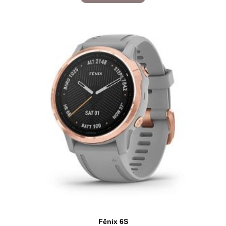
Fēnix 6S