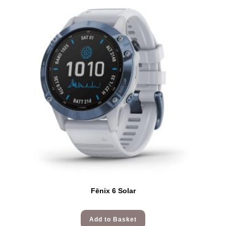
Fēnix 6 Solar
Add to Basket