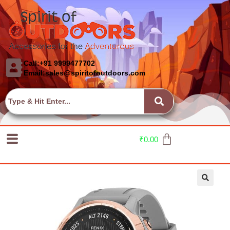
Call:+91 9999477702
Email:sales@spiritofoutdoors.com
₹
0.00
🔍