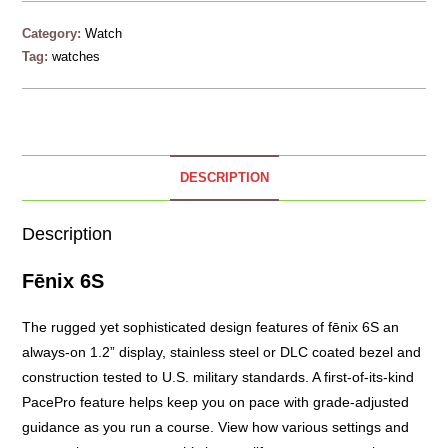
Category:
Watch
Tag:
watches
DESCRIPTION
Description
Fēnix 6S
The rugged yet sophisticated design features of fēnix 6S an
always-on 1.2” display, stainless steel or DLC coated bezel and
construction tested to U.S. military standards. A first-of-its-kind
PacePro feature helps keep you on pace with grade-adjusted
guidance as you run a course. View how various settings and