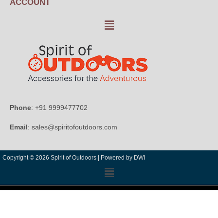
ACCOUNT
Phone
: +91 9999477702
Email
: sales@spiritofoutdoors.com
Copyright © 2026 Spirit of Outdoors |
Powered by DWI