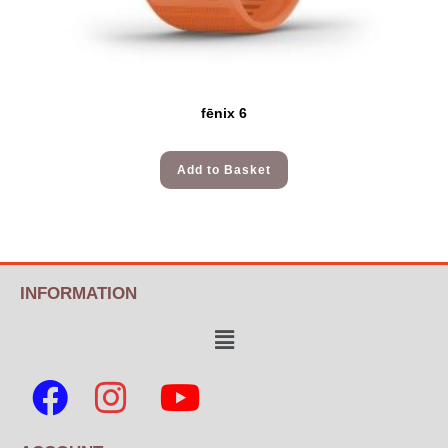
fēnix 6
Add to Basket
INFORMATION