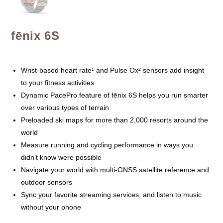
fēnix 6S
Wrist-based heart rate¹ and Pulse Ox² sensors add insight
to your fitness activities
Dynamic PacePro feature of fēnix 6S helps you run smarter
over various types of terrain
Preloaded ski maps for more than 2,000 resorts around the
world
Measure running and cycling performance in ways you
didn’t know were possible
Navigate your world with multi-GNSS satellite reference and
outdoor sensors
Sync your favorite streaming services, and listen to music
without your phone