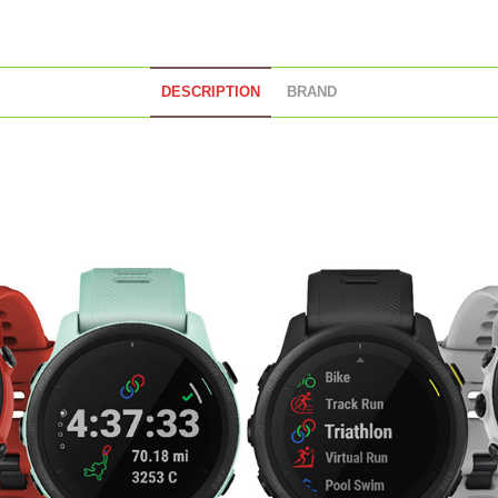
DESCRIPTION
BRAND