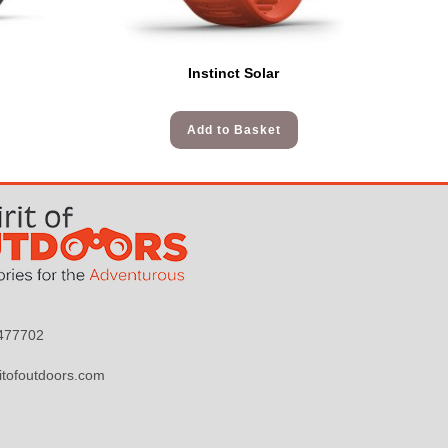
Instinct Solar
Add to Basket
9477702
itofoutdoors.com