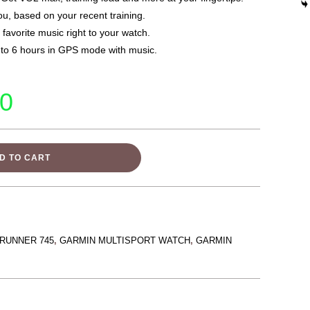
ou, based on your recent training.
 favorite music right to your watch.
 to 6 hours in GPS mode with music.
00
D TO CART
RUNNER 745
,
GARMIN MULTISPORT WATCH
,
GARMIN