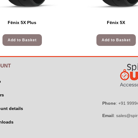
Fēnix 5X Plus
Fēnix 5X
Add to Basket
Add to Basket
UNT
p
rs
Phone
: +91 999
unt details
Email
: sales@spir
nloads