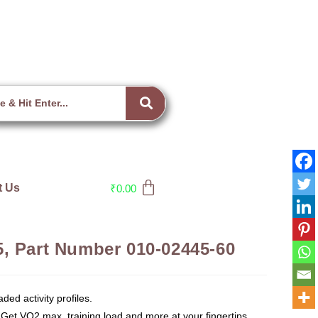
t Us
₹
0.00
, Part Number 010-02445-60
aded activity profiles.
 Get VO2 max, training load and more at your fingertips.