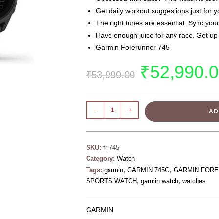
Get daily workout suggestions just for y
The right tunes are essential. Sync your
Have enough juice for any race. Get up
Garmin Forerunner 745
₹
52,990.
₹
53,990.00
-
+
AD
SKU:
fr 745
Category:
Watch
Tags:
garmin
,
GARMIN 745G
,
GARMIN FORE
SPORTS WATCH
,
garmin watch
,
watches
GARMIN