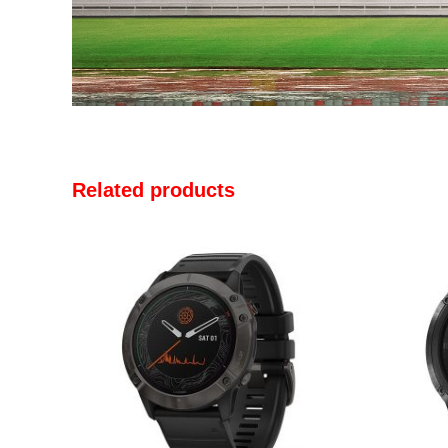
Related products