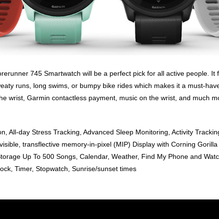
orerunner 745 Smartwatch will be a perfect pick for all active people. I
 sweaty runs, long swims, or bumpy bike rides which makes it a must-hav
he wrist, Garmin contactless payment, music on the wrist, and much more.
, All-day Stress Tracking, Advanced Sleep Monitoring, Activity Trackin
visible, transflective memory-in-pixel (MIP) Display with Corning Gorill
 Storage Up To 500 Songs, Calendar, Weather, Find My Phone and Watc
lock, Timer, Stopwatch, Sunrise/sunset times