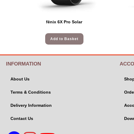
fēnix 6X Pro Solar
Add to Basket
INFORMATION
ACCO
About Us
Sho
Terms & Conditions
Orde
Delivery Information
Acco
Contact Us
Dow