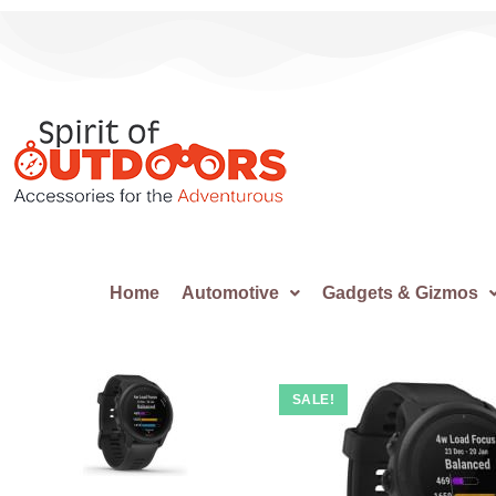
Home
Automotive
Gadgets & Gizmos
SALE!