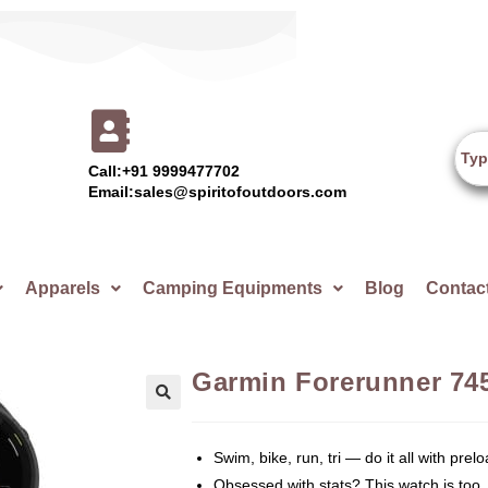
Call:+91 9999477702
Email:sales@spiritofoutdoors.com
Apparels
Camping Equipments
Blog
Contac
Garmin Forerunner 745
🔍
Swim, bike, run, tri — do it all with prelo
Obsessed with stats? This watch is too.