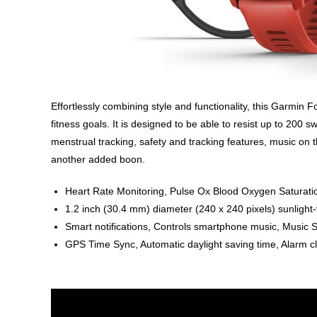
Effortlessly combining style and functionality, this Garmin F
fitness goals. It is designed to be able to resist up to 200
menstrual tracking, safety and tracking features, music on t
another added boon.
Heart Rate Monitoring, Pulse Ox Blood Oxygen Saturation
1.2 inch (30.4 mm) diameter (240 x 240 pixels) sunlight-
Smart notifications, Controls smartphone music, Music
GPS Time Sync, Automatic daylight saving time, Alarm c