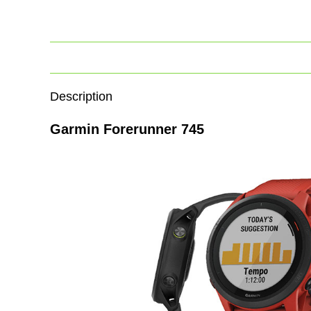
Description
Garmin Forerunner 745