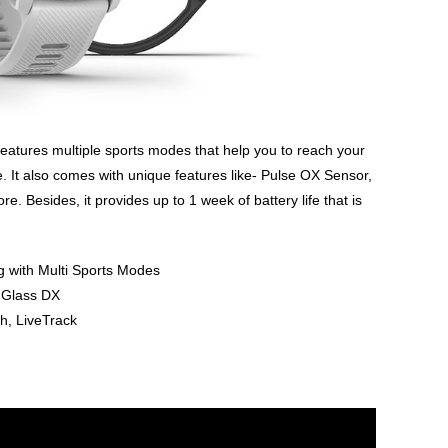
t features multiple sports modes that help you to reach your
e. It also comes with unique features like- Pulse OX Sensor,
 Besides, it provides up to 1 week of battery life that is
g with Multi Sports Modes
a Glass DX
h, LiveTrack