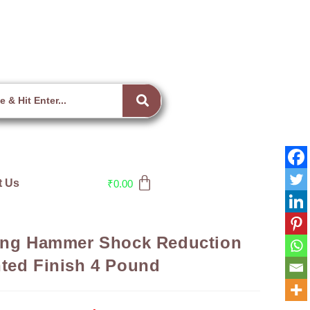
t Us
₹
0.00
ling Hammer Shock Reduction
ted Finish 4 Pound