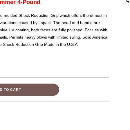
Hammer 4-Pound
 molded Shock Reduction Grip which offers the utmost in
g vibrations caused by impact. The head and handle are
blue UV coating, both faces are fully polished. For use with
nails. Permits heavy blows with limited swing. Solid America
ue Shock Reduction Grip Made in the U.S.A.
D TO CART