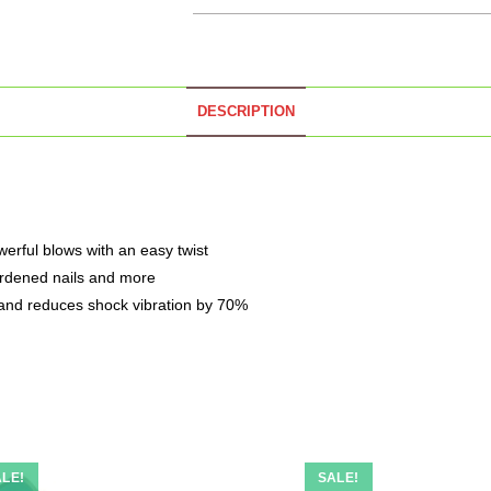
DESCRIPTION
erful blows with an easy twist
 hardened nails and more
and reduces shock vibration by 70%
LE!
SALE!