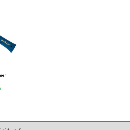
mer
0