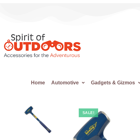
Home
Automotive
Gadgets & Gizmos
SALE!