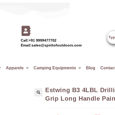
Call:+91 9999477702
Email:sales@spiritofoutdoors.com
Apparels
Camping Equipments
Blog
Contac
Estwing B3 4LBL Dril
Grip Long Handle Pain
🔍