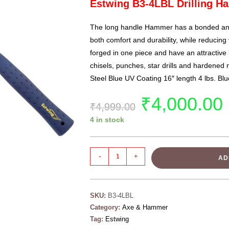
Estwing B3-4LBL Drilling 
The long handle
Hammer
has a bonded and
both comfort and durability, while reducin
forged in one piece and have an attractive 
chisels, punches, star drills and hardened 
Steel Blue UV Coating 16″ length 4 lbs. Bl
₹
4,000.00
₹
4,999.00
4 in stock
-
+
AD
SKU:
B3-4LBL
Category:
Axe & Hammer
Tag:
Estwing