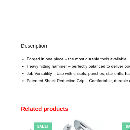
Description
Forged in one piece – the most durable tools available
Heavy hitting hammer – perfectly balanced to deliver pow
Job Versatility – Use with chisels, punches, star drills,
Patented Shock Reduction Grip – Comfortable, durable 
Related products
SALE!
SA