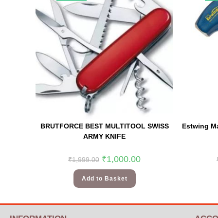
BRUTFORCE BEST MULTITOOL SWISS
Estwing M
ARMY KNIFE
₹
1,000.00
₹
1,999.00
Add to Basket