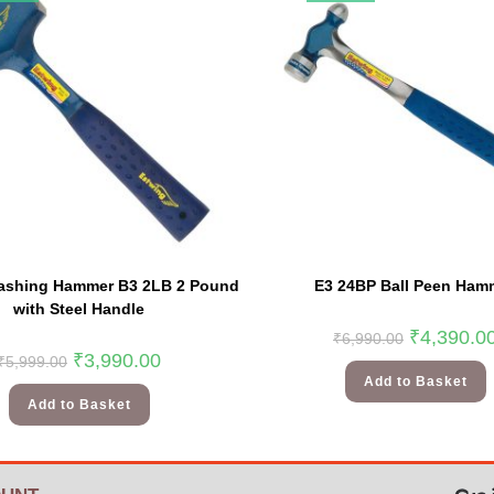
ashing Hammer B3 2LB 2 Pound
E3 24BP Ball Peen Ham
with Steel Handle
₹
4,390.0
₹
6,990.00
₹
3,990.00
₹
5,999.00
Add to Basket
Add to Basket