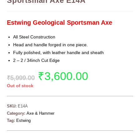
Sportsman Axe E14A
Estwing Geological Sportsman Axe
All Steel Construction
Head and handle forged in one piece.
Fully polished, with leather handle and sheath
2 – 2 / 34inch Cut Edge
₹
3,600.00
₹
5,999.00
Out of stock
SKU:
E14A
Category:
Axe & Hammer
Tag:
Estwing