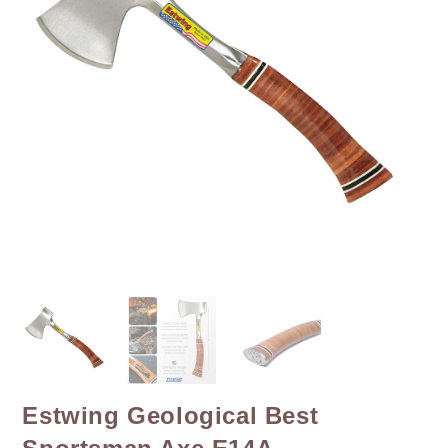
Estwing Geological Best