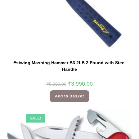
Estwing Mashing Hammer B3 2LB 2 Pound with Steel
Handle
₹
3,990.00
₹
5,999.00
Add to Basket
SALE!