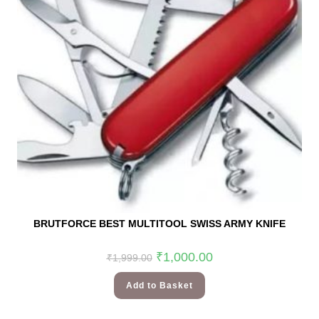
BRUTFORCE BEST MULTITOOL SWISS ARMY KNIFE
₹
1,000.00
₹
1,999.00
Add to Basket