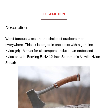
DESCRIPTION
Description
World famous
axes
are the choice of outdoors men
everywhere. This ax is forged in one piece with a genuine
Nylon grip. A must for all campers. Includes an embossed
Nylon sheath. Estwing E14A 12-Inch Sportman’s Ax with Nylon
Sheath.