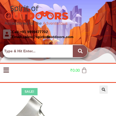
Call:+91 9999477702
Email:sales@spiritofoutdoors.com
₹
0.00
SALE!
🔍