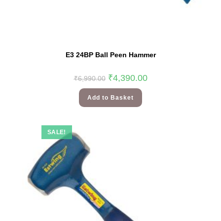
E3 24BP Ball Peen Hammer
₹
4,390.00
₹
6,990.00
Add to Basket
SALE!