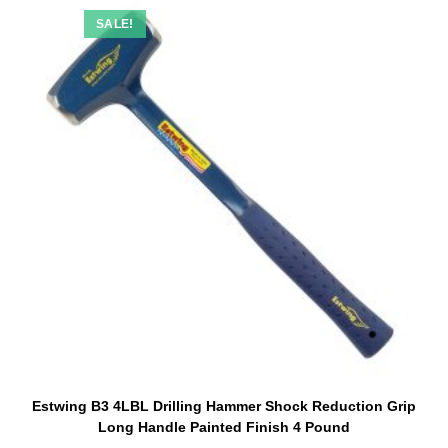
SALE!
Estwing B3 4LBL Drilling Hammer Shock Reduction Grip
Long Handle Painted Finish 4 Pound