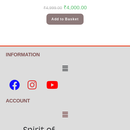
₹
4,000.00
₹
4,999.00
Add to Basket
INFORMATION
ACCOUNT