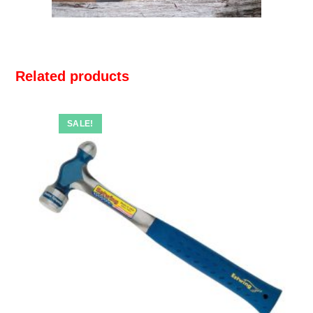
Related products
SALE!