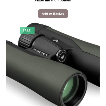
Water filtration bottles
Add to Basket
SALE!