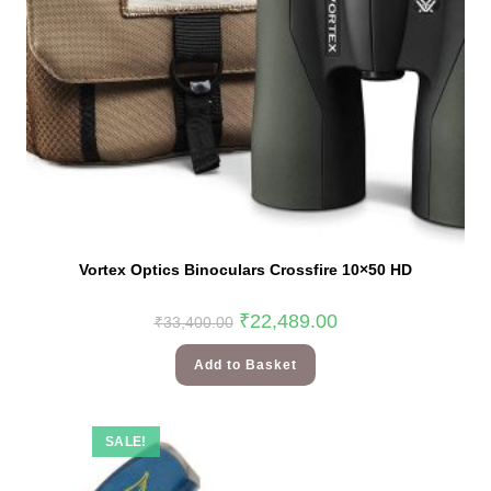
Vortex Optics Binoculars Crossfire 10×50 HD
₹
22,489.00
₹
33,400.00
Add to Basket
SALE!