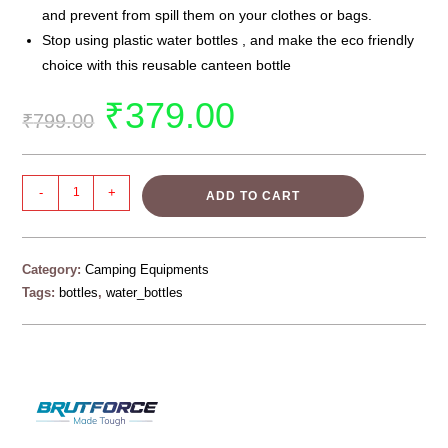
and prevent from spill them on your clothes or bags.
Stop using plastic water bottles , and make the eco friendly
choice with this reusable canteen bottle
₹
379.00
₹
799.00
-
+
ADD TO CART
Category:
Camping Equipments
Tags:
bottles
,
water_bottles