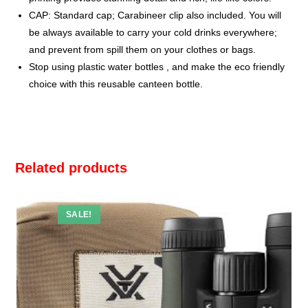
CAP: Standard cap; Carabineer clip also included. You will
be always available to carry your cold drinks everywhere;
and prevent from spill them on your clothes or bags.
Stop using plastic water bottles , and make the eco friendly
choice with this reusable canteen bottle.
Related products
SALE!