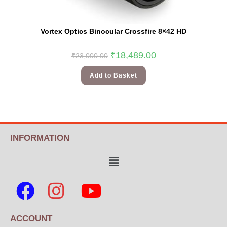
Vortex Optics Binocular Crossfire 8×42 HD
₹
18,489.00
₹
23,000.00
Add to Basket
INFORMATION
ACCOUNT