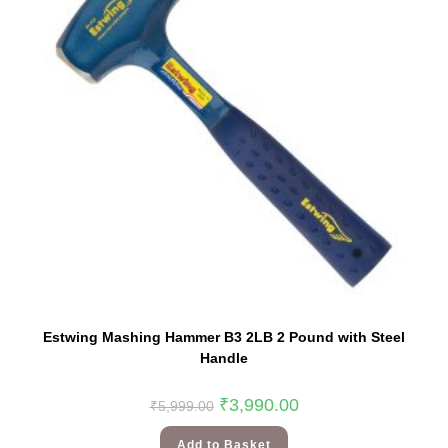
Estwing Mashing Hammer B3 2LB 2 Pound with Steel
Handle
₹
3,990.00
₹
5,999.00
Add to Basket