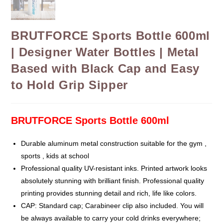
BRUTFORCE Sports Bottle 600ml
| Designer Water Bottles | Metal
Based with Black Cap and Easy
to Hold Grip Sipper
BRUTFORCE Sports Bottle 600ml
Durable aluminum metal construction suitable for the gym ,
sports , kids at school
Professional quality UV-resistant inks. Printed artwork looks
absolutely stunning with brilliant finish. Professional quality
printing provides stunning detail and rich, life like colors.
CAP: Standard cap; Carabineer clip also included. You will
be always available to carry your cold drinks everywhere;