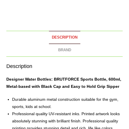
DESCRIPTION
BRAND
Description
Designer Water Bottles: BRUTFORCE Sports Bottle, 600ml,
Metal-based with Black Cap and Easy to Hold Grip Sipper
Durable aluminum metal construction suitable for the gym,
sports, kids at school.
Professional quality UV-resistant inks. Printed artwork looks
absolutely stunning with brilliant finish. Professional quality
printing provides stunning detail and rich, life like colors.