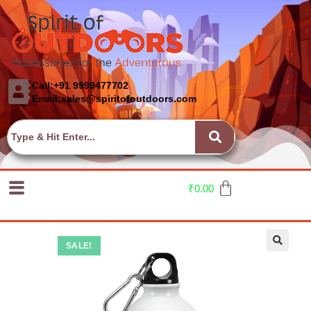
Call:+91 9999477702
Email:sales@spiritofoutdoors.com
₹
0.00
SALE!
🔍