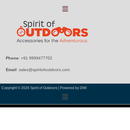
Phone
: +91 9999477702
Email
: sales@spiritofoutdoors.com
Copyright © 2026 Spirit of Outdoors |
Powered by DWI