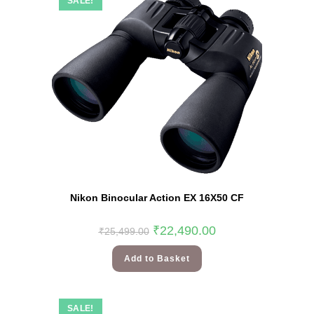
SALE!
Nikon Binocular Action EX 16X50 CF
₹
22,490.00
₹
25,499.00
Add to Basket
SALE!