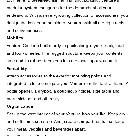
modular system configures for the demands of all your
endeavors. With an ever-growing collection of accessories, you
design the insideand outside of Venture with all the right tools
and conveniences.
Mobility
Venture Cooler’s built sturdy to pack along in your truck, boat
and four-wheeler. The rugged structure keeps your contents
safe and its rubber feet keep it in the exact spot you put it.
Versatility
Attach accessories to the exterior mounting points and
integrated rails to configure your Venture for the task at hand. A
bottle opener, a drybox, a doublecup holder, side table and
more slide on and off easily.
Organization
Set up the vast interior of your Venture how you like. Keep dry
and soft items separate. And, create compartments that keep
your meat, veggies and beverages apart.