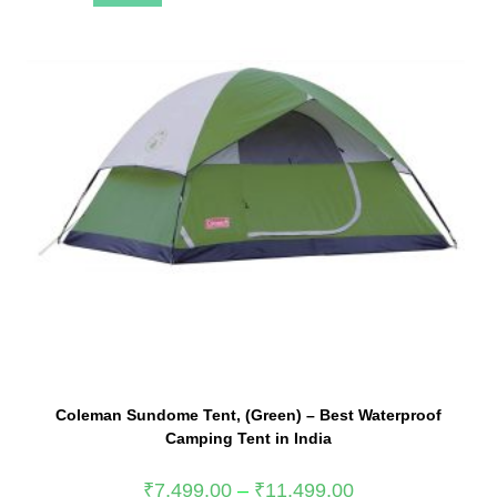
Coleman Sundome Tent, (Green) – Best Waterproof
Camping Tent in India
₹
7,499.00
–
₹
11,499.00