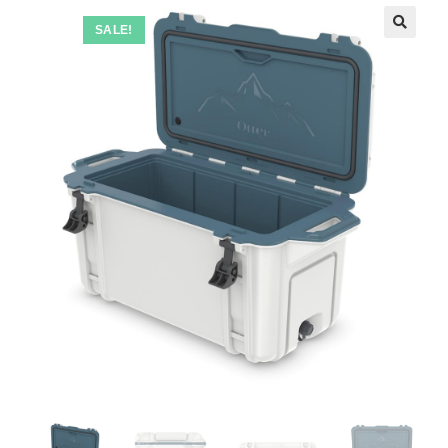
SALE!
🔍