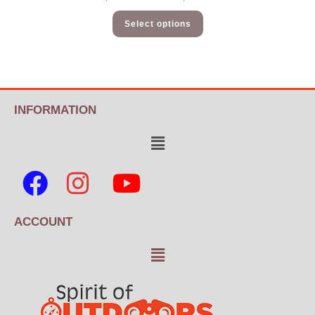
Select options
INFORMATION
ACCOUNT