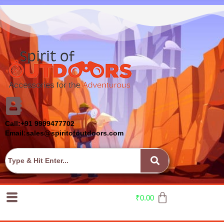
Call:+91 9999477702
Email:sales@spiritofoutdoors.com
₹
0.00