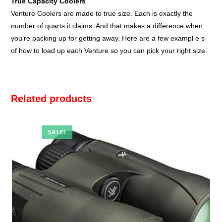
True Capacity Coolers
Venture Coolers are made to true size. Each is exactly the
number of quarts it claims. And that makes a difference when
you’re packing up for getting away. Here are a few exampl e s
of how to load up each Venture so you can pick your right size.
Related products
SALE!