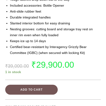
Included accessories: Bottle Opener
Anti-slide rubber feet
Durable integrated handles
Slanted interior bottom for easy draining
Nesting grooves: cutting board and storage tray rest on
inner rim even when fully loaded
Keeps ice up to 14 days
Certified bear-resistant by Interagency Grizzly Bear
Committee (IGBC) (when secured with locking Kit)
₹
29,900.00
₹
39,000.00
1 in stock
ADD TO CART