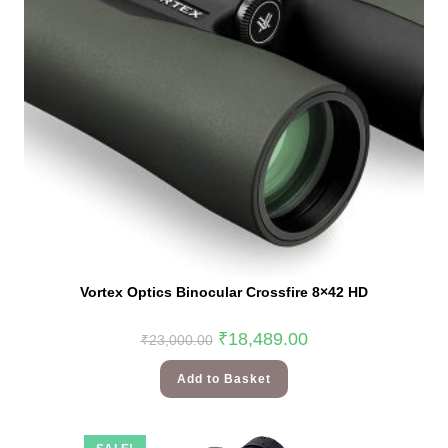
Vortex Optics Binocular Crossfire 8×42 HD
₹
18,489.00
₹
23,000.00
Add to Basket