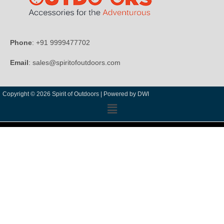
Phone
: +91 9999477702
Email
: sales@spiritofoutdoors.com
Copyright © 2026 Spirit of Outdoors |
Powered by DWI