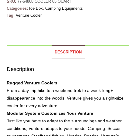
SKU:
77-54868 COOLER 65 QUART
Categories:
Ice Box
,
Camping Equipments
Tag:
Venture Cooler
DESCRIPTION
Description
Rugged
Venture Coolers
From a day-trip hike to a weekend trek to a week-long+
disappearance into the woods, Venture gives you a right-size
cooler for every adventure.
Modular System Customizes Your Venture
Just like you have to adapt to the surroundings and weather
conditions, Venture adapts to your needs. Camping. Soccer
tournament. Steelhead fishing. Hunting. Boating. Venture’s