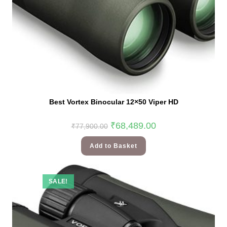
Best Vortex Binocular 12×50 Viper HD
₹
68,489.00
₹
77,900.00
Add to Basket
SALE!