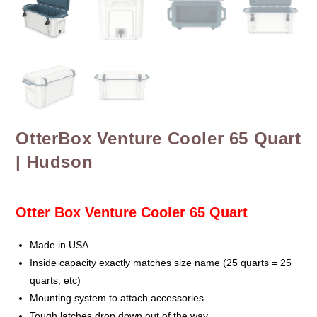
OtterBox Venture Cooler 65 Quart
| Hudson
Otter Box Venture Cooler 65 Quart
Made in USA
Inside capacity exactly matches size name (25 quarts = 25
quarts, etc)
Mounting system to attach accessories
Tough latches drop down out of the way