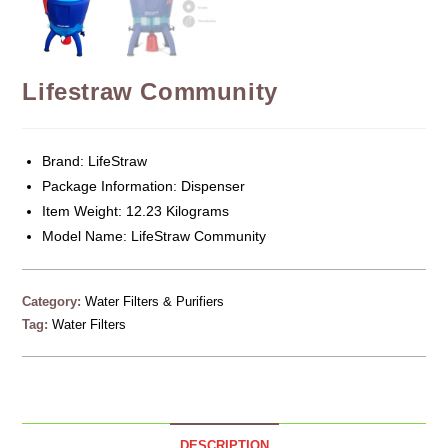
Lifestraw Community
Brand: LifeStraw
Package Information: Dispenser
Item Weight: 12.23 Kilograms
Model Name: LifeStraw Community
Category:
Water Filters & Purifiers
Tag:
Water Filters
DESCRIPTION