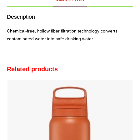
Description
Chemical-free, hollow fiber filtration technology converts
contaminated water into safe drinking water.
Related products