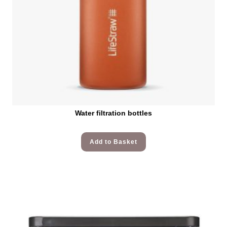
Water filtration bottles
Add to Basket