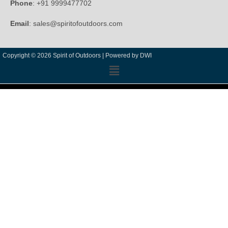
Phone
: +91 9999477702
Email
: sales@spiritofoutdoors.com
Copyright © 2026 Spirit of Outdoors |
Powered by DWI