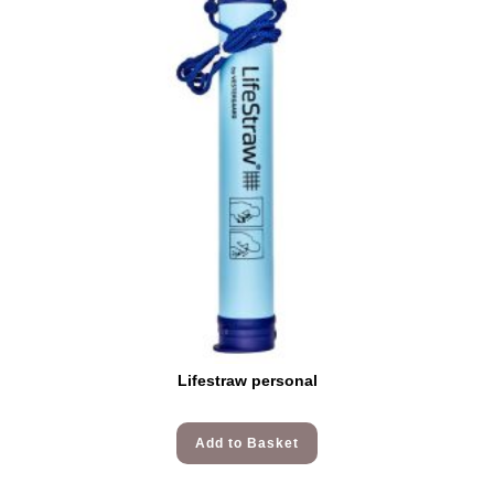
Lifestraw personal
Add to Basket