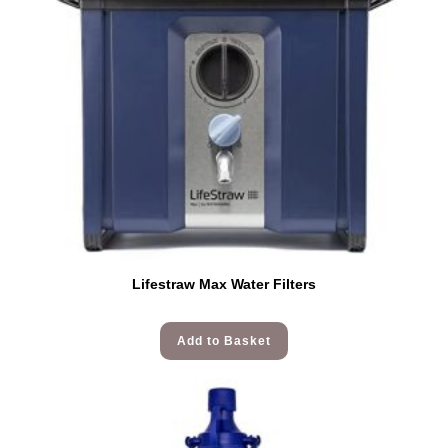
Lifestraw Max Water Filters
Add to Basket