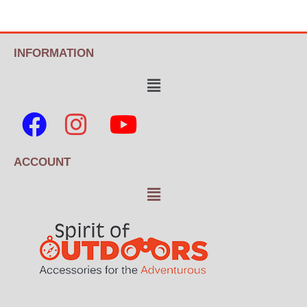
INFORMATION
ACCOUNT