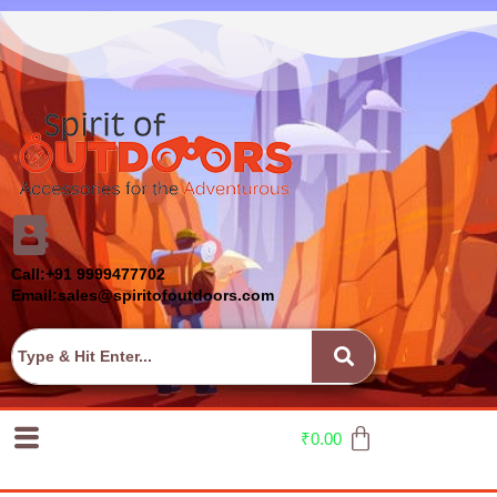
Call:+91 9999477702
Email:sales@spiritofoutdoors.com
₹
0.00