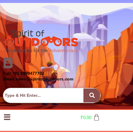
Call:+91 9999477702
Email:sales@spiritofoutdoors.com
₹
0.00