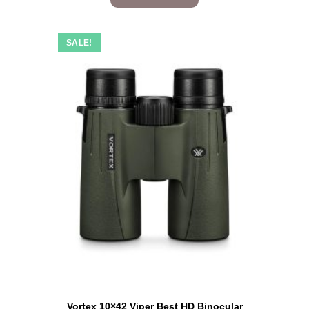
SALE!
Vortex 10×42 Viper Best HD Binocular