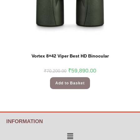
Vortex 8×42 Viper Best HD Binocular
₹
59,890.00
₹
70,200.00
Add to Basket
INFORMATION