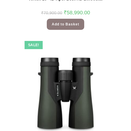
₹
58,990.00
₹
70,900.00
Add to Basket
SALE!