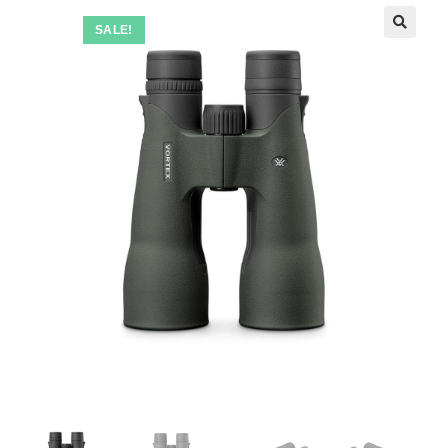
SALE!
🔍