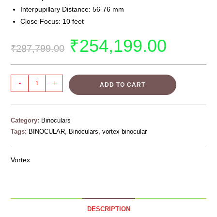
Interpupillary Distance: 56-76 mm
Close Focus: 10 feet
₹
254,199.00
₹
287,799.00
-
+
ADD TO CART
Category:
Binoculars
Tags:
BINOCULAR
,
Binoculars
,
vortex binocular
Vortex
DESCRIPTION