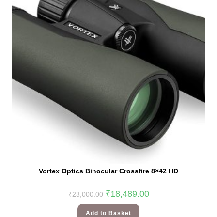
Vortex Optics Binocular Crossfire 8×42 HD
₹
18,489.00
₹
23,000.00
Add to Basket