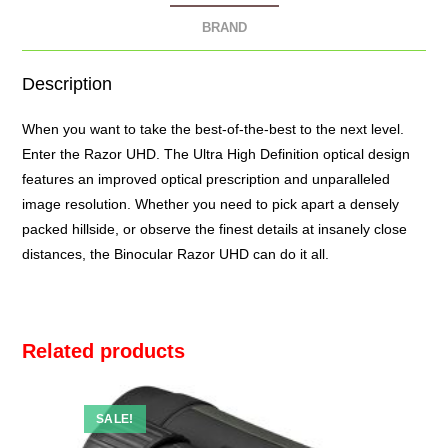
BRAND
Description
When you want to take the best-of-the-best to the next level.
Enter the Razor UHD. The Ultra High Definition optical design
features an improved optical prescription and unparalleled
image resolution. Whether you need to pick apart a densely
packed hillside, or observe the finest details at insanely close
distances, the
Binocular Razor UHD
can do it all.
Related products
SALE!