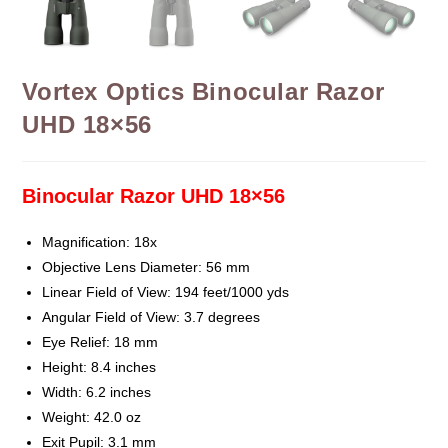
Vortex Optics Binocular Razor
UHD 18×56
Binocular Razor UHD 18×56
Magnification: 18x
Objective Lens Diameter: 56 mm
Linear Field of View: 194 feet/1000 yds
Angular Field of View: 3.7 degrees
Eye Relief: 18 mm
Height: 8.4 inches
Width: 6.2 inches
Weight: 42.0 oz
Exit Pupil: 3.1 mm