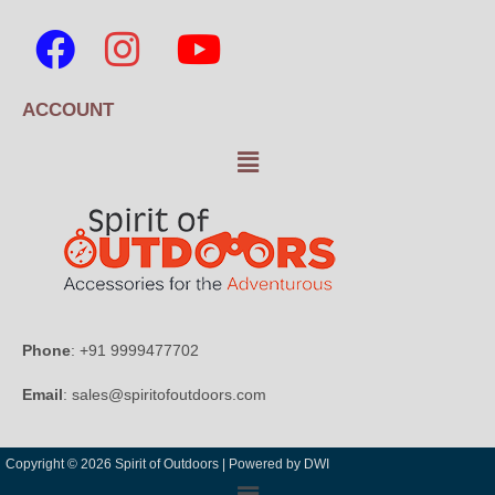
ACCOUNT
Phone
: +91 9999477702
Email
: sales@spiritofoutdoors.com
Copyright © 2026 Spirit of Outdoors |
Powered by DWI