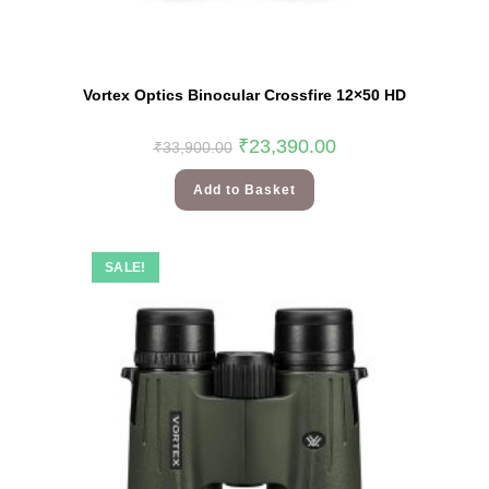
Vortex Optics Binocular Crossfire 12×50 HD
₹
23,390.00
₹
33,900.00
Add to Basket
SALE!