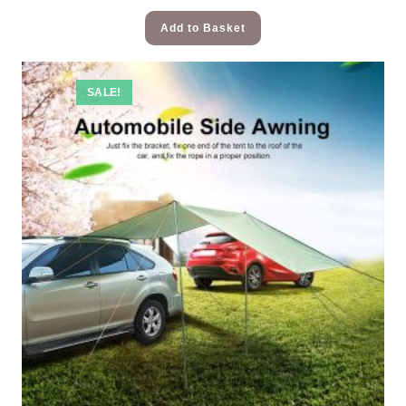
Add to Basket
SALE!