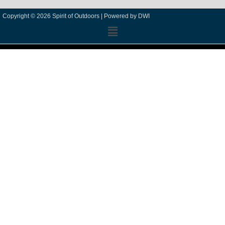
Copyright © 2026 Spirit of Outdoors |
Powered by DWI