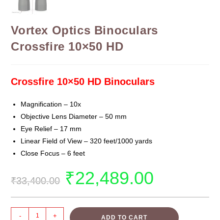
Vortex Optics Binoculars
Crossfire 10×50 HD
Crossfire 10×50 HD Binoculars
Magnification –
10x
Objective Lens Diameter –
50 mm
Eye Relief
–
17 mm
Linear Field of View
–
320 feet/1000 yards
Close Focus
–
6 feet
₹
22,489.00
₹
33,400.00
-
+
ADD TO CART