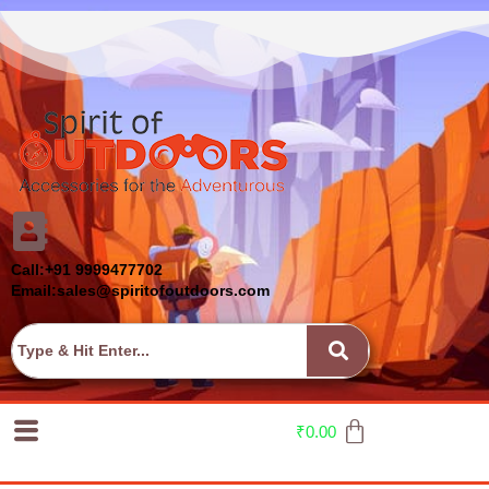
Call:+91 9999477702
Email:sales@spiritofoutdoors.com
₹
0.00