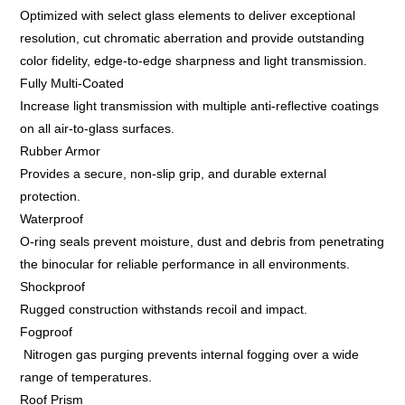
Optimized with select glass elements to deliver exceptional
resolution, cut chromatic aberration and provide outstanding
color fidelity, edge-to-edge sharpness and light transmission.
Fully Multi-Coated
Increase light transmission with multiple anti-reflective coatings
on all air-to-glass surfaces.
Rubber Armor
Provides a secure, non-slip grip, and durable external
protection.
Waterproof
O-ring seals prevent moisture, dust and debris from penetrating
the binocular for reliable performance in all environments.
Shockproof
Rugged construction withstands recoil and impact.
Fogproof
Nitrogen gas purging prevents internal fogging over a wide
range of temperatures.
Roof Prism