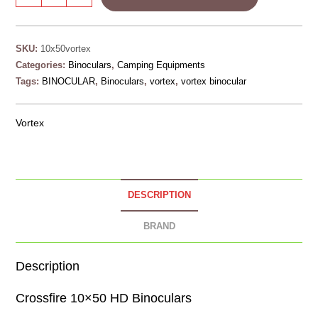
SKU:
10x50vortex
Categories:
Binoculars
,
Camping Equipments
Tags:
BINOCULAR
,
Binoculars
,
vortex
,
vortex binocular
Vortex
DESCRIPTION
BRAND
Description
Crossfire 10×50 HD Binoculars