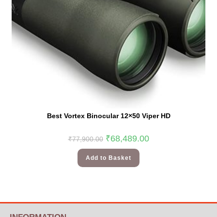
Best Vortex Binocular 12×50 Viper HD
₹
68,489.00
₹
77,900.00
Add to Basket