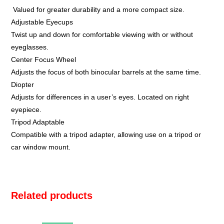
Valued for greater durability and a more compact size.
Adjustable Eyecups
Twist up and down for comfortable viewing with or without
eyeglasses.
Center Focus Wheel
Adjusts the focus of both binocular barrels at the same time.
Diopter
Adjusts for differences in a user’s eyes. Located on right
eyepiece.
Tripod Adaptable
Compatible with a tripod adapter, allowing use on a tripod or
car window mount.
Related products