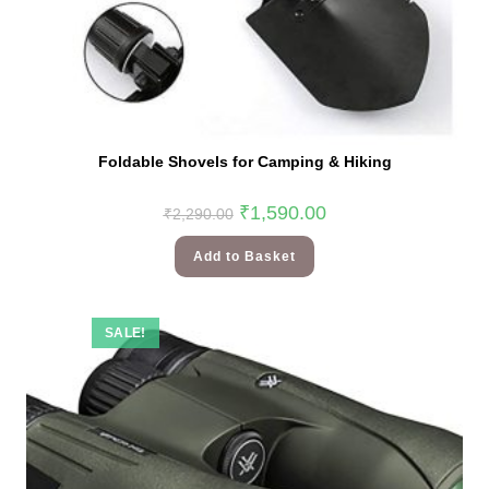
Foldable Shovels for Camping & Hiking
₹
1,590.00
₹
2,290.00
Add to Basket
SALE!