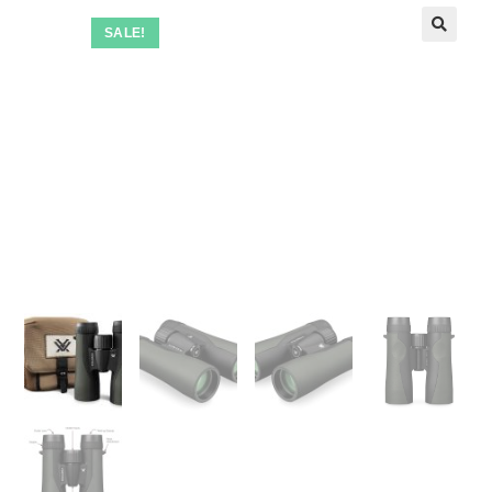
SALE!
🔍