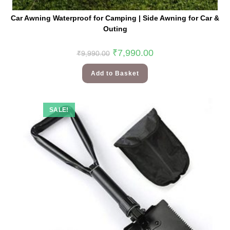
Car Awning Waterproof for Camping | Side Awning for Car &
Outing
₹
7,990.00
₹
9,990.00
Add to Basket
SALE!