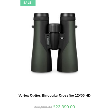
SALE!
Vortex Optics Binocular Crossfire 12×50 HD
₹
23,390.00
₹
33,900.00