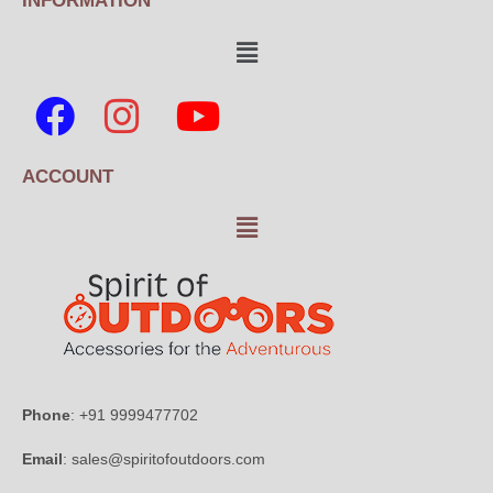
INFORMATION
ACCOUNT
Phone
: +91 9999477702
Email
: sales@spiritofoutdoors.com