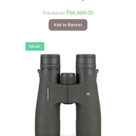
₹
66,989.00
₹
76,900.00
Add to Basket
SALE!