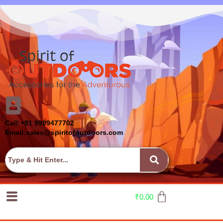
Call:+91 9999477702
Email:sales@spiritofoutdoors.com
₹
0.00