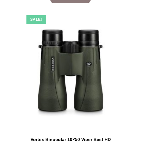
SALE!
Vortex Binocular 10×50 Viper Best HD