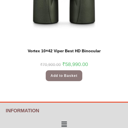
Vortex 10×42 Viper Best HD Binocular
₹
58,990.00
₹
70,900.00
Add to Basket
INFORMATION