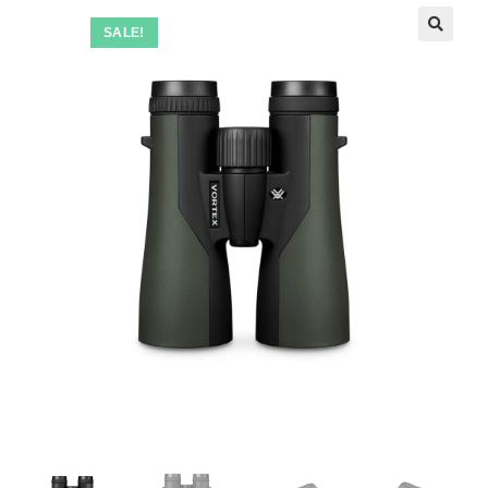
SALE!
🔍