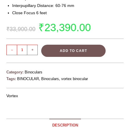
Interpupillary Distance: 60-76 mm
Close Focus 6 feet
₹
23,390.00
₹
33,900.00
-
+
ADD TO CART
Category:
Binoculars
Tags:
BINOCULAR
,
Binoculars
,
vortex binocular
Vortex
DESCRIPTION