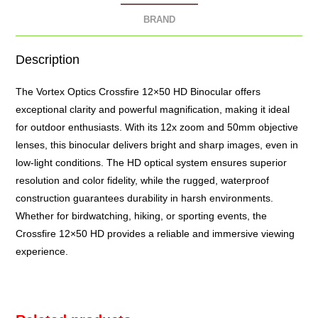
BRAND
Description
The Vortex Optics Crossfire 12×50 HD
Binocular
offers
exceptional clarity and powerful magnification, making it ideal
for outdoor enthusiasts. With its 12x zoom and 50mm objective
lenses, this binocular delivers bright and sharp images, even in
low-light conditions. The HD optical system ensures superior
resolution and color fidelity, while the rugged, waterproof
construction guarantees durability in harsh environments.
Whether for birdwatching, hiking, or sporting events, the
Crossfire 12×50 HD provides a reliable and immersive viewing
experience.