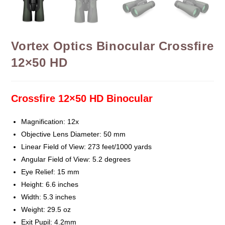
Vortex Optics Binocular Crossfire
12×50 HD
Crossfire 12×50 HD Binocular
Magnification: 12x
Objective Lens Diameter: 50 mm
Linear Field of View: 273 feet/1000 yards
Angular Field of View: 5.2 degrees
Eye Relief: 15 mm
Height: 6.6 inches
Width: 5.3 inches
Weight: 29.5 oz
Exit Pupil: 4.2mm