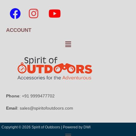
ACCOUNT
Phone
: +91 9999477702
Email
: sales@spiritofoutdoors.com
Copyright © 2026 Spirit of Outdoors |
Powered by DWI