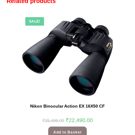
Related products
SALE!
Nikon Binocular Action EX 16X50 CF
₹
22,490.00
₹
25,499.00
Add to Basket