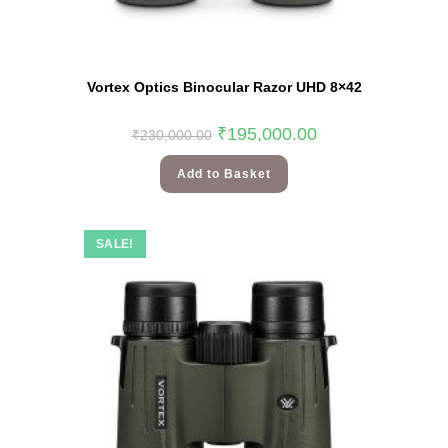
Vortex Optics Binocular Razor UHD 8×42
₹
195,000.00
₹
230,000.00
Add to Basket
SALE!