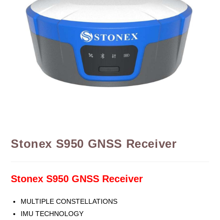
Stonex S950 GNSS Receiver
Stonex S950 GNSS Receiver
MULTIPLE CONSTELLATIONS
IMU TECHNOLOGY