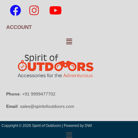
ACCOUNT
Phone
: +91 9999477702
Email
: sales@spiritofoutdoors.com
Copyright © 2026 Spirit of Outdoors |
Powered by DWI