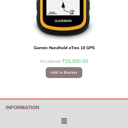
Garmin Handheld eTrex 10 GPS
₹
15,900.00
₹
17,990.00
Add to Basket
INFORMATION