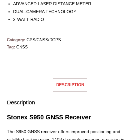
ADVANCED LASER DISTANCE METER
DUAL-CAMERA TECHNOLOGY
2-WATT RADIO
Category:
GPS/GNSS/DGPS
Tag:
GNSS
DESCRIPTION
Description
Stonex S950 GNSS Receiver
The
S950 GNSS
receiver offers improved positioning and
satellite tracking using 1408 channels, ensuring precision in