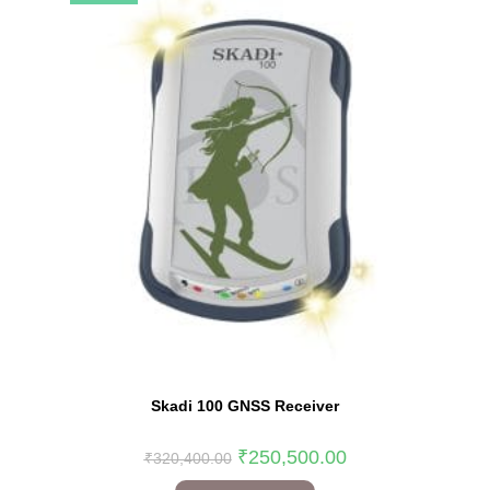
Skadi 100 GNSS Receiver
₹
250,500.00
₹
320,400.00