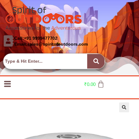
Call:+91 9999477702
Email:sales@spiritofoutdoors.com
₹
0.00
🔍