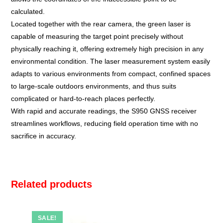
calculated.
Located together with the rear camera, the green laser is
capable of measuring the target point precisely without
physically reaching it, offering extremely high precision in any
environmental condition. The laser measurement system easily
adapts to various environments from compact, confined spaces
to large-scale outdoors environments, and thus suits
complicated or hard-to-reach places perfectly.
With rapid and accurate readings, the S950 GNSS receiver
streamlines workflows, reducing field operation time with no
sacrifice in accuracy.
Related products
SALE!