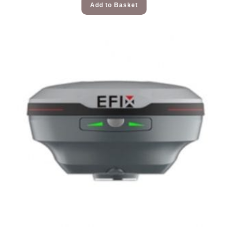
Add to Basket