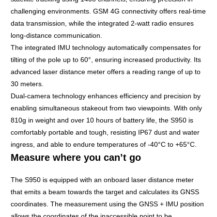
challenging environments. GSM 4G connectivity offers real-time
data transmission, while the integrated 2-watt radio ensures
long-distance communication.
The integrated IMU technology automatically compensates for
tilting of the pole up to 60°, ensuring increased productivity. Its
advanced laser distance meter offers a reading range of up to
30 meters.
Dual-camera technology enhances efficiency and precision by
enabling simultaneous stakeout from two viewpoints. With only
810g in weight and over 10 hours of battery life, the
S950
is
comfortably portable and tough, resisting IP67 dust and water
ingress, and able to endure temperatures of -40°C to +65°C.
Measure where you can’t go
The S950 is equipped with an onboard laser distance meter
that emits a beam towards the target and calculates its GNSS
coordinates. The measurement using the GNSS + IMU position
allows the coordinates of the inaccessible point to be