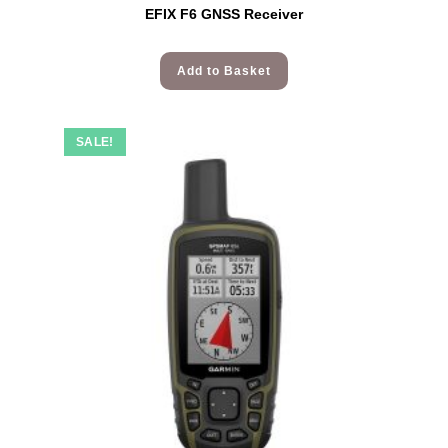
EFIX F6 GNSS Receiver
Add to Basket
SALE!