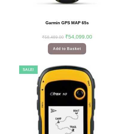
Garmin GPS MAP 65s
₹
54,099.00
₹
58,489.00
Add to Basket
SALE!