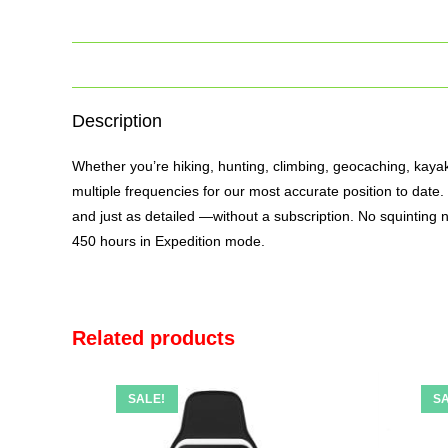
Description
Whether you’re hiking, hunting, climbing, geocaching, kaya
multiple frequencies for our most accurate position to dat
and just as detailed —without a subscription. No squinting n
450 hours in Expedition mode.
Related products
SALE!
SA