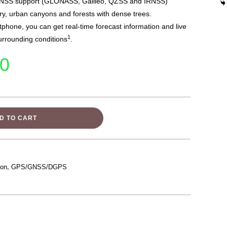
GNSS support (GLONASS, Galileo, QZSS and IRNSS)
ry, urban canyons and forests with dense trees.
hone, you can get real-time forecast information and live
1
urrounding conditions
.
00
D TO CART
ion
,
GPS/GNSS/DGPS