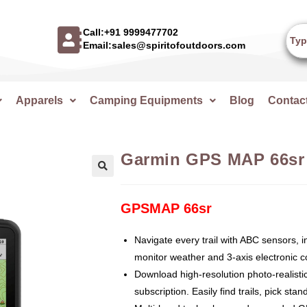
Call:+91 9999477702
Email:sales@spiritofoutdoors.com
Apparels
Camping Equipments
Blog
Contac
Garmin GPS MAP 66sr
🔍
GPSMAP 66sr
Navigate every trail with ABC sensors, i
monitor weather and 3-axis electronic 
Download high-resolution photo-realisti
subscription. Easily find trails, pick st