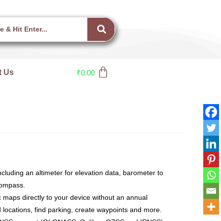
t Us
₹
0.00
ncluding an altimeter for elevation data, barometer to
compass.
c maps directly to your device without an annual
and locations, find parking, create waypoints and more.