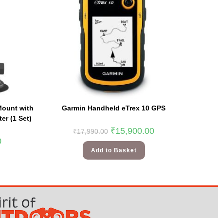
Mount with
Garmin Handheld eTrex 10 GPS
er (1 Set)
₹
15,900.00
₹
17,990.00
0
Add to Basket