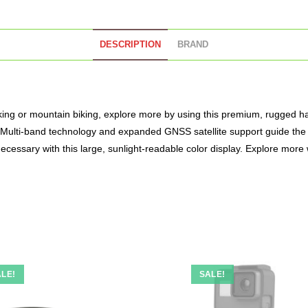
DESCRIPTION
BRAND
king or mountain biking, explore more by using this premium, rugged h
e. Multi-band technology and expanded GNSS satellite support guide the 
ecessary with this large, sunlight-readable color display. Explore more
LE!
SALE!