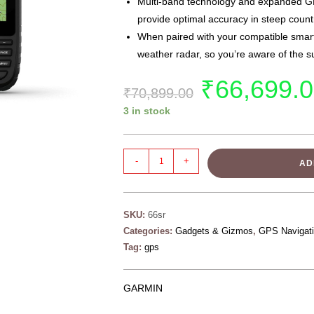
Multi-band technology and expanded 
provide optimal accuracy in steep count
When paired with your compatible smartp
weather radar, so you’re aware of the s
₹
66,699.
₹
70,899.00
3 in stock
-
+
AD
SKU:
66sr
Categories:
Gadgets & Gizmos
,
GPS Navigat
Tag:
gps
GARMIN