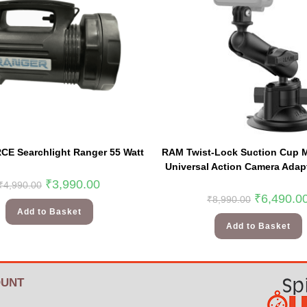
E Searchlight Ranger 55 Watt
RAM Twist-Lock Suction Cup 
Universal Action Camera Adapt
₹
3,990.00
₹
4,990.00
₹
6,490.0
₹
8,990.00
Add to Basket
Add to Basket
UNT