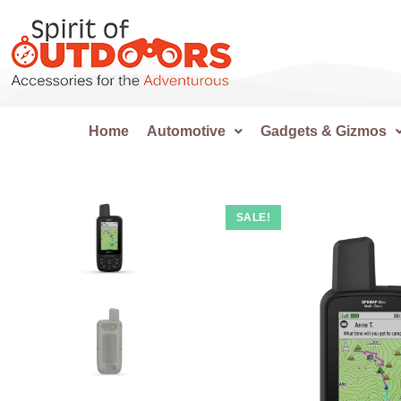
Home
Automotive
Gadgets & Gizmos
SALE!