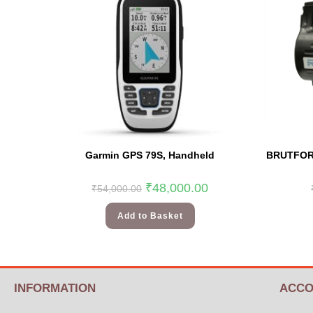
Garmin GPS 79S, Handheld
BRUTFORC
₹
48,000.00
₹
54,000.00
Add to Basket
INFORMATION
ACCO