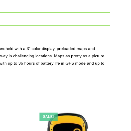
andheld with a 3” color display, preloaded maps and
way in challenging locations.
Maps
as pretty as a picture
 with up to 36 hours of battery life in GPS mode and up to
SALE!