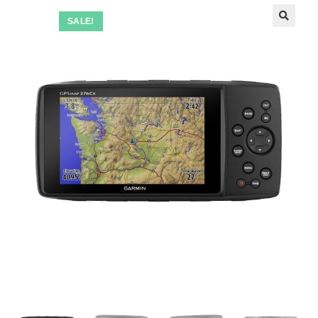
SALE!
🔍