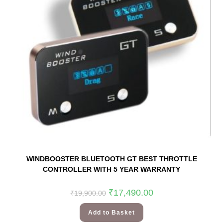
WINDBOOSTER BLUETOOTH GT BEST THROTTLE
CONTROLLER WITH 5 YEAR WARRANTY
₹
17,490.00
₹
19,900.00
Add to Basket