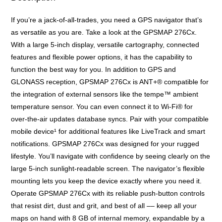
If you’re a jack-of-all-trades, you need a GPS navigator that’s
as versatile as you are. Take a look at the GPSMAP 276Cx.
With a large 5-inch display, versatile cartography, connected
features and flexible power options, it has the capability to
function the best way for you. In addition to GPS and
GLONASS reception, GPSMAP 276Cx is ANT+® compatible for
the integration of external sensors like the tempe™ ambient
temperature sensor. You can even connect it to Wi-Fi® for
over-the-air updates database syncs. Pair with your compatible
mobile device¹ for additional features like LiveTrack and smart
notifications. GPSMAP 276Cx was designed for your rugged
lifestyle. You’ll navigate with confidence by seeing clearly on the
large 5-inch sunlight-readable screen. The navigator’s flexible
mounting lets you keep the device exactly where you need it.
Operate GPSMAP 276Cx with its reliable push-button controls
that resist dirt, dust and grit, and best of all –– keep all your
maps on hand with 8 GB of internal memory, expandable by a