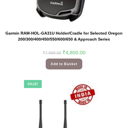
Garmin RAM-HOL-GA31U Holder/Cradle for Selected Oregon
200/300/400/450/550/600/650 & Approach Series
₹
4,800.00
₹
7,999.00
Add to Basket
SALE!