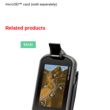
microSD™ card (sold separately).
Related products
SALE!