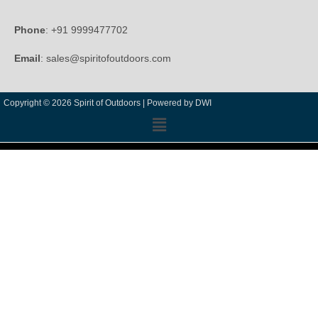
Phone
: +91 9999477702
Email
: sales@spiritofoutdoors.com
Copyright © 2026 Spirit of Outdoors |
Powered by DWI