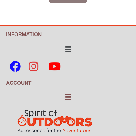
INFORMATION
ACCOUNT