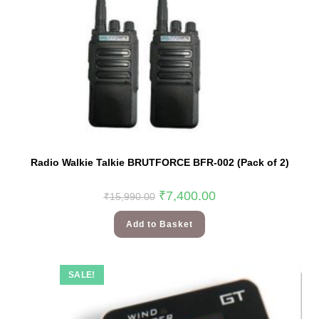
Radio Walkie Talkie BRUTFORCE BFR-002 (Pack of 2)
₹
7,400.00
₹
15,990.00
Add to Basket
SALE!