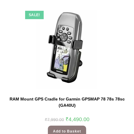
SALE!
RAM Mount GPS Cradle for Garmin GPSMAP 78 78s 78sc
(GA40U)
₹
4,490.00
₹
7,990.00
Add to Basket