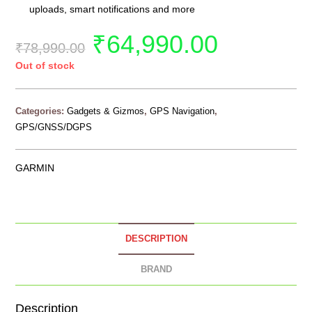
uploads, smart notifications and more
₹
64,990.00
₹
78,990.00
Out of stock
Categories:
Gadgets & Gizmos
,
GPS Navigation
,
GPS/GNSS/DGPS
GARMIN
DESCRIPTION
BRAND
Description