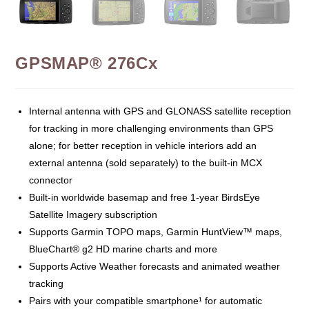
GPSMAP® 276Cx
Internal antenna with GPS and GLONASS satellite reception
for tracking in more challenging environments than GPS
alone; for better reception in vehicle interiors add an
external antenna (sold separately) to the built-in MCX
connector
Built-in worldwide basemap and free 1-year BirdsEye
Satellite Imagery subscription
Supports Garmin TOPO maps, Garmin HuntView™ maps,
BlueChart® g2 HD marine charts and more
Supports Active Weather forecasts and animated weather
tracking
Pairs with your compatible smartphone¹ for automatic