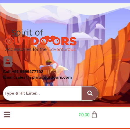
Call:+91 9999477702
Email:sales@spiritofoutdoors.com
₹
0.00