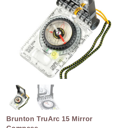
Brunton TruArc 15 Mirror