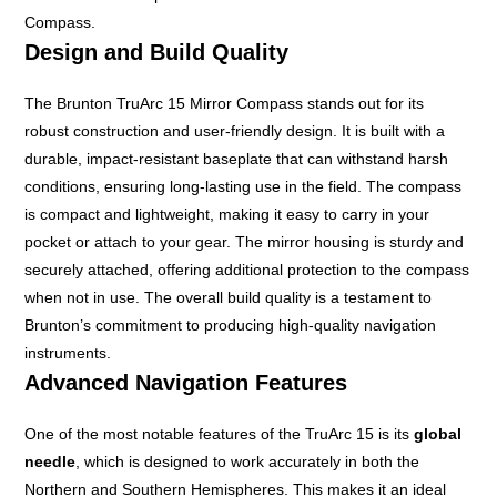
Compass.
Design and Build Quality
The Brunton TruArc 15 Mirror Compass stands out for its
robust construction and user-friendly design. It is built with a
durable, impact-resistant baseplate that can withstand harsh
conditions, ensuring long-lasting use in the field. The compass
is compact and lightweight, making it easy to carry in your
pocket or attach to your gear. The mirror housing is sturdy and
securely attached, offering additional protection to the compass
when not in use. The overall build quality is a testament to
Brunton’s commitment to producing high-quality navigation
instruments.
Advanced Navigation Features
One of the most notable features of the TruArc 15 is its
global
needle
, which is designed to work accurately in both the
Northern and Southern Hemispheres. This makes it an ideal