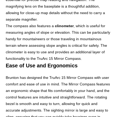
magnifying lens on the baseplate is a thoughtful addition,
allowing for close-up map details without the need to carry a
separate magnifier.
The compass also features a
clinometer
, which is useful for
measuring angles of slope or elevation. This can be particularly
handy for mountaineers or those traveling in mountainous
terrain where assessing slope angles is critical for safety. The
clinometer is easy to use and provides an additional layer of
functionality to the TruArc 15 Mirror Compass.
Ease of Use and Ergonomics
Brunton has designed the TruArc 15 Mirror Compass with user
comfort and ease of use in mind. The Mirror Compass features
an ergonomic shape that fits comfortably in your hand, and the
control features are intuitive and straightforward. The rotating
bezel is smooth and easy to turn, allowing for quick and
accurate adjustments. The sighting mirror is large and easy to
align, ensuring that you can quickly take bearings even in