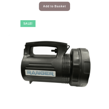
Add to Basket
SALE!