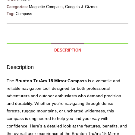
Categories:
Magnetic Compass
,
Gadgets & Gizmos
Tag:
Compass
DESCRIPTION
Description
The
Brunton
TruArc 15 Mirror Compass
is a versatile and
reliable navigation tool, designed for both professional
adventurers and outdoor enthusiasts who demand precision
and durability. Whether you’re navigating through dense
forests, rugged mountains, or uncharted wilderness, this
compass is engineered to help you find your way with
confidence. Here’s a detailed look at the features, benefits, and
the overall user experience of the Brunton TruArc 15 Mirror