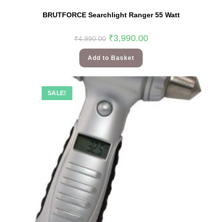
BRUTFORCE Searchlight Ranger 55 Watt
₹
3,990.00
₹
4,990.00
Add to Basket
SALE!