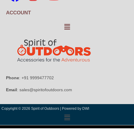
ACCOUNT
Phone
: +91 9999477702
Email
: sales@spiritofoutdoors.com
Copyright © 2026 Spirit of Outdoors |
Powered by DWI