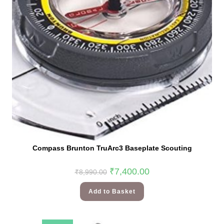
Compass Brunton TruArc3 Baseplate Scouting
₹
7,400.00
₹
8,990.00
Add to Basket