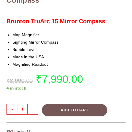
Compass
Brunton TruArc 15 Mirror Compass
Map Magnifier
Sighting Mirror Compass
Bubble Level
Made in the USA
Magnified Readout
₹
7,990.00
₹
8,990.00
4 in stock
-
+
ADD TO CART
SKU:
truarc15