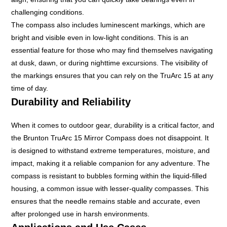
challenging conditions.
The compass also includes luminescent markings, which are
bright and visible even in low-light conditions. This is an
essential feature for those who may find themselves navigating
at dusk, dawn, or during nighttime excursions. The visibility of
the markings ensures that you can rely on the TruArc 15 at any
time of day.
Durability and Reliability
When it comes to outdoor gear, durability is a critical factor, and
the Brunton TruArc 15 Mirror Compass does not disappoint. It
is designed to withstand extreme temperatures, moisture, and
impact, making it a reliable companion for any adventure. The
compass is resistant to bubbles forming within the liquid-filled
housing, a common issue with lesser-quality compasses. This
ensures that the needle remains stable and accurate, even
after prolonged use in harsh environments.