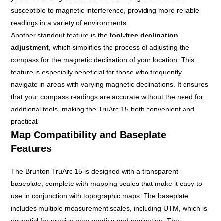
susceptible to magnetic interference, providing more reliable
readings in a variety of environments.
Another standout feature is the
tool-free declination
adjustment
, which simplifies the process of adjusting the
compass for the magnetic declination of your location. This
feature is especially beneficial for those who frequently
navigate in areas with varying magnetic declinations. It ensures
that your compass readings are accurate without the need for
additional tools, making the TruArc 15 both convenient and
practical.
Map Compatibility and Baseplate
Features
The Brunton TruArc 15 is designed with a transparent
baseplate, complete with mapping scales that make it easy to
use in conjunction with topographic maps. The baseplate
includes multiple measurement scales, including UTM, which is
essential for precise map reading and navigation. The