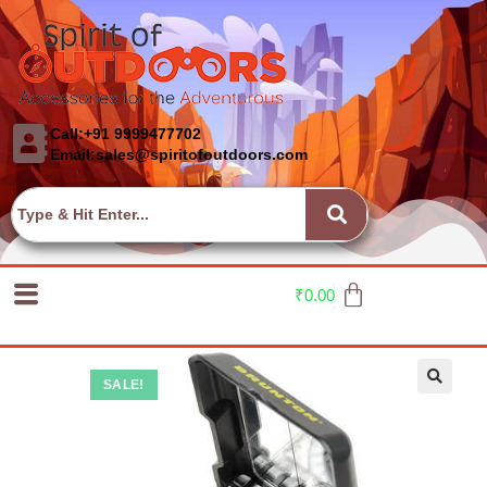
Call:+91 9999477702
Email:sales@spiritofoutdoors.com
₹
0.00
SALE!
🔍