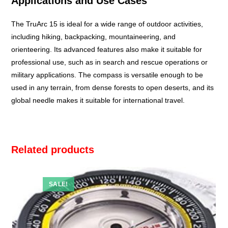
Applications and Use Cases
The TruArc 15 is ideal for a wide range of outdoor activities,
including hiking, backpacking, mountaineering, and
orienteering. Its advanced features also make it suitable for
professional use, such as in search and rescue operations or
military applications. The compass is versatile enough to be
used in any terrain, from dense forests to open deserts, and its
global needle makes it suitable for international travel.
Related products
SALE!