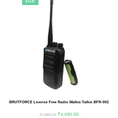
SALE!
BRUTFORCE License Free Radio Walkie Talkie BFR-002
₹
4,490.00
₹
7,990.00