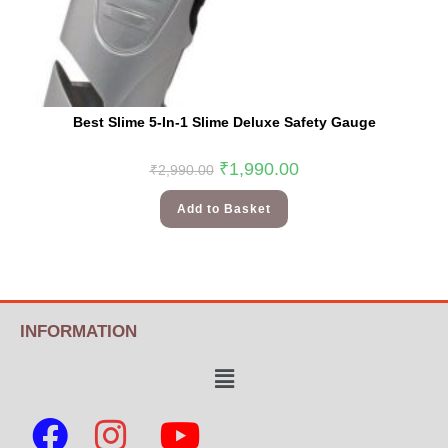
Best Slime 5-In-1 Slime Deluxe Safety Gauge
₹
1,990.00
₹
2,990.00
Add to Basket
INFORMATION