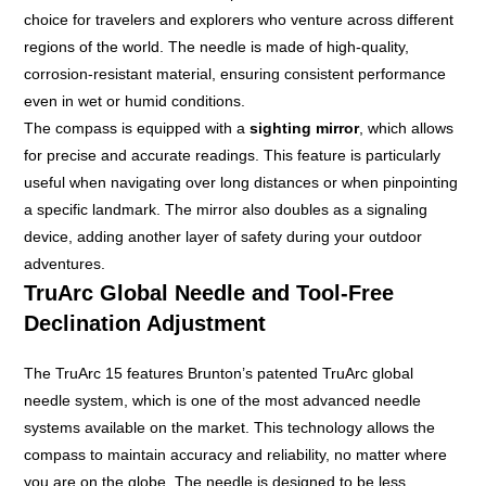
choice for travelers and explorers who venture across different
regions of the world. The needle is made of high-quality,
corrosion-resistant material, ensuring consistent performance
even in wet or humid conditions.
The compass is equipped with a
sighting mirror
, which allows
for precise and accurate readings. This feature is particularly
useful when navigating over long distances or when pinpointing
a specific landmark. The mirror also doubles as a signaling
device, adding another layer of safety during your outdoor
adventures.
TruArc Global Needle and Tool-Free
Declination Adjustment
The TruArc 15 features Brunton’s patented TruArc global
needle system, which is one of the most advanced needle
systems available on the market. This technology allows the
compass to maintain accuracy and reliability, no matter where
you are on the globe. The needle is designed to be less