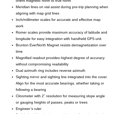
orient magnetic north to true north
Meridian lines on vial assist during pre-trip planning when
aligning with map grid lines
Inch/millimeter scales for accurate and effective map
work
Romer scales provide maximum accuracy of latitude and
longitude for easy integration with handheld GPS unit
Brunton EverNorth Magnet resists demagnetization over
time
Magnified readout provides highest degree of accuracy
without compromising readability
Dual azimuth ring includes reverse azimuth
Sighting mirror and sighting line integrated into the cover.
Align for the most accurate bearings, whether taking or
following a bearing
Clinometer with 2˚ resolution for measuring slope angle
or gauging heights of passes, peaks or trees
Engineer’s ruler