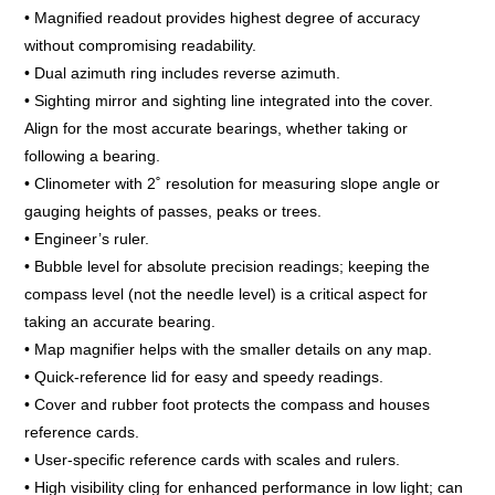
• Magnified readout provides highest degree of accuracy
without compromising readability.
• Dual azimuth ring includes reverse azimuth.
• Sighting mirror and sighting line integrated into the cover.
Align for the most accurate bearings, whether taking or
following a bearing.
• Clinometer with 2˚ resolution for measuring slope angle or
gauging heights of passes, peaks or trees.
• Engineer’s ruler.
• Bubble level for absolute precision readings; keeping the
compass level (not the needle level) is a critical aspect for
taking an accurate bearing.
• Map magnifier helps with the smaller details on any map.
• Quick-reference lid for easy and speedy readings.
• Cover and rubber foot protects the compass and houses
reference cards.
• User-specific reference cards with scales and rulers.
• High visibility cling for enhanced performance in low light; can