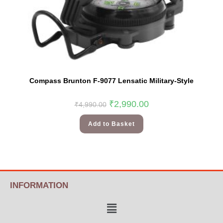
Compass Brunton F-9077 Lensatic Military-Style
₹
2,990.00
₹
4,990.00
Add to Basket
INFORMATION