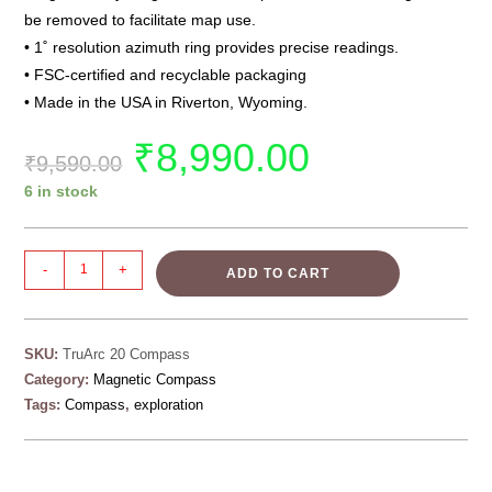
be removed to facilitate map use.
• 1˚ resolution azimuth ring provides precise readings.
• FSC-certified and recyclable packaging
• Made in the USA in Riverton, Wyoming.
₹
8,990.00
₹
9,590.00
6 in stock
-
+
ADD TO CART
SKU:
TruArc 20 Compass
Category:
Magnetic Compass
Tags:
Compass
,
exploration