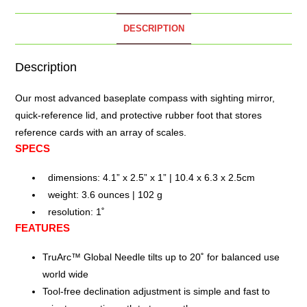
DESCRIPTION
Description
Our most advanced baseplate
compass
with sighting mirror,
quick-reference lid, and protective rubber foot that stores
reference cards with an array of scales.
SPECS
dimensions: 4.1” x 2.5” x 1” | 10.4 x 6.3 x 2.5cm
weight: 3.6 ounces | 102 g
resolution: 1˚
FEATURES
TruArc™ Global Needle tilts up to 20˚ for balanced use
world wide
Tool-free declination adjustment is simple and fast to