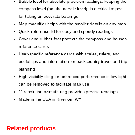
Bubble level for absolute precision readings; keeping the
compass level (not the needle level) is a critical aspect
for taking an accurate bearings
Map magnifier helps with the smaller details on any map
Quick-reference lid for easy and speedy readings
Cover and rubber foot protects the compass and houses
reference cards
User-specific reference cards with scales, rulers, and
useful tips and information for backcountry travel and trip
planning
High visibility cling for enhanced performance in low light;
can be removed to facilitate map use
1˚ resolution azimuth ring provides precise readings
Made in the USA in Riverton, WY
Related products