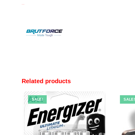
BRUTFORCE
Related products
SALE!
SALE