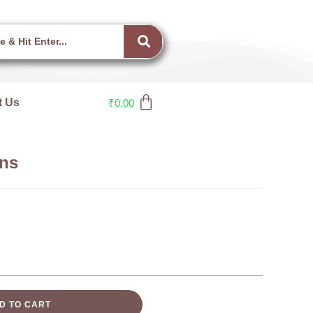
t Us
₹
0.00
ns
D TO CART