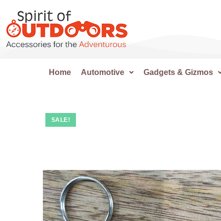
Home
Automotive
Gadgets & Gizmos
SALE!