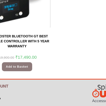
OSTER BLUETOOTH GT BEST
E CONTROLLER WITH 5 YEAR
WARRANTY
₹
17,490.00
19,900.00
Add to Basket
UNT
p