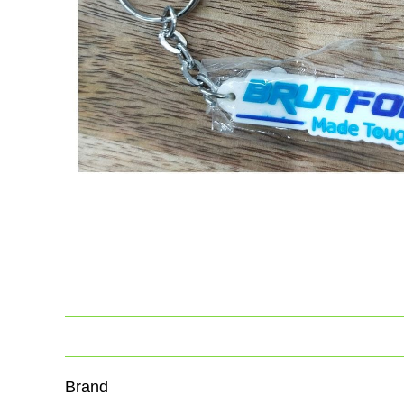
Brand