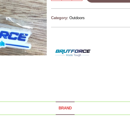
Category:
Outdoors
BRAND