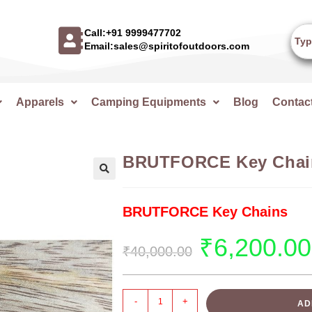
Call:+91 9999477702
Email:sales@spiritofoutdoors.com
Apparels
Camping Equipments
Blog
Contac
BRUTFORCE Key Chai
🔍
BRUTFORCE Key Chains
₹
6,200.00
₹
40,000.00
-
+
AD