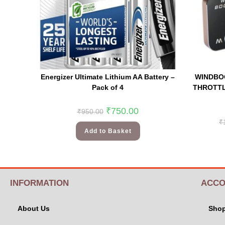
Energizer Ultimate Lithium AA Battery –
WINDBO
Pack of 4
THROTTL
₹
750.00
₹
950.00
₹
Add to Basket
INFORMATION
ACCO
About Us
Sho