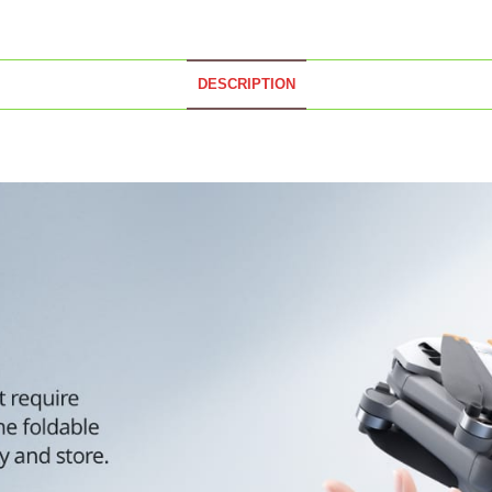
DESCRIPTION