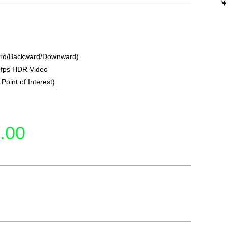
ward/Backward/Downward)
0fps HDR Video
Point of Interest)
.00