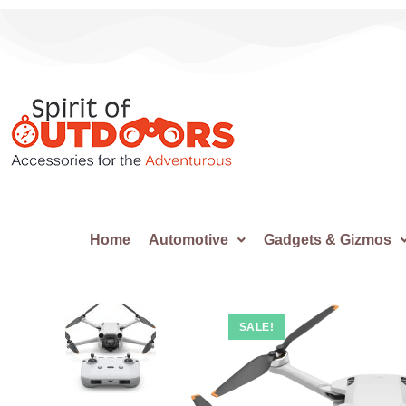
Home
Automotive
Gadgets & Gizmos
SALE!