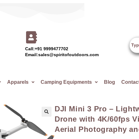
Call:+91 9999477702
Email:sales@spiritofoutdoors.com
Apparels
Camping Equipments
Blog
Contac
DJI Mini 3 Pro – Ligh
Drone with 4K/60fps Vi
🔍
Aerial Photography an