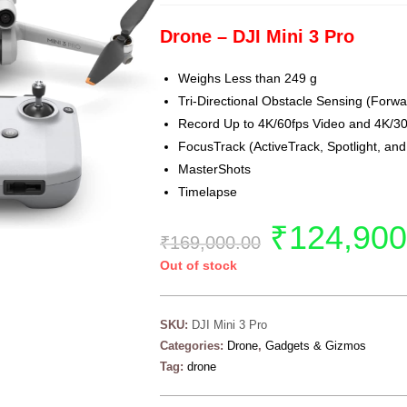
Drone – DJI Mini 3 Pro
Weighs Less than 249 g
Tri-Directional Obstacle Sensing (For
Record Up to 4K/60fps Video and 4K/3
FocusTrack (ActiveTrack, Spotlight, and 
MasterShots
Timelapse
₹
124,900
₹
169,000.00
Out of stock
SKU:
DJI Mini 3 Pro
Categories:
Drone
,
Gadgets & Gizmos
Tag:
drone