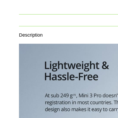
Description