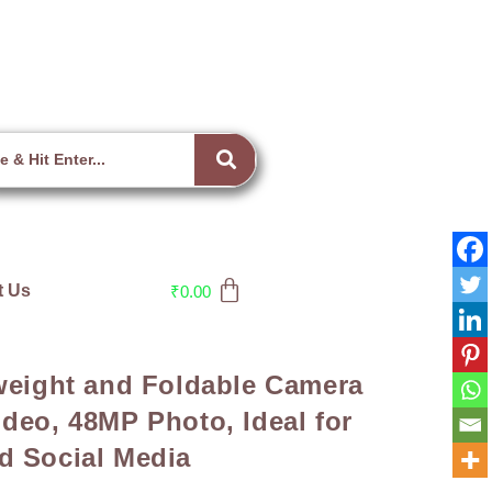
t Us
₹
0.00
tweight and Foldable Camera
deo, 48MP Photo, Ideal for
d Social Media