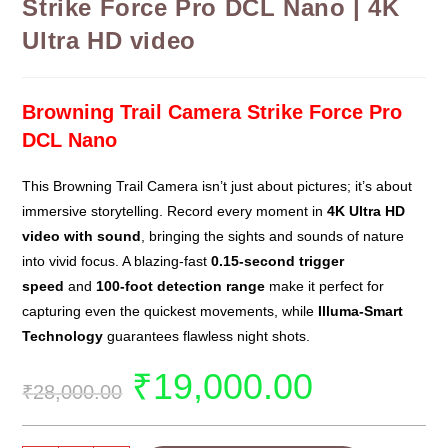
Strike Force Pro DCL Nano | 4K
Ultra HD video
Browning Trail Camera Strike Force Pro
DCL Nano
This Browning Trail Camera isn’t just about pictures; it’s about
immersive storytelling. Record every moment in
4K Ultra HD
video with sound
, bringing the sights and sounds of nature
into vivid focus. A blazing-fast
0.15-second trigger
speed
and
100-foot detection range
make it perfect for
capturing even the quickest movements, while
Illuma-Smart
Technology
guarantees flawless night shots.
₹
19,000.00
₹
28,000.00