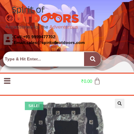
Call:+91 9999477702
Email:sales@spiritofoutdoors.com
₹
0.00
SALE!
🔍