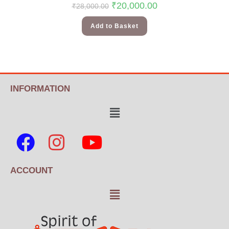
₹
20,000.00
₹
28,000.00
Add to Basket
INFORMATION
ACCOUNT