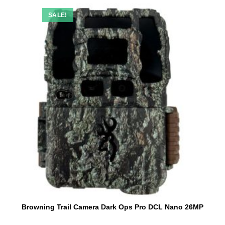
SALE!
Browning Trail Camera Dark Ops Pro DCL Nano 26MP