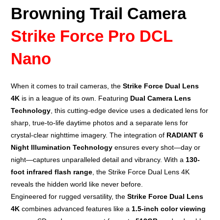
Browning Trail Camera
Strike Force Pro DCL
Nano
When it comes to
trail cameras
, the
Strike Force Dual Lens
4K
is in a league of its own. Featuring
Dual Camera Lens
Technology
, this cutting-edge device uses a dedicated lens for
sharp, true-to-life daytime photos and a separate lens for
crystal-clear nighttime imagery. The integration of
RADIANT 6
Night Illumination Technology
ensures every shot—day or
night—captures unparalleled detail and vibrancy. With a
130-
foot infrared flash range
, the Strike Force Dual Lens 4K
reveals the hidden world like never before.
Engineered for rugged versatility, the
Strike Force Dual Lens
4K
combines advanced features like a
1.5-inch color viewing