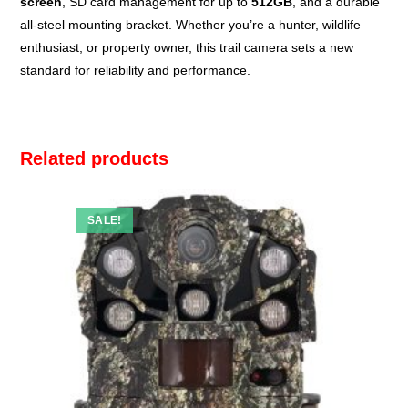
screen
, SD card management for up to
512GB
, and a durable
all-steel mounting bracket. Whether you’re a hunter, wildlife
enthusiast, or property owner, this trail camera sets a new
standard for reliability and performance.
Related products
SALE!