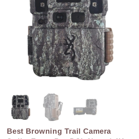
Best Browning Trail Camera