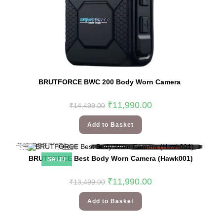
BRUTFORCE BWC 200 Body Worn Camera
₹
11,990.00
₹
14,499.00
Add to Basket
BRUTFORCE Best Body Worn Camera (Hawk001)
SALE!
₹
11,990.00
₹
13,499.00
Add to Basket