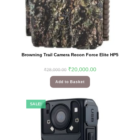
Browning Trail Camera Recon Force Elite HP5
₹
20,000.00
₹
28,000.00
Add to Basket
SALE!