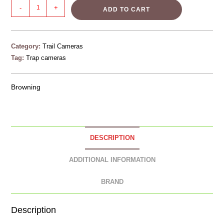
-
+
ADD TO CART
Category:
Trail Cameras
Tag:
Trap cameras
Browning
DESCRIPTION
ADDITIONAL INFORMATION
BRAND
Description