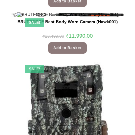
Add to Basket
BRUTFORCE Best Body Worn Camera (Hawk001)
SALE!
₹
11,990.00
₹
13,499.00
Add to Basket
SALE!