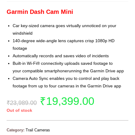
Garmin Dash Cam Mini
Car key-sized camera goes virtually unnoticed on your
windshield
140-degree wide-angle lens captures crisp 1080p HD
footage
Automatically records and saves video of incidents
Built-in Wi-Fi® connectivity uploads saved footage to
your compatible smartphonerunning the Garmin Drive app
Camera Auto Sync enables you to control and play back
footage from up to four cameras in the Garmin Drive app
₹
19,399.00
₹
23,989.00
Out of stock
Category:
Trail Cameras