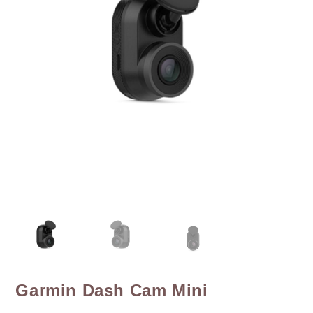
Garmin Dash Cam Mini