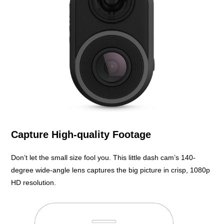
Capture High-quality Footage
Don’t let the small size fool you. This little dash cam’s 140-
degree wide-angle lens captures the big picture in crisp, 1080p
HD resolution.