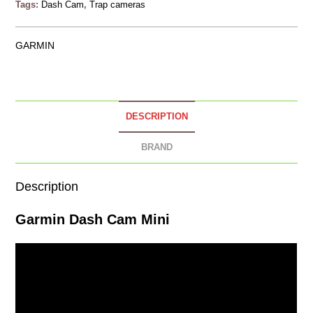
Tags:
Dash Cam
,
Trap cameras
GARMIN
DESCRIPTION
BRAND
Description
Garmin
Dash Cam
Mini