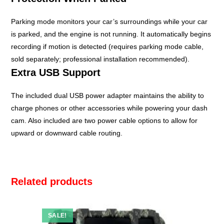
Parking mode monitors your car’s surroundings while your car
is parked, and the engine is not running. It automatically begins
recording if motion is detected (requires parking mode cable,
sold separately; professional installation recommended).
Extra USB Support
The included dual USB power adapter maintains the ability to
charge phones or other accessories while powering your dash
cam. Also included are two power cable options to allow for
upward or downward cable routing.
Related products
SALE!