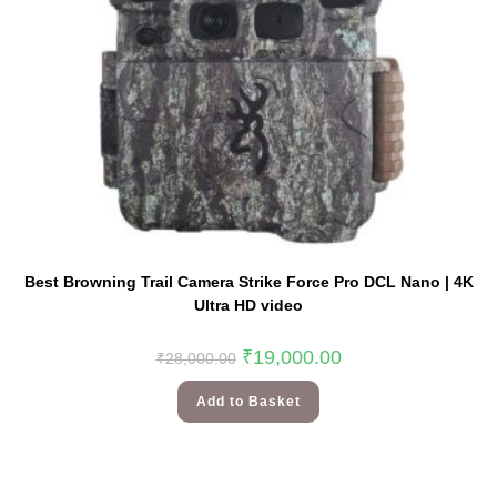
Best Browning Trail Camera Strike Force Pro DCL Nano | 4K
Ultra HD video
₹
19,000.00
₹
28,000.00
Add to Basket