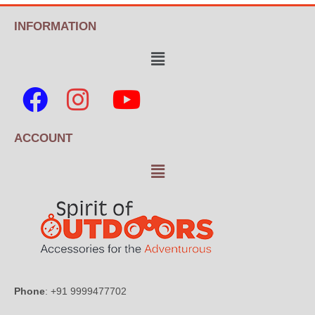
INFORMATION
ACCOUNT
Phone
: +91 9999477702