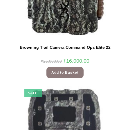
Browning Trail Camera Command Ops Elite 22
₹
16,000.00
₹
25,000.00
Add to Basket
SALE!