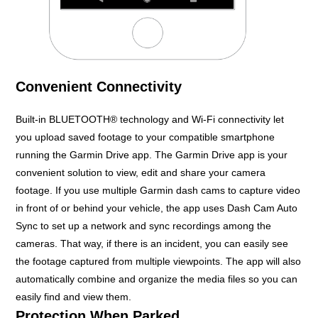
Convenient Connectivity
Built-in BLUETOOTH® technology and Wi-Fi connectivity let
you upload saved footage to your compatible smartphone
running the Garmin Drive app. The Garmin Drive app is your
convenient solution to view, edit and share your camera
footage. If you use multiple Garmin dash cams to capture video
in front of or behind your vehicle, the app uses Dash Cam Auto
Sync to set up a network and sync recordings among the
cameras. That way, if there is an incident, you can easily see
the footage captured from multiple viewpoints. The app will also
automatically combine and organize the media files so you can
easily find and view them.
Protection When Parked