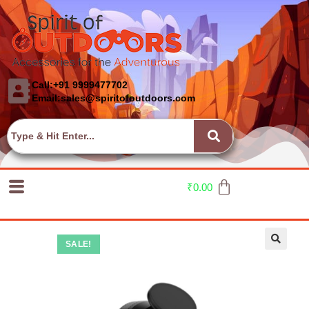
Call:+91 9999477702
Email:sales@spiritofoutdoors.com
₹
0.00
SALE!
🔍