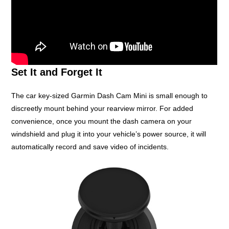
Set It and Forget It
The car key-sized Garmin Dash Cam Mini is small enough to
discreetly mount behind your rearview mirror. For added
convenience, once you mount the dash camera on your
windshield and plug it into your vehicle’s power source, it will
automatically record and save video of incidents.