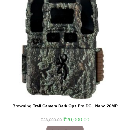
Browning Trail Camera Dark Ops Pro DCL Nano 26MP
₹
20,000.00
₹
28,000.00