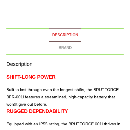
DESCRIPTION
BRAND
Description
SHIFT-LONG POWER
Built to last through even the longest shifts, the
BRUTFORCE
BFR-001i
features a streamlined, high-capacity battery that
won9t give out before.
RUGGED DEPENDABILITY
Equipped with an IP55 rating, the BRUTFORCE 001i thrives in