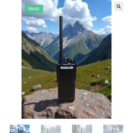
SALE!
🔍