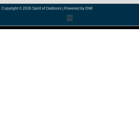
Copyright © 2026 Spirit of Outdoors |
Powered by DWI