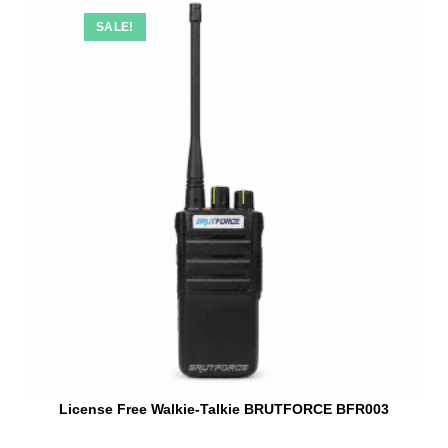
SALE!
License Free Walkie-Talkie BRUTFORCE BFR003