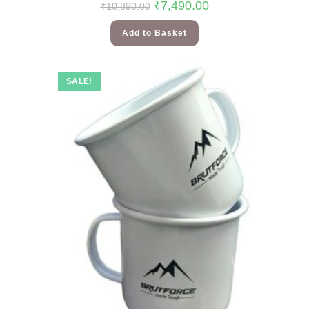
₹
7,490.00
₹
10,890.00
Add to Basket
SALE!