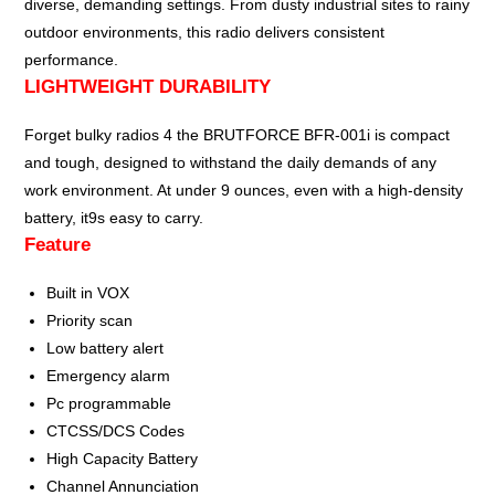
diverse, demanding settings. From dusty industrial sites to rainy
outdoor environments, this radio delivers consistent
performance.
LIGHTWEIGHT DURABILITY
Forget bulky radios 4 the BRUTFORCE BFR-001i is compact
and tough, designed to withstand the daily demands of any
work environment. At under 9 ounces, even with a high-density
battery, it9s easy to carry.
Feature
Built in VOX
Priority scan
Low battery alert
Emergency alarm
Pc programmable
CTCSS/DCS Codes
High Capacity Battery
Channel Annunciation