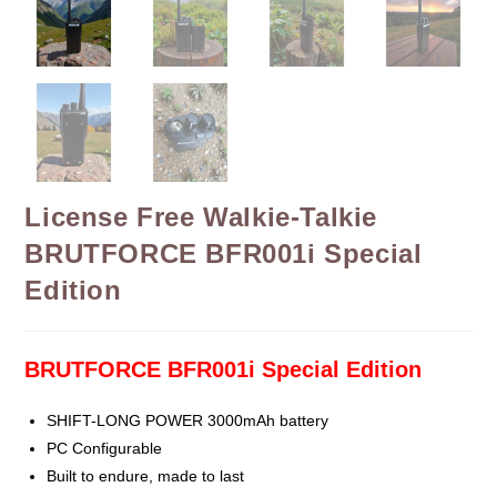
License Free Walkie-Talkie
BRUTFORCE BFR001i Special
Edition
BRUTFORCE BFR001i Special Edition
SHIFT-LONG POWER 3000mAh battery
PC Configurable
Built to endure, made to last