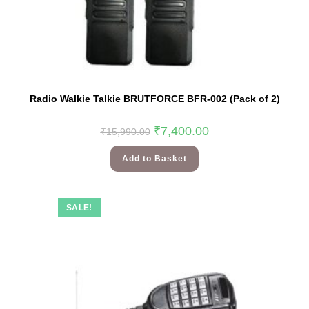
Radio Walkie Talkie BRUTFORCE BFR-002 (Pack of 2)
₹
7,400.00
₹
15,990.00
Add to Basket
SALE!