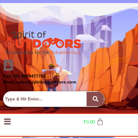
Call:+91 9999477702
Email:sales@spiritofoutdoors.com
₹
0.00