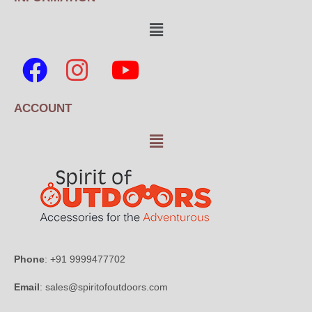
ACCOUNT
Phone
: +91 9999477702
Email
: sales@spiritofoutdoors.com