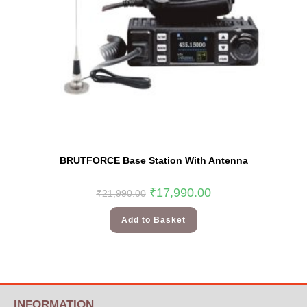
BRUTFORCE Base Station With Antenna
₹
17,990.00
₹
21,990.00
Add to Basket
INFORMATION