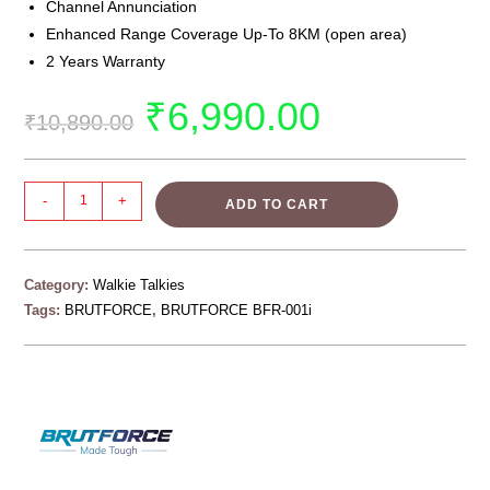
Channel Annunciation
Enhanced Range Coverage Up-To 8KM (open area)
2 Years Warranty
₹
6,990.00
₹
10,890.00
-
+
ADD TO CART
Category:
Walkie Talkies
Tags:
BRUTFORCE
,
BRUTFORCE BFR-001i