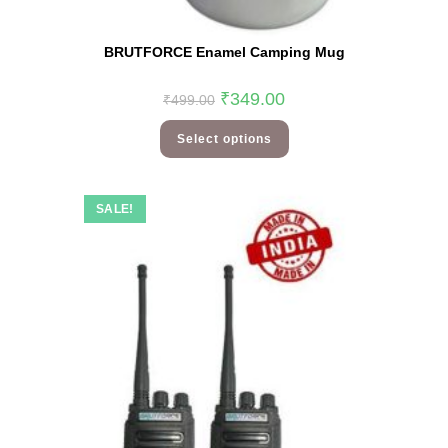
BRUTFORCE Enamel Camping Mug
₹
349.00
₹
499.00
Select options
SALE!