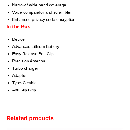
Narrow / wide band coverage
Voice compandor and scrambler
Enhanced privacy code encryption
In the Box:
Device
Advanced Lithium Battery
Easy Release Belt Clip
Precision Antenna
Turbo charger
Adaptor
Type-C cable
Anti Slip Grip
Related products