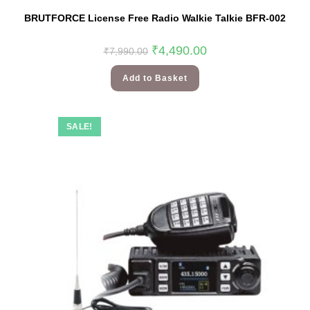
BRUTFORCE License Free Radio Walkie Talkie BFR-002
₹
4,490.00
₹
7,990.00
Add to Basket
SALE!