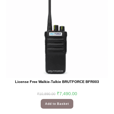
License Free Walkie-Talkie BRUTFORCE BFR003
₹
7,490.00
₹
10,890.00
Add to Basket