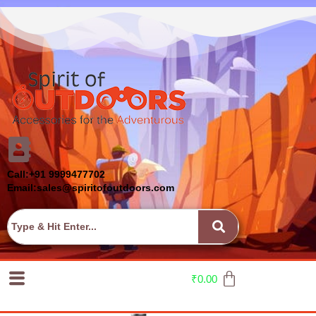
Call:+91 9999477702
Email:sales@spiritofoutdoors.com
₹
0.00