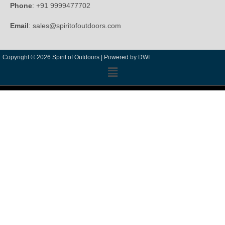
Phone
: +91 9999477702
Email
: sales@spiritofoutdoors.com
Copyright © 2026 Spirit of Outdoors |
Powered by DWI