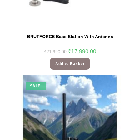
BRUTFORCE Base Station With Antenna
₹
17,990.00
₹
21,990.00
Add to Basket
SALE!