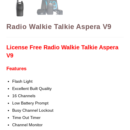
Radio Walkie Talkie Aspera V9
License Free Radio Walkie Talkie Aspera
V9
Features
Flash Light
Excellent Built Quality
16 Channels
Low Battery Prompt
Busy Channel Lockout
Time Out Timer
Channel Monitor