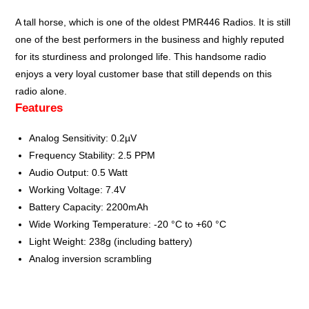
A tall horse, which is one of the oldest
PMR446
Radios. It is still
one of the best performers in the business and highly reputed
for its sturdiness and prolonged life. This handsome radio
enjoys a very loyal customer base that still depends on this
radio alone.
Features
Analog Sensitivity: 0.2µV
Frequency Stability: 2.5 PPM
Audio Output: 0.5 Watt
Working Voltage: 7.4V
Battery Capacity: 2200mAh
Wide Working Temperature: -20 °C to +60 °C
Light Weight: 238g (including battery)
Analog inversion scrambling