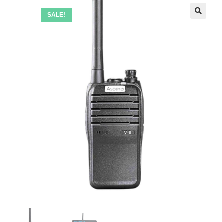
SALE!
🔍