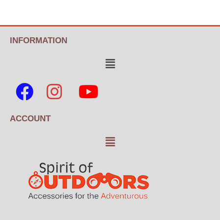
INFORMATION
ACCOUNT