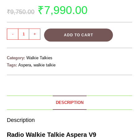
₹
7,990.00
₹
9,750.00
-
+
ADD TO CART
Category:
Walkie Talkies
Tags:
Aspera
,
walkie talkie
DESCRIPTION
Description
Radio Walkie Talkie Aspera V9