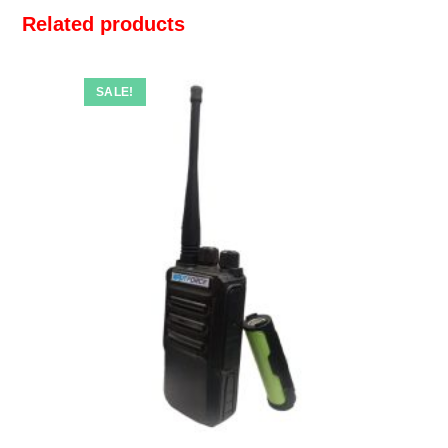
Related products
SALE!