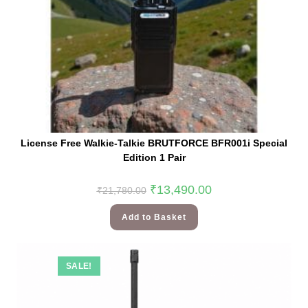
License Free Walkie-Talkie BRUTFORCE BFR001i Special
Edition 1 Pair
₹
13,490.00
₹
21,780.00
Add to Basket
SALE!