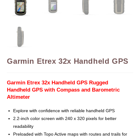
Garmin Etrex 32x Handheld GPS
Garmin Etrex 32x Handheld GPS Rugged
Handheld GPS with Compass and Barometric
Altimeter
Explore with confidence with reliable handheld GPS
2.2-inch color screen with 240 x 320 pixels for better
readability
Preloaded with Topo Active maps with routes and trails for