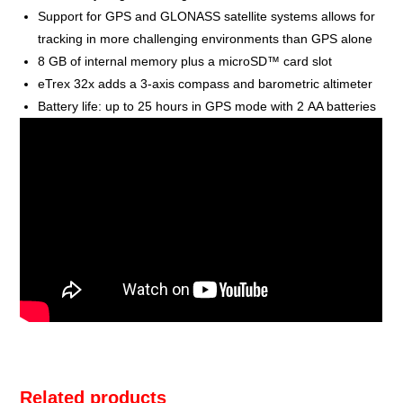
Support for GPS and GLONASS satellite systems allows for
tracking in more challenging environments than GPS alone
8 GB of internal memory plus a microSD™ card slot
eTrex 32x adds a 3-axis compass and barometric altimeter
Battery life: up to 25 hours in GPS mode with 2 AA batteries
Related products