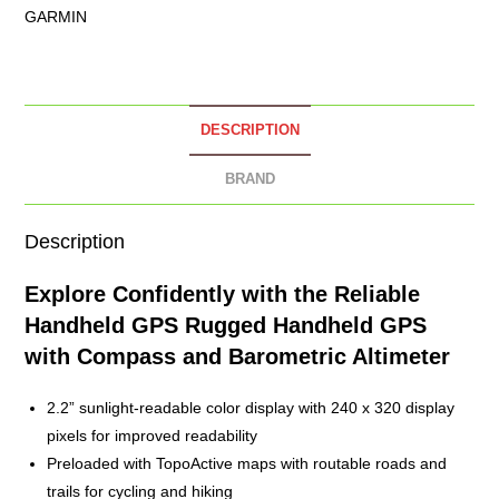
GARMIN
DESCRIPTION
BRAND
Description
Explore Confidently with the Reliable
Handheld GPS
Rugged Handheld GPS
with Compass and Barometric Altimeter
2.2” sunlight-readable color display with 240 x 320 display
pixels for improved readability
Preloaded with TopoActive maps with routable roads and
trails for cycling and hiking