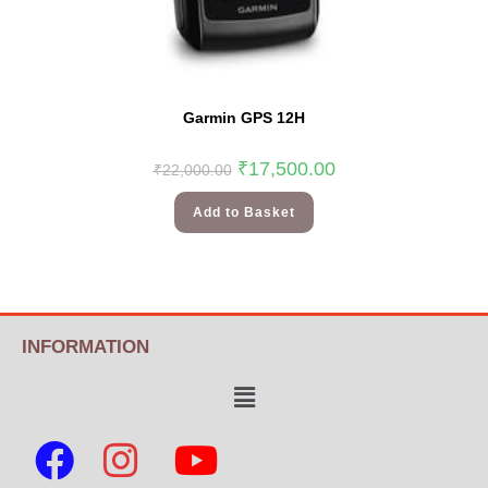
Garmin GPS 12H
₹
17,500.00
₹
22,000.00
Add to Basket
INFORMATION