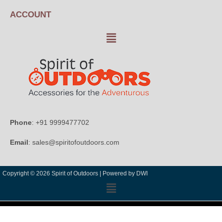
ACCOUNT
Phone
: +91 9999477702
Email
: sales@spiritofoutdoors.com
Copyright © 2026 Spirit of Outdoors |
Powered by DWI