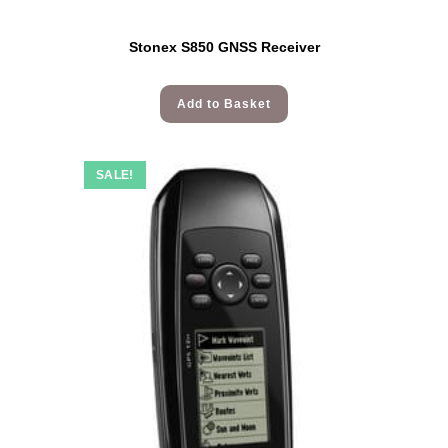
Stonex S850 GNSS Receiver
Add to Basket
SALE!