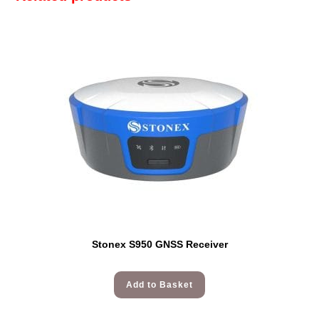
Stonex S950 GNSS Receiver
Add to Basket