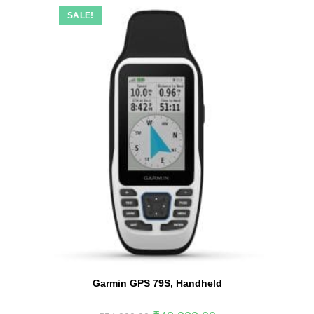
SALE!
Garmin GPS 79S, Handheld