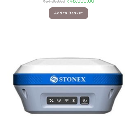
₹
48,000.00
₹
54,000.00
Add to Basket