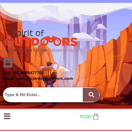
Call:+91 9999477702
Email:sales@spiritofoutdoors.com
₹
0.00