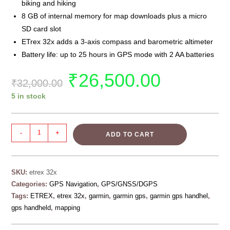
biking and hiking
8 GB of internal memory for map downloads plus a micro
SD card slot
ETrex 32x adds a 3-axis compass and barometric altimeter
Battery life: up to 25 hours in GPS mode with 2 AA batteries
₹
26,500.00
₹
32,000.00
5 in stock
-
+
ADD TO CART
SKU:
etrex 32x
Categories:
GPS Navigation
,
GPS/GNSS/DGPS
Tags:
ETREX
,
etrex 32x
,
garmin
,
garmin gps
,
garmin gps handhel
,
gps handheld
,
mapping