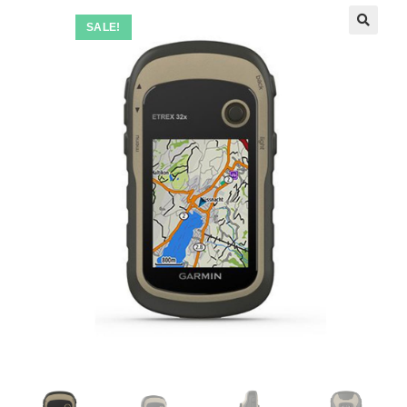
SALE!
🔍