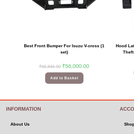
Best Front Bumper For Isuzu V-cross (1
Hood Lat
set)
Thef
₹
56,000.00
₹
66,846.00
Add to Basket
INFORMATION
ACCO
About Us
Sho