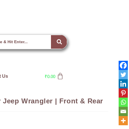
t Us
₹
0.00
 Jeep Wrangler | Front & Rear