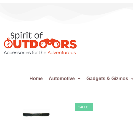
Home
Automotive
Gadgets & Gizmos
SALE!