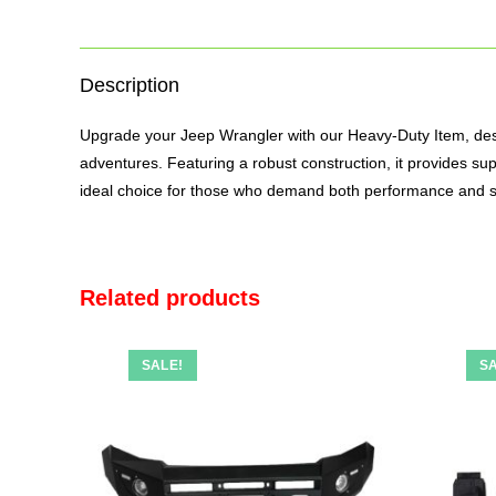
Description
Upgrade your Jeep Wrangler with our Heavy-Duty Item, design
adventures. Featuring a robust construction, it provides sup
ideal choice for those who demand both performance and s
Related products
SALE!
SA