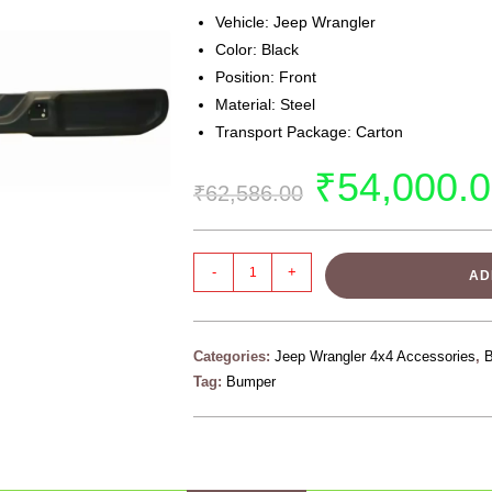
Vehicle: Jeep Wrangler
Color: Black
Position: Front
Material: Steel
Transport Package: Carton
₹
54,000.
₹
62,586.00
-
+
AD
Categories:
Jeep Wrangler 4x4 Accessories
,
Tag:
Bumper