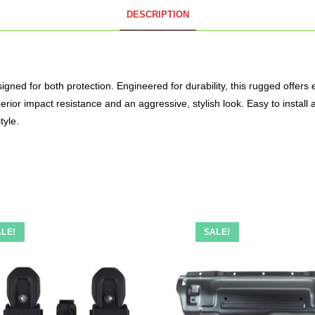
DESCRIPTION
ed for both protection. Engineered for durability, this rugged offers e
erior impact resistance and an aggressive, stylish look. Easy to install
tyle.
LE!
SALE!