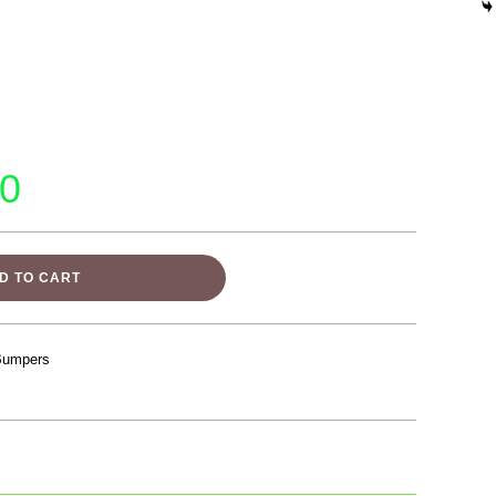
00
D TO CART
Bumpers