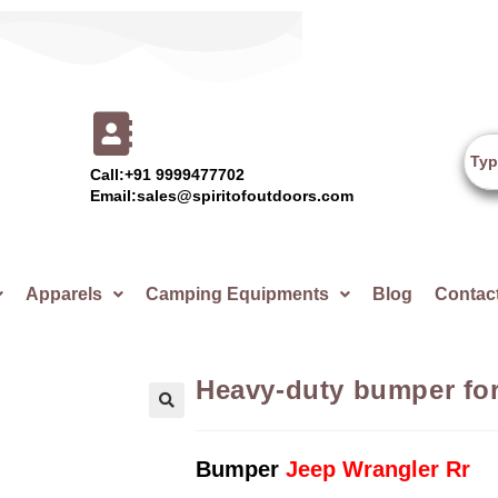
Call:+91 9999477702
Email:sales@spiritofoutdoors.com
Apparels
Camping Equipments
Blog
Contac
Heavy-duty bumper for
🔍
Bumper
Jeep Wrangler Rr