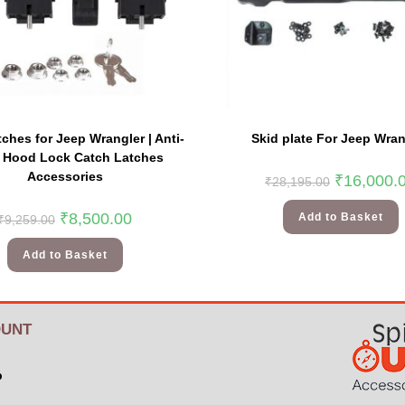
ches for Jeep Wrangler | Anti-
Skid plate For Jeep Wran
t Hood Lock Catch Latches
Accessories
₹
16,000.
₹
28,195.00
₹
8,500.00
Add to Basket
₹
9,259.00
Add to Basket
UNT
p