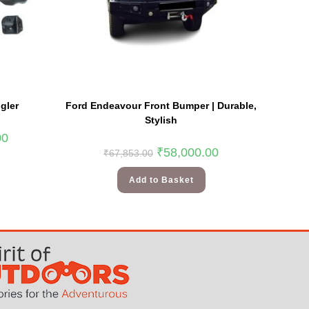
gler
Ford Endeavour Front Bumper | Durable,
Stylish
00
₹
58,000.00
₹
67,853.00
Add to Basket