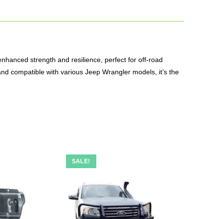
nhanced strength and resilience, perfect for off-road
 and compatible with various Jeep Wrangler models, it’s the
SALE!