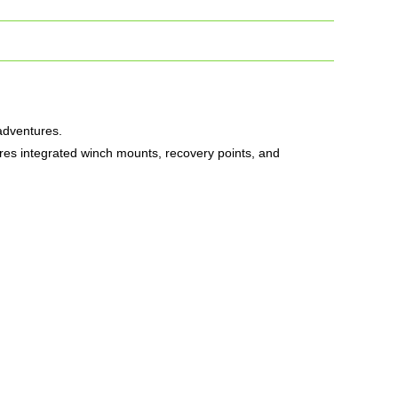
 adventures.
ures integrated winch mounts, recovery points, and