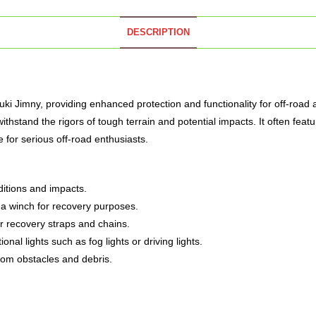
DESCRIPTION
uki Jimny, providing enhanced protection and functionality for off-road
ithstand the rigors of tough terrain and potential impacts.
It often feat
de for serious off-road enthusiasts.
ditions and impacts.
f a winch for recovery purposes.
r recovery straps and chains.
l lights such as fog lights or driving lights.
from obstacles and debris.