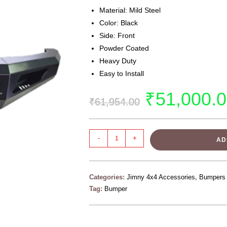
Material: Mild Steel
Color: Black
Side: Front
Powder Coated
Heavy Duty
Easy to Install
₹
51,000.
₹
61,954.00
-
+
AD
Categories:
Jimny 4x4 Accessories
,
Bumpers
Tag:
Bumper