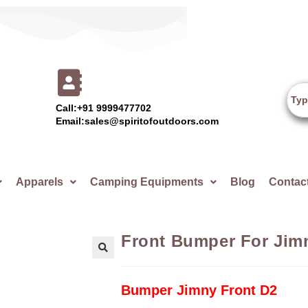
Call:+91 9999477702
Email:sales@spiritofoutdoors.com
Apparels
Camping Equipments
Blog
Contac
Front Bumper For Jim
🔍
Bumper Jimny Front D2