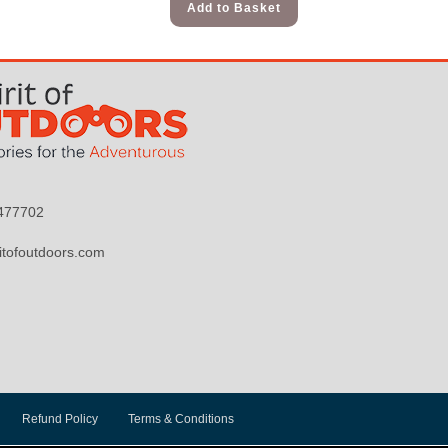
Add to Basket
9477702
itofoutdoors.com
Refund Policy
Terms & Conditions