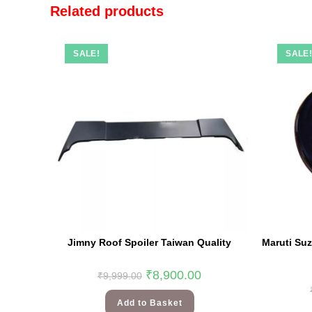
Related products
SALE!
SALE
Jimny Roof Spoiler Taiwan Quality
Maruti Su
₹
8,900.00
₹
9,999.00
Add to Basket