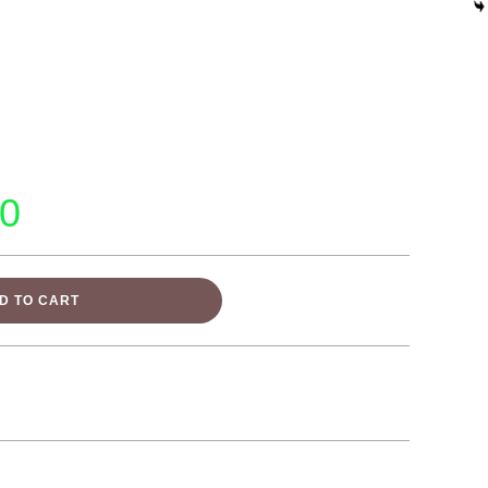
00
D TO CART