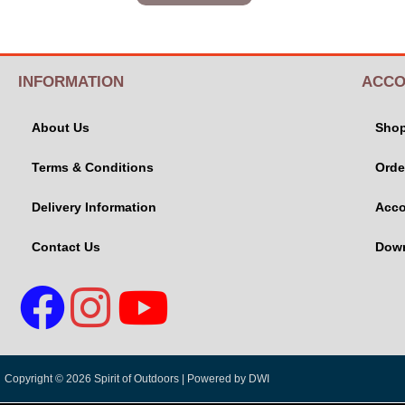
INFORMATION
ACCO
About Us
Sho
Terms & Conditions
Orde
Delivery Information
Acco
Contact Us
Dow
Copyright © 2026 Spirit of Outdoors |
Powered by DWI