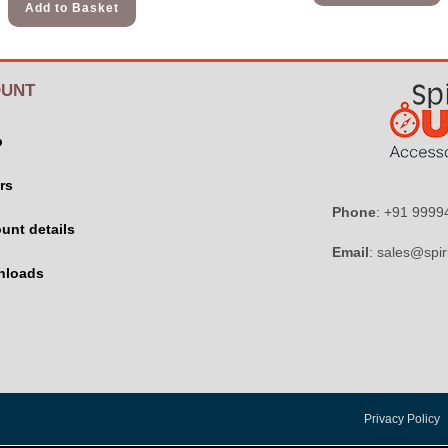
Add to Basket
UNT
p
rs
Phone
: +91 999
unt details
Email
: sales@spir
nloads
Privacy Policy