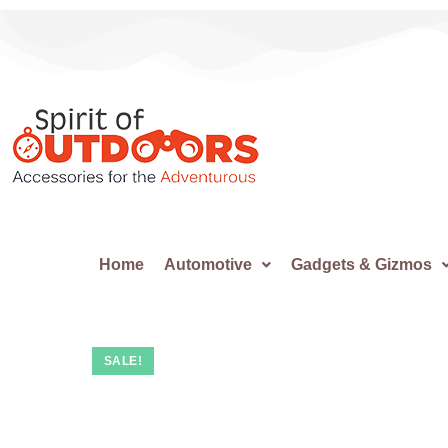
Home
Automotive
Gadgets & Gizmos
SALE!