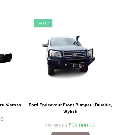
SALE!
zu V-cross
Ford Endeavour Front Bumper | Durable,
Stylish
00
₹
58,000.00
₹
67,853.00