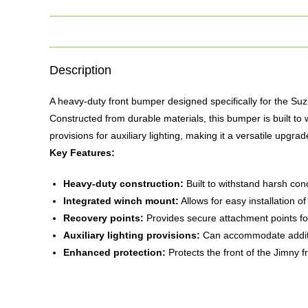
Description
A heavy-duty front
bumper
designed specifically for the Suz
Constructed from durable materials, this bumper is built to w
provisions for auxiliary lighting, making it a versatile upgra
Key Features:
Heavy-duty construction:
Built to withstand harsh con
Integrated winch mount:
Allows for easy installation o
Recovery points:
Provides secure attachment points fo
Auxiliary lighting provisions:
Can accommodate additiona
Enhanced protection:
Protects the front of the Jimny 