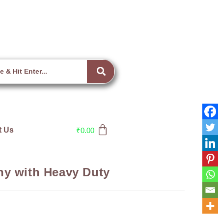
t Us
₹
0.00
ny with Heavy Duty