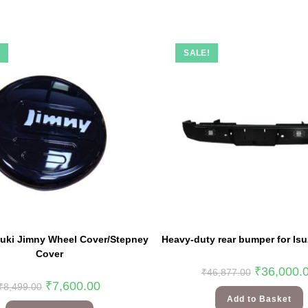
!
SALE!
zuki Jimny Wheel Cover/Stepney
Heavy-duty rear bumper for Isu
Cover
₹
36,000.
₹
46,877.00
₹
7,600.00
₹
8,499.00
Add to Basket