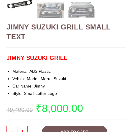
JIMNY SUZUKI GRILL SMALL
TEXT
JIMNY SUZUKI GRILL
Material: ABS Plastic
Vehicle Model: Maruti Suzuki
Car Name: Jimny
Style: Small Letter Logo
₹
8,000.00
₹
9,499.00
-
+