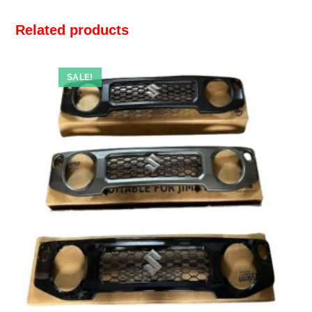
Related products
SALE!