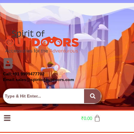
Call:+91 9999477702
Email:sales@spiritofoutdoors.com
₹
0.00