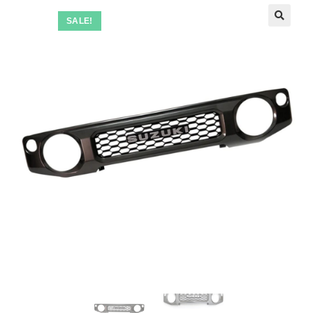
SALE!
🔍