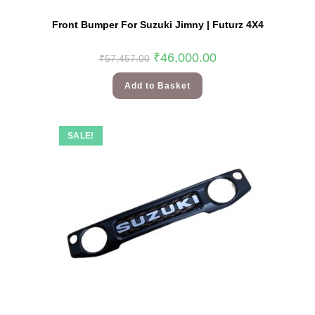
Front Bumper For Suzuki Jimny | Futurz 4X4
₹
46,000.00
₹
57,457.00
Add to Basket
SALE!