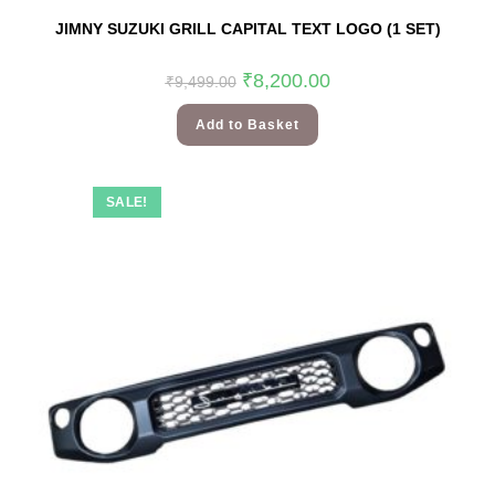
JIMNY SUZUKI GRILL CAPITAL TEXT LOGO (1 SET)
₹
8,200.00
₹
9,499.00
Add to Basket
SALE!