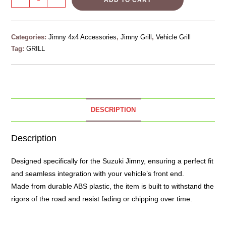
ADD TO CART
Categories:
Jimny 4x4 Accessories
,
Jimny Grill
,
Vehicle Grill
Tag:
GRILL
DESCRIPTION
Description
Designed specifically for the Suzuki
Jimny
, ensuring a perfect fit
and seamless integration with your vehicle’s front end.
Made from durable ABS plastic, the item is built to withstand the
rigors of the road and resist fading or chipping over time.