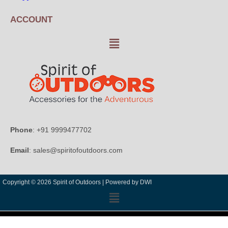
ACCOUNT
Phone
: +91 9999477702
Email
: sales@spiritofoutdoors.com
Copyright © 2026 Spirit of Outdoors |
Powered by DWI