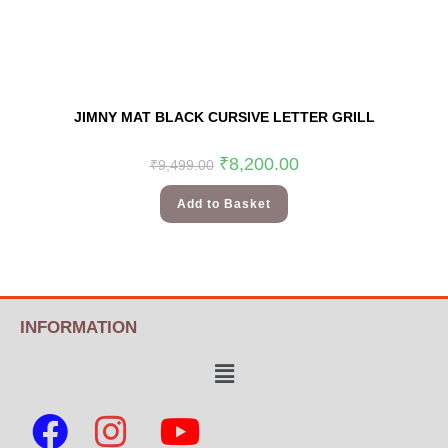
JIMNY MAT BLACK CURSIVE LETTER GRILL
₹
8,200.00
₹
9,499.00
Add to Basket
INFORMATION