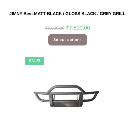
JIMNY Best MATT BLACK / GLOSS BLACK / GREY GRILL
₹
7,800.00
₹
8,999.00
Select options
SALE!