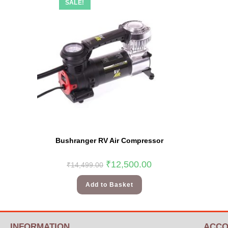
SALE!
Bushranger RV Air Compressor
₹
12,500.00
₹
14,499.00
Add to Basket
INFORMATION
ACCO