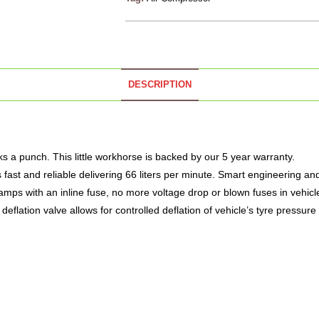
DESCRIPTION
a punch. This little workhorse is backed by our 5 year warranty.
 fast and reliable delivering 66 liters per minute. Smart engineering a
mps with an inline fuse, no more voltage drop or blown fuses in vehicl
 deflation valve allows for controlled deflation of vehicle’s tyre pressure