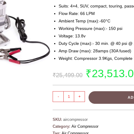
Suits: 4×4, SUV, compact, touring, pass
Flow Rate: 66 LPM
Ambient Temp (max):-60°C
Working Pressure (max):- 150 psi
Voltage: 13.8v
Duty Cycle (max):- 30 min. @ 40 psi @
Amp Draw (max): 28amps (30A fused)
Weight: Compressor 3.9Kgs, Complete k
₹
23,513.
₹
25,499.00
-
+
AD
SKU:
aircompressor
Category:
Air Compressor
Tag:
Air Compressor