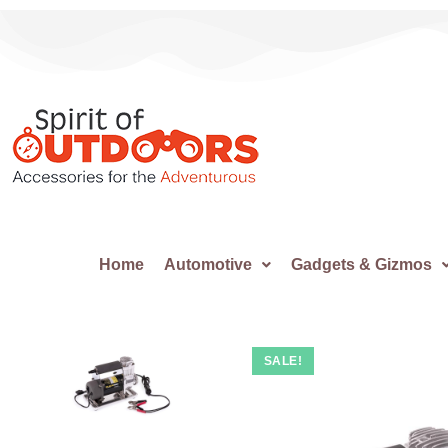
Home
Automotive
Gadgets & Gizmos
SALE!