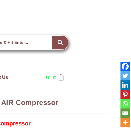
t Us
₹
0.00
 AIR Compressor
Compressor