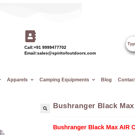
Call:+91 9999477702
Email:sales@spiritofoutdoors.com
Apparels
Camping Equipments
Blog
Contac
Bushranger Black Max
🔍
Bushranger Black Max AIR 