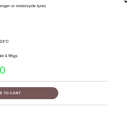
enger or motorcycle tyres
 24°C
it 4.9Kgs
00
D TO CART