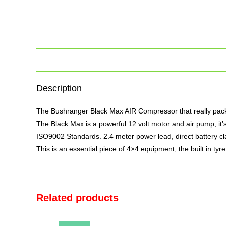
Description
The Bushranger Black Max AIR Compressor that really packs 
The Black Max is a powerful 12 volt motor and
air
pump, it’s
ISO9002 Standards. 2.4 meter power lead, direct battery cla
This is an essential piece of 4×4 equipment, the built in tyre
Related products