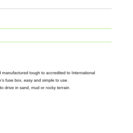
nd manufactured tough to accredited to International
e’s fuse box, easy and simple to use.
 to drive in sand, mud or rocky terrain.