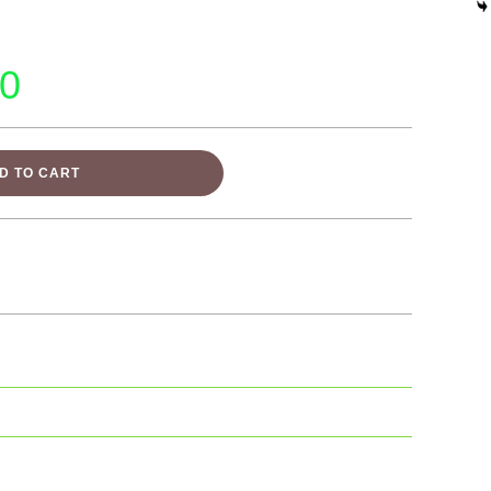
00
D TO CART