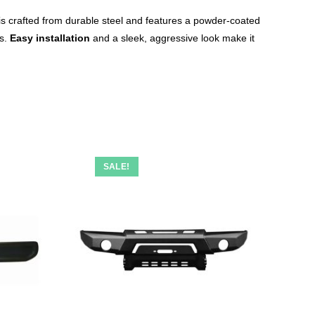
is crafted from durable steel and features a powder-coated
es.
Easy installation
and a sleek, aggressive look make it
SALE!