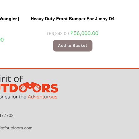
rangler |
Heavy Duty Front Bumper For Jimny D4
₹
56,000.00
₹
66,843.00
00
Add to Basket
9477702
itofoutdoors.com