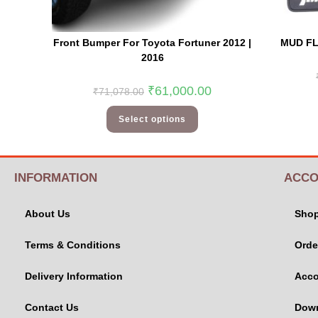
Front Bumper For Toyota Fortuner 2012 |
MUD FL
2016
₹
61,000.00
₹
71,078.00
Select options
INFORMATION
ACCO
About Us
Sho
Terms & Conditions
Orde
Delivery Information
Acco
Contact Us
Dow