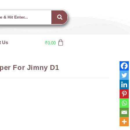
t Us
₹
0.00
per For Jimny D1