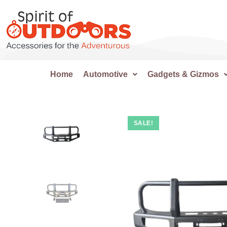
Home
Automotive
Gadgets & Gizmos
SALE!