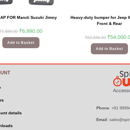
AP FOR Maruti Suzuki Jimny
Heavy-duty bumper for Jeep W
Front & Rear
₹
6,990.00
₹
7,999.00
₹
54,000.
₹
62,586.00
Add to Basket
Add to Basket
UNT
p
rs
Phone
: +91 999
unt details
Email
: sales@spir
nloads