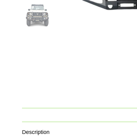
Description