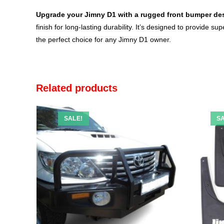
Upgrade your Jimny D1 with a rugged front
bumper
des
finish for long-lasting durability. It’s designed to provide 
the perfect choice for any Jimny D1 owner.
Related products
SALE!
SA