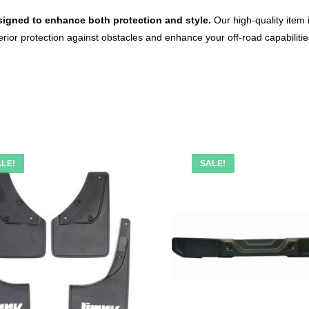
igned to enhance both protection and style.
Our high-quality item 
superior protection against obstacles and enhance your off-road capabiliti
LE!
SALE!