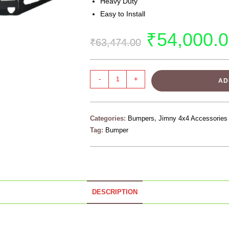
Heavy Duty
Easy to Install
₹
54,000.
₹
63,474.00
-
+
AD
Categories:
Bumpers
,
Jimny 4x4 Accessories
Tag:
Bumper
DESCRIPTION