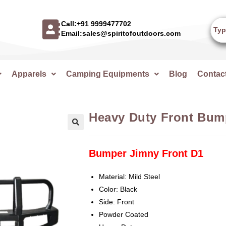
Call:+91 9999477702
Email:sales@spiritofoutdoors.com
Apparels
Camping Equipments
Blog
Contac
Heavy Duty Front Bum
🔍
Bumper Jimny Front D1
Material: Mild Steel
Color: Black
Side: Front
Powder Coated