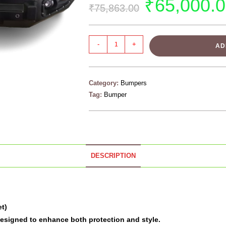
₹
65,000.
₹
75,863.00
-
+
AD
Category:
Bumpers
Tag:
Bumper
DESCRIPTION
et)
designed to enhance both protection and style.