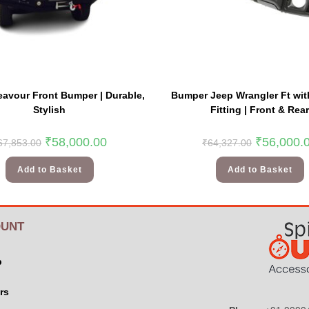
avour Front Bumper | Durable,
Bumper Jeep Wrangler Ft wit
Stylish
Fitting | Front & Rear
₹
58,000.00
₹
56,000.
67,853.00
₹
64,327.00
Add to Basket
Add to Basket
UNT
p
rs