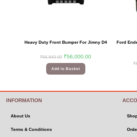
Heavy Duty Front Bumper For Jimny D4
Ford Ende
₹
56,000.00
₹
66,843.00
₹
Add to Basket
INFORMATION
ACCO
About Us
Sho
Terms & Conditions
Orde