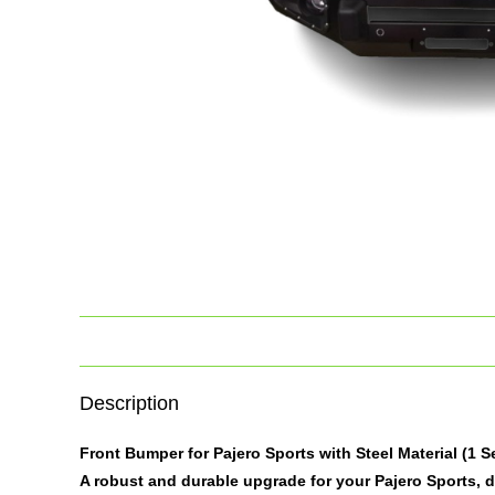
Description
Front Bumper for Pajero Sports with Steel Material (1 S
A robust and durable upgrade for your Pajero Sports, 