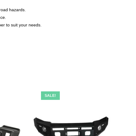
-road hazards.
nce.
er to suit your needs.
SALE!