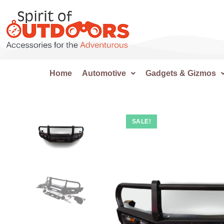
Home
Automotive
Gadgets & Gizmos
SALE!