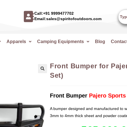
Call:+91 9999477702
Email:sales@spiritofoutdoors.com
Apparels
Camping Equipments
Blog
Contac
Front Bumper for Pajer
Set)
🔍
Front Bumper
Pajero Sports
A bumper designed and manufactured to wi
3mm to 4mm thick sheet and powder coatin