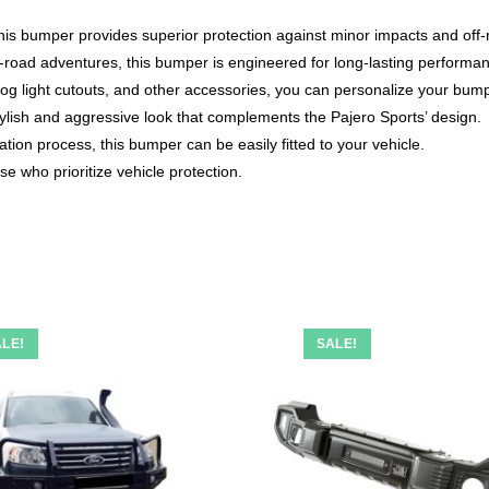
this bumper provides superior protection against minor impacts and off
off-road adventures, this bumper is engineered for long-lasting performa
og light cutouts, and other accessories, you can personalize your bump
ylish and aggressive look that complements the Pajero Sports’ design.
ation process, this bumper can be easily fitted to your vehicle.
e who prioritize vehicle protection.
LE!
SALE!