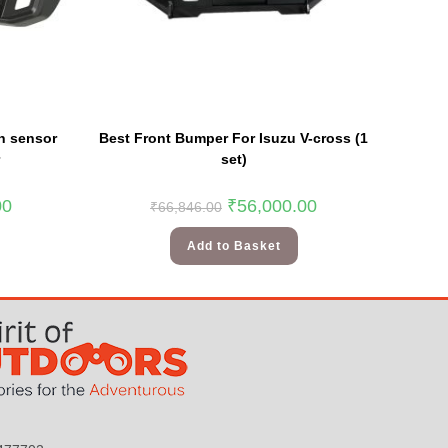
h sensor
Best Front Bumper For Isuzu V-cross (1
set)
00
₹
56,000.00
₹
66,846.00
Add to Basket