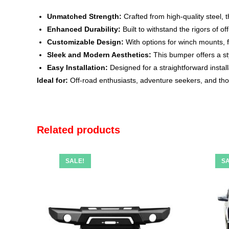
Unmatched Strength:
Crafted from high-quality steel, 
Enhanced Durability:
Built to withstand the rigors of 
Customizable Design:
With options for winch mounts, f
Sleek and Modern Aesthetics:
This bumper offers a st
Easy Installation:
Designed for a straightforward install
Ideal for:
Off-road enthusiasts, adventure seekers, and thos
Related products
SALE!
SA