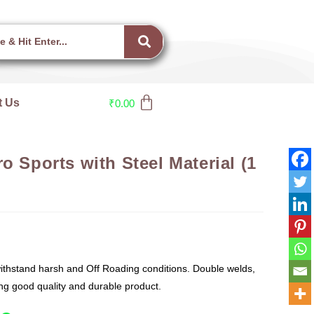
t Us
₹
0.00
o Sports with Steel Material (1
thstand harsh and Off Roading conditions. Double welds,
g good quality and durable product.