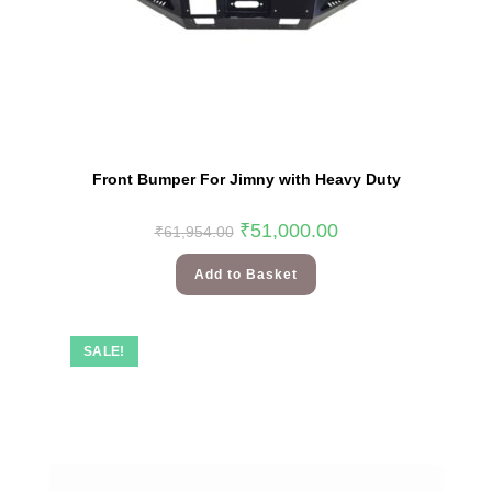
Front Bumper For Jimny with Heavy Duty
₹
51,000.00
₹
61,954.00
Add to Basket
SALE!