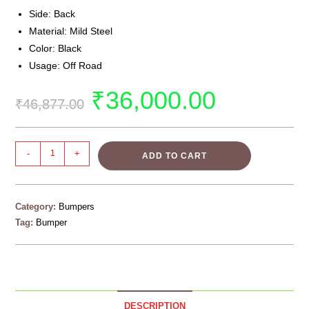
Side: Back
Material: Mild Steel
Color: Black
Usage: Off Road
₹
36,000.00
₹
46,877.00
-
+
ADD TO CART
Category:
Bumpers
Tag:
Bumper
DESCRIPTION