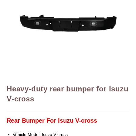
Heavy-duty rear bumper for Isuzu
V-cross
Rear Bumper For Isuzu V-cross
Vehicle Model: Isuzu V-cross