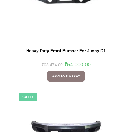
Heavy Duty Front Bumper For Jimny D1
₹
54,000.00
₹
63,474.00
Add to Basket
SALE!