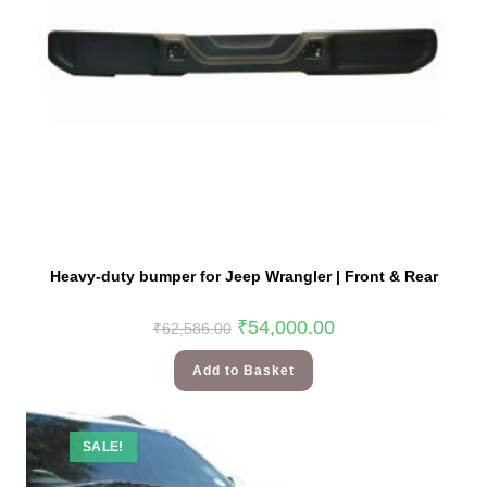
Heavy-duty bumper for Jeep Wrangler | Front & Rear
₹
54,000.00
₹
62,586.00
Add to Basket
SALE!