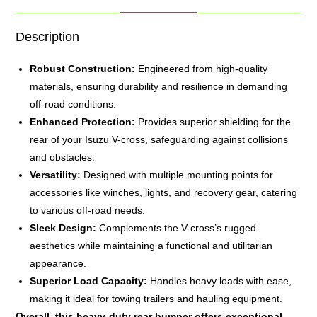
Description
Robust Construction:
Engineered from high-quality
materials, ensuring durability and resilience in demanding
off-road conditions.
Enhanced Protection:
Provides superior shielding for the
rear of your Isuzu V-cross, safeguarding against collisions
and obstacles.
Versatility:
Designed with multiple mounting points for
accessories like winches, lights, and recovery gear, catering
to various off-road needs.
Sleek Design:
Complements the V-cross’s rugged
aesthetics while maintaining a functional and utilitarian
appearance.
Superior Load Capacity:
Handles heavy loads with ease,
making it ideal for towing trailers and hauling equipment.
Overall, this heavy-duty rear
bumper
offers exceptional