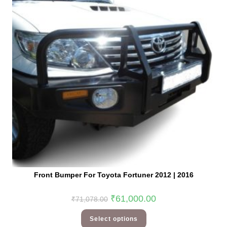
Front Bumper For Toyota Fortuner 2012 | 2016
₹
61,000.00
₹
71,078.00
Select options