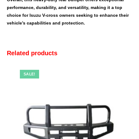
performance, durability, and versatility, making it a top
choice for Isuzu V-cross owners seeking to enhance their
vehicle’s capabilities and protection.
Related products
SALE!