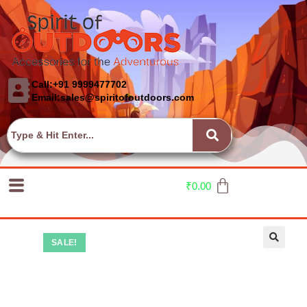
Call:+91 9999477702
Email:sales@spiritofoutdoors.com
₹
0.00
SALE!
🔍