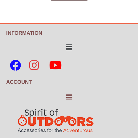
INFORMATION
ACCOUNT