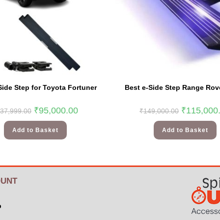
Side Step for Toyota Fortuner
Best e-Side Step Range Rov
₹
95,000.00
₹
115,000
37,999.00
₹
149,000.00
Add to Basket
Add to Basket
UNT
p