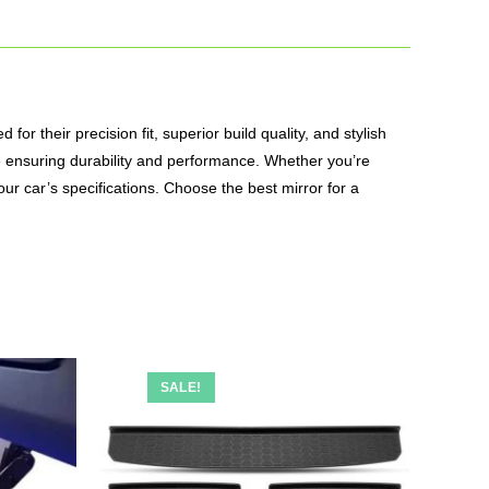
or their precision fit, superior build quality, and stylish
le ensuring durability and performance. Whether you’re
our car’s specifications. Choose the best mirror for a
SALE!