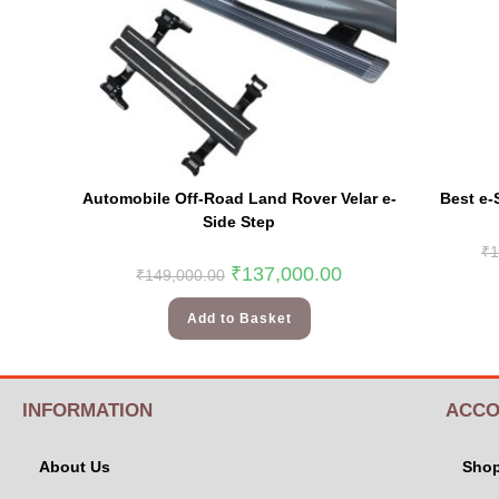
Automobile Off-Road Land Rover Velar e-
Best e-
Side Step
₹
1
₹
137,000.00
₹
149,000.00
Add to Basket
INFORMATION
ACCO
About Us
Sho