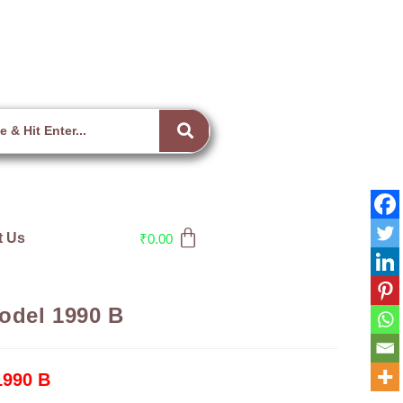
t Us
₹
0.00
model 1990 B
1990 B