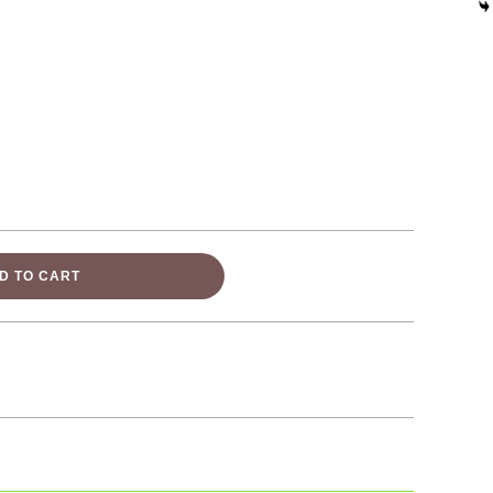
D TO CART