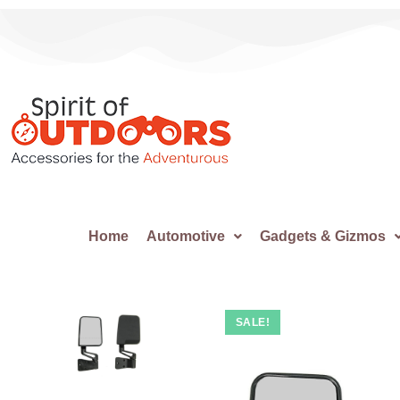
Home
Automotive
Gadgets & Gizmos
SALE!