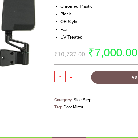
Chromed Plastic
Black
OE Style
Pair
UV Treated
₹
7,000.00
₹
10,737.00
-
+
AD
Category:
Side Step
Tag:
Door Mirror