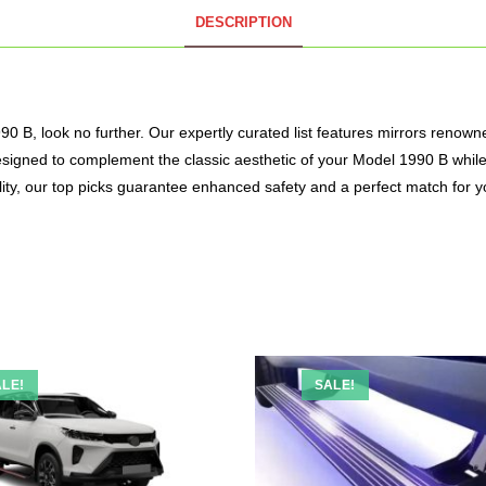
DESCRIPTION
 B, look no further. Our expertly curated list features mirrors renowned f
e designed to complement the classic aesthetic of your Model 1990 B whi
ality, our top picks guarantee enhanced safety and a perfect match for y
LE!
SALE!