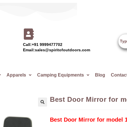
Call:+91 9999477702
Email:sales@spiritofoutdoors.com
Apparels
Camping Equipments
Blog
Contac
Best Door Mirror for 
🔍
Best Door Mirror for model 