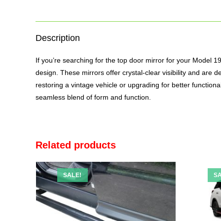
Description
If you’re searching for the top
door mirror
for your Model 1990
design. These mirrors offer crystal-clear visibility and ar
restoring a vintage vehicle or upgrading for better function
seamless blend of form and function.
Related products
SALE!
SA