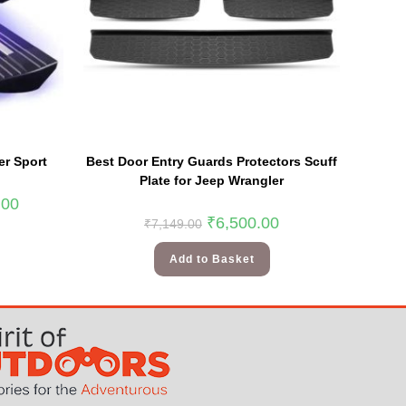
er Sport
Best Door Entry Guards Protectors Scuff
Plate for Jeep Wrangler
.00
₹
6,500.00
₹
7,149.00
Add to Basket