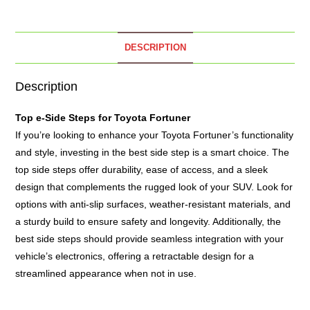
DESCRIPTION
Description
Top e-
Side Steps
for Toyota Fortuner
If you’re looking to enhance your Toyota Fortuner’s functionality
and style, investing in the best side step is a smart choice. The
top side steps offer durability, ease of access, and a sleek
design that complements the rugged look of your SUV. Look for
options with anti-slip surfaces, weather-resistant materials, and
a sturdy build to ensure safety and longevity. Additionally, the
best side steps should provide seamless integration with your
vehicle’s electronics, offering a retractable design for a
streamlined appearance when not in use.