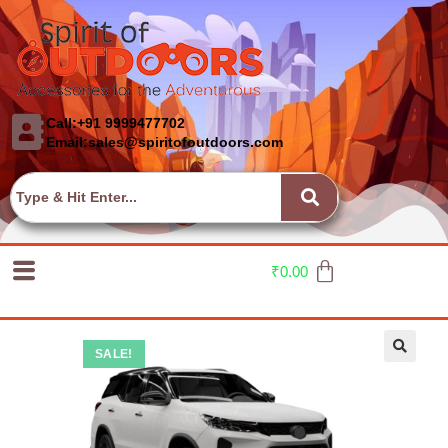
Call:+91 9999477702
Email:sales@spiritofoutdoors.com
₹
0.00
SALE!
🔍