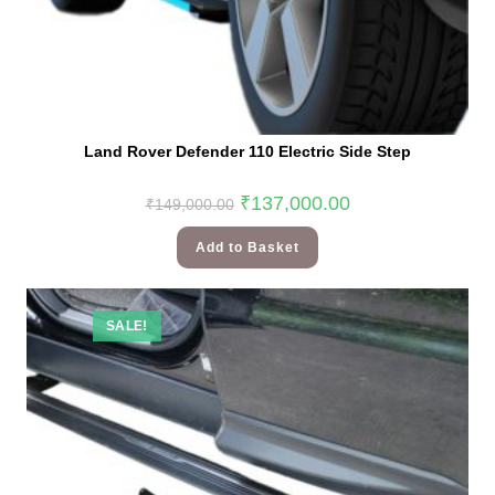
Land Rover Defender 110 Electric Side Step
₹
137,000.00
₹
149,000.00
Add to Basket
SALE!