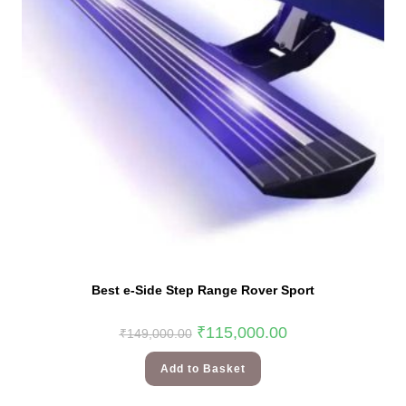
Best e-Side Step Range Rover Sport
₹
115,000.00
₹
149,000.00
Add to Basket