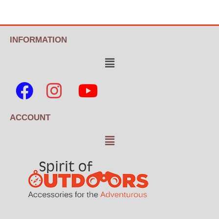
INFORMATION
ACCOUNT