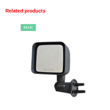
Related products
SALE!