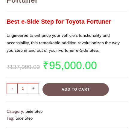
Fortuner
Best e-Side Step for Toyota Fortuner
Engineered to enhance your vehicle’s functionality and
accessibility, this remarkable addition revolutionizes the way
you step in and out of your Fortuner e-Side Step.
₹
95,000.00
₹
137,999.00
-
+
ADD TO CART
Category:
Side Step
Tag:
Side Step