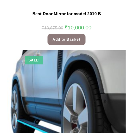
Best Door Mirror for model 2010 B
₹
10,000.00
₹
13,875.00
Add to Basket
SALE!