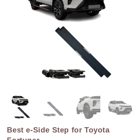
Best e-Side Step for Toyota