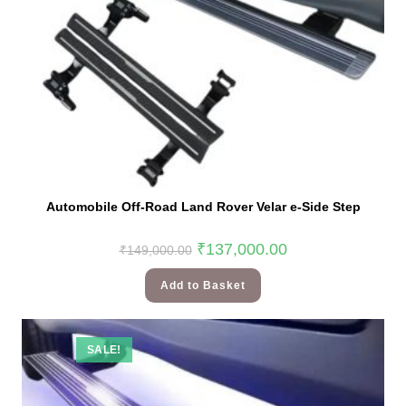
Automobile Off-Road Land Rover Velar e-Side Step
₹
137,000.00
₹
149,000.00
Add to Basket
SALE!