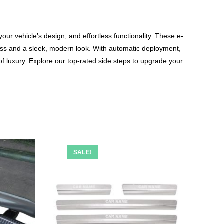
ur vehicle’s design, and effortless functionality. These e-
ss and a sleek, modern look. With automatic deployment,
 of luxury. Explore our top-rated side steps to upgrade your
SALE!