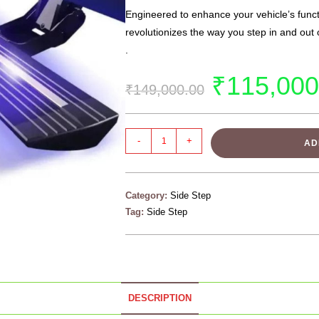
Engineered to enhance your vehicle’s functi
revolutionizes the way you step in and out
.
₹
115,000
₹
149,000.00
-
+
AD
Category:
Side Step
Tag:
Side Step
DESCRIPTION