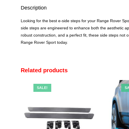
Description
Looking for the best
e-side steps
for your Range Rover Sport
side steps are engineered to enhance both the aesthetic a
robust construction, and a perfect fit, these side steps not
Range Rover Sport today.
Related products
SALE!
SA