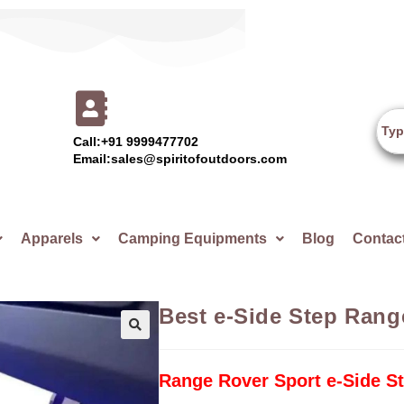
Call:+91 9999477702
Email:sales@spiritofoutdoors.com
Apparels
Camping Equipments
Blog
Contac
Best e-Side Step Rang
🔍
Range Rover Sport e-Side S