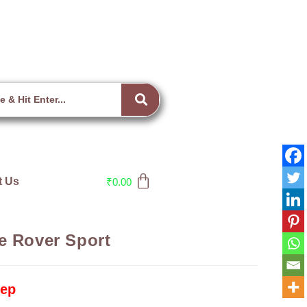
t Us
₹
0.00
e Rover Sport
tep