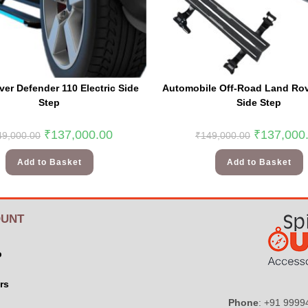
er Defender 110 Electric Side
Automobile Off-Road Land Rove
Step
Side Step
₹
137,000.00
₹
137,000
49,000.00
₹
149,000.00
Add to Basket
Add to Basket
UNT
p
rs
Phone
: +91 999