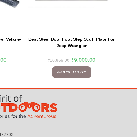
r Velar e-
Best Steel Door Foot Step Scuff Plate For
Jeep Wrangler
.00
₹
9,000.00
₹
10,856.00
Add to Basket
9477702