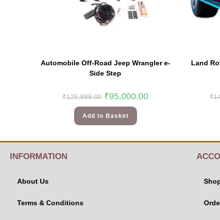
Automobile Off-Road Jeep Wrangler e-
Land Rov
Side Step
₹
95,000.00
₹
125,899.00
₹
1
Add to Basket
INFORMATION
ACCO
About Us
Sho
Terms & Conditions
Orde