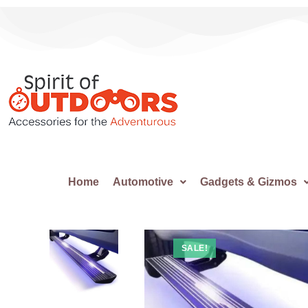
Home
Automotive
Gadgets & Gizmos
SALE!