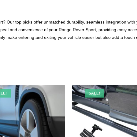
? Our top picks offer unmatched durability, seamless integration with yo
ppeal and convenience of your Range Rover Sport, providing easy acce
 only make entering and exiting your vehicle easier but also add a touch
LE!
SALE!