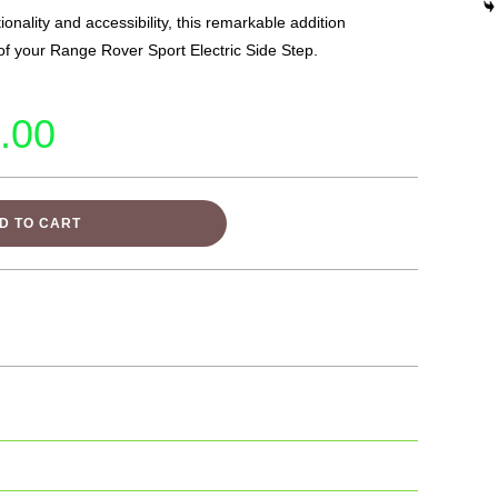
onality and accessibility, this remarkable addition
 of your Range Rover Sport Electric Side Step.
.00
D TO CART