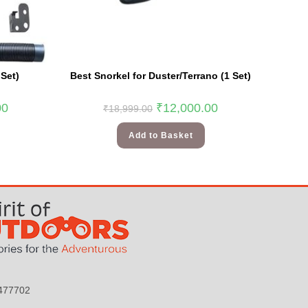
Set)
Best Snorkel for Duster/Terrano (1 Set)
00
₹
12,000.00
₹
18,999.00
Add to Basket
9477702