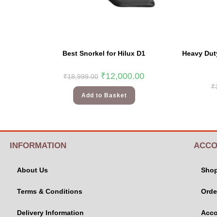
Best Snorkel for Hilux D1
Heavy Duty
₹
12,000.00
₹
18,999.00
₹
Add to Basket
INFORMATION
ACCO
About Us
Sho
Terms & Conditions
Orde
Delivery Information
Acco