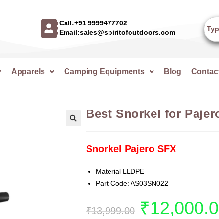
Call:+91 9999477702
Email:sales@spiritofoutdoors.com
Apparels
Camping Equipments
Blog
Contac
Best Snorkel for Pajer
🔍
Snorkel Pajero SFX
Material LLDPE
Part Code: AS03SN022
₹
12,000.
₹
13,999.00