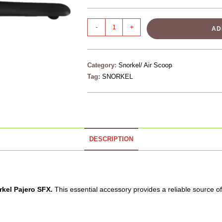
-
+
AD
Category:
Snorkel/ Air Scoop
Tag:
SNORKEL
DESCRIPTION
rkel
Pajero SFX.
This essential accessory provides a reliable source of 