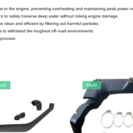
ow to the engine, preventing overheating and maintaining peak power o
ro to safely traverse deep water without risking engine damage.
clean and efficient by filtering out harmful particles.
s to withstand the toughest off-road environments.
 process.
LE!
SALE!