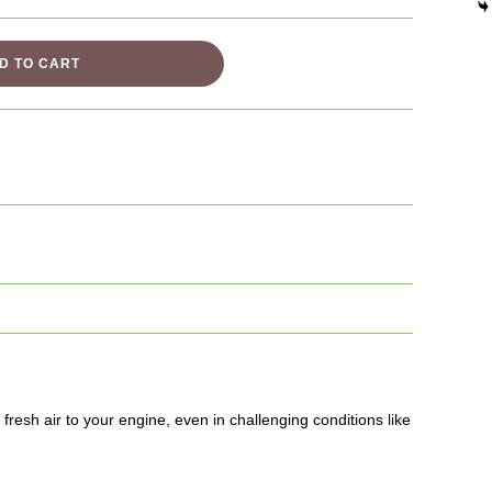
D TO CART
fresh air to your engine, even in challenging conditions like