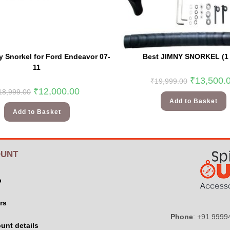
 Snorkel for Ford Endeavor 07-
Best JIMNY SNORKEL (1 
11
₹
13,500.
₹
19,999.00
₹
12,000.00
18,999.00
Add to Basket
Add to Basket
UNT
p
rs
Phone
: +91 999
unt details