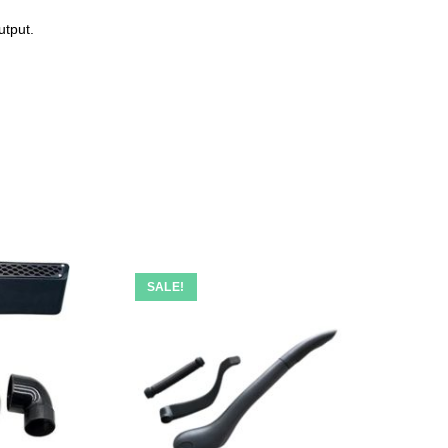
utput.
SALE!