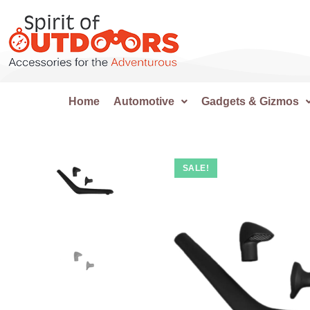
Home
Automotive
Gadgets & Gizmos
SALE!