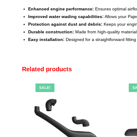
Enhanced engine performance:
Ensures optimal airfl
Improved water wading capabilities:
Allows your Paje
Protection against dust and debris:
Keeps your engine 
Durable construction:
Made from high-quality material
Easy installation:
Designed for a straightforward fitting
Related products
SALE!
SA