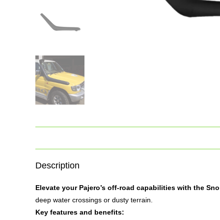
Description
Elevate your Pajero’s off-road capabilities with the
Sno
deep water crossings or dusty terrain.
Key features and benefits: