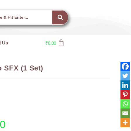
t Us
₹
0.00
o SFX (1 Set)
00