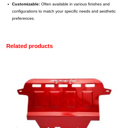
Customizable:
Often available in various finishes and
configurations to match your specific needs and aesthetic
preferences.
Related products