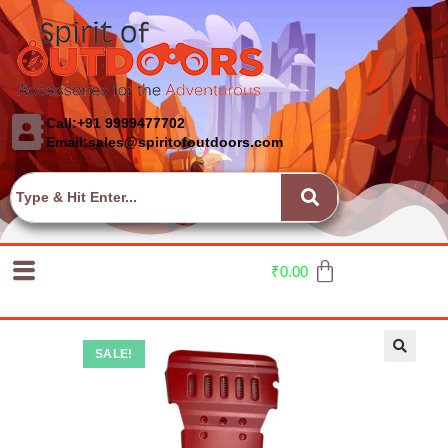
Call:+91 9999477702
Email:sales@spiritofoutdoors.com
₹
0.00
SALE!
🔍