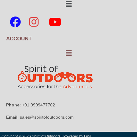
ACCOUNT
Phone
: +91 9999477702
Email
: sales@spiritofoutdoors.com
Copyright © 2026 Spirit of Outdoors |
Powered by DWI