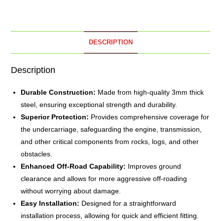
DESCRIPTION
Description
Durable Construction:
Made from high-quality 3mm thick
steel, ensuring exceptional strength and durability.
Superior Protection:
Provides comprehensive coverage for
the undercarriage, safeguarding the engine, transmission,
and other critical components from rocks, logs, and other
obstacles.
Enhanced Off-Road Capability:
Improves ground
clearance and allows for more aggressive off-roading
without worrying about damage.
Easy Installation:
Designed for a straightforward
installation process, allowing for quick and efficient fitting.