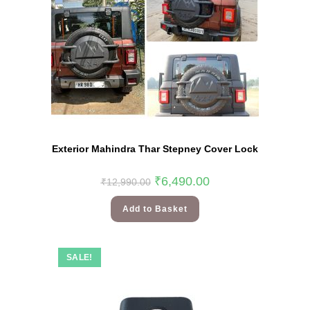
Exterior Mahindra Thar Stepney Cover Lock
₹
6,490.00
₹
12,990.00
Add to Basket
SALE!