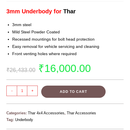
3mm Underbody for
Thar
3mm steel
Mild Steel Powder Coated
Recessed mountings for bolt head protection
Easy removal for vehicle servicing and cleaning
Front venting holes where required
₹
16,000.00
₹
26,433.00
-
+
ADD TO CART
Categories:
Thar 4x4 Accessories
,
Thar Accessories
Tag:
Underbody