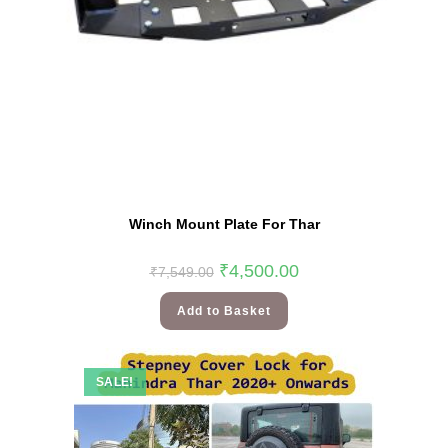
Winch Mount Plate For Thar
₹
4,500.00
₹
7,549.00
Add to Basket
SALE!