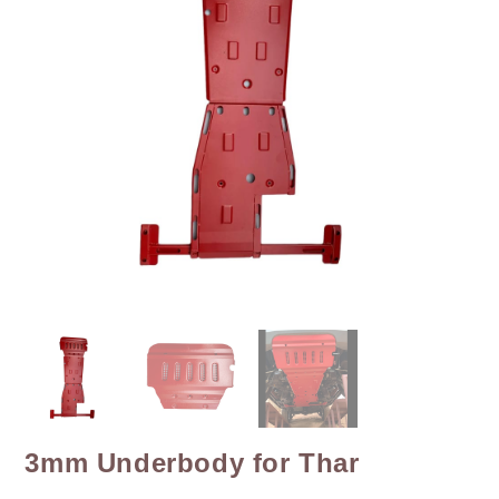
3mm Underbody for Thar