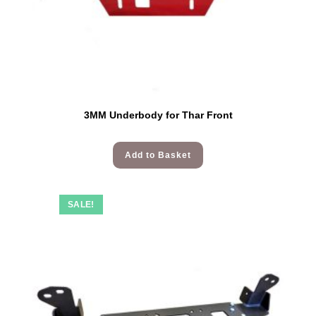
3MM Underbody for Thar Front
Add to Basket
SALE!