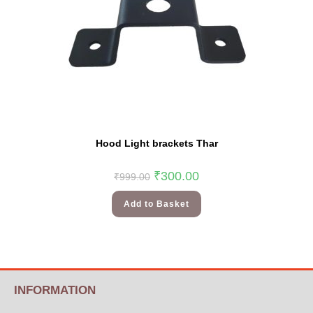
Hood Light brackets Thar
₹
300.00
₹
999.00
Add to Basket
INFORMATION