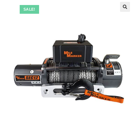
SALE!
🔍