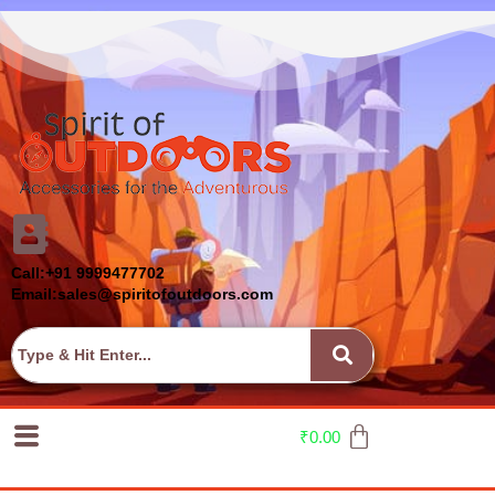
Call:+91 9999477702
Email:sales@spiritofoutdoors.com
₹
0.00