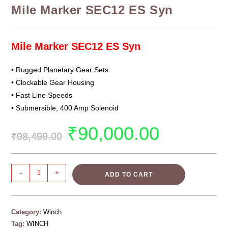
Mile Marker SEC12 ES Syn
Mile Marker SEC12 ES Syn
• Rugged Planetary Gear Sets
• Clockable Gear Housing
• Fast Line Speeds
• Submersible, 400 Amp Solenoid
₹
90,000.00
₹
98,499.00
-
+
ADD TO CART
Category:
Winch
Tag:
WINCH