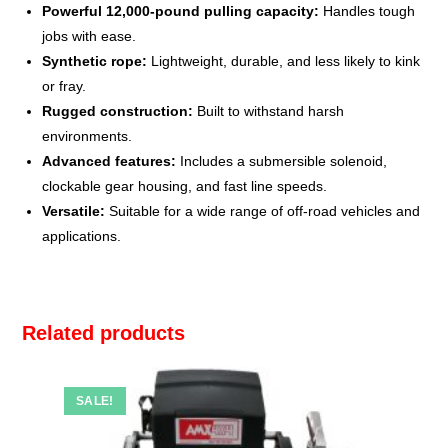
Powerful 12,000-pound pulling capacity:
Handles tough
jobs with ease.
Synthetic rope:
Lightweight, durable, and less likely to kink
or fray.
Rugged construction:
Built to withstand harsh
environments.
Advanced features:
Includes a submersible solenoid,
clockable gear housing, and fast line speeds.
Versatile:
Suitable for a wide range of off-road vehicles and
applications.
Related products
SALE!