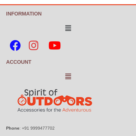
INFORMATION
ACCOUNT
Phone
: +91 9999477702