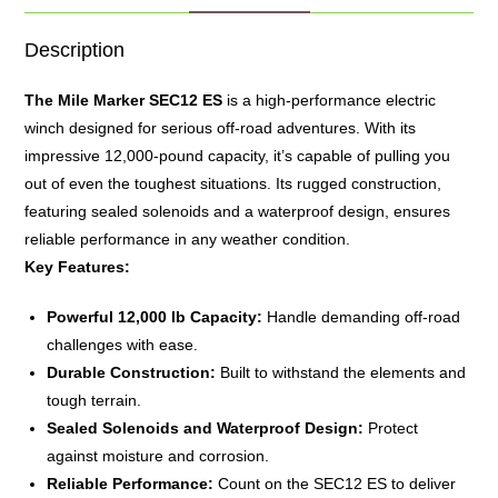
Description
The
Mile Marker
SEC12 ES
is a high-performance electric
winch designed for serious off-road adventures.
With its
impressive 12,000-pound capacity, it’s capable of pulling you
out of even the toughest situations.
Its rugged construction,
featuring sealed solenoids and a waterproof design, ensures
reliable performance in any weather condition.
Key Features:
Powerful 12,000 lb Capacity:
Handle demanding off-road
challenges with ease.
Durable Construction:
Built to withstand the elements and
tough terrain.
Sealed Solenoids and Waterproof Design:
Protect
against moisture and corrosion.
Reliable Performance:
Count on the SEC12 ES to deliver