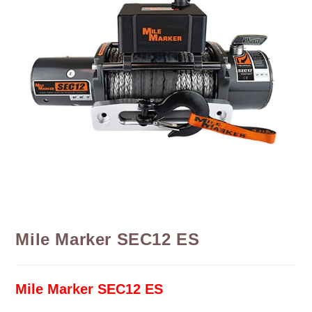
Mile Marker SEC12 ES
Mile Marker SEC12 ES