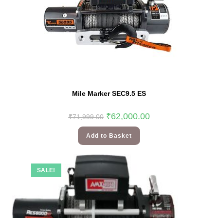
Mile Marker SEC9.5 ES
₹
62,000.00
₹
71,999.00
Add to Basket
SALE!