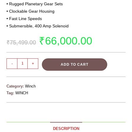
• Rugged Planetary Gear Sets
• Clockable Gear Housing
• Fast Line Speeds
• Submersible, 400 Amp Solenoid
₹
66,000.00
₹
75,499.00
-
+
ADD TO CART
Category:
Winch
Tag:
WINCH
DESCRIPTION