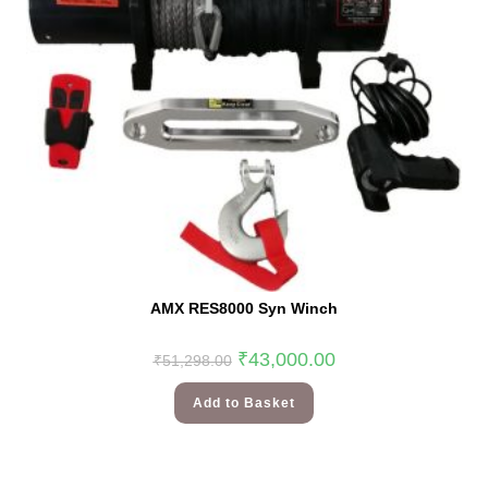
AMX RES8000 Syn Winch
₹
43,000.00
₹
51,298.00
Add to Basket