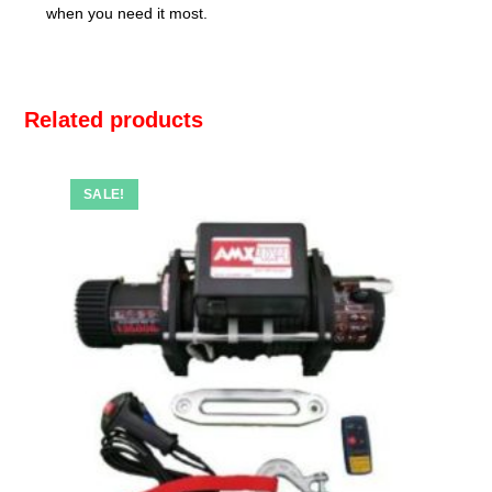
when you need it most.
Related products
SALE!