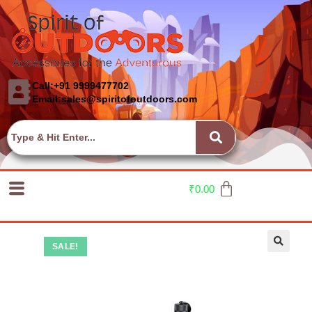
Call:+91 9999477702
Email:sales@spiritofoutdoors.com
₹
0.00
SALE!
🔍