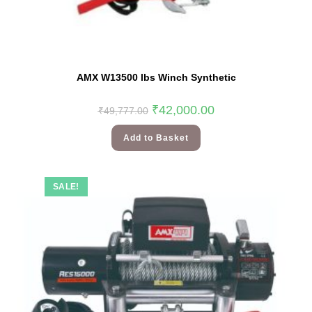
AMX W13500 lbs Winch Synthetic
₹
42,000.00
₹
49,777.00
Add to Basket
SALE!