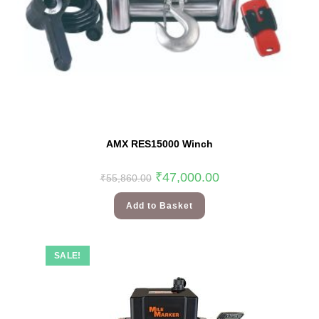
AMX RES15000 Winch
₹
47,000.00
₹
55,860.00
Add to Basket
SALE!