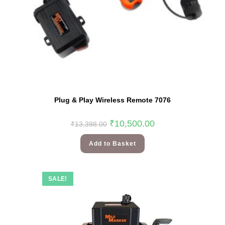
Plug & Play Wireless Remote 7076
₹
10,500.00
₹
13,398.00
Add to Basket
SALE!