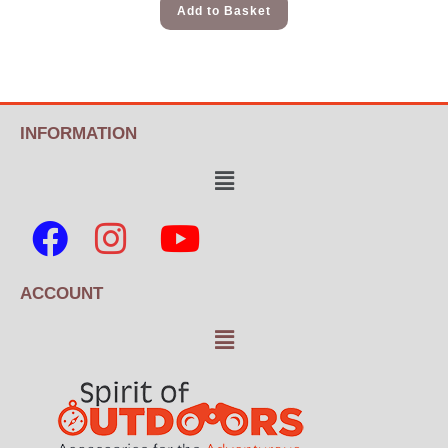
Add to Basket
INFORMATION
ACCOUNT