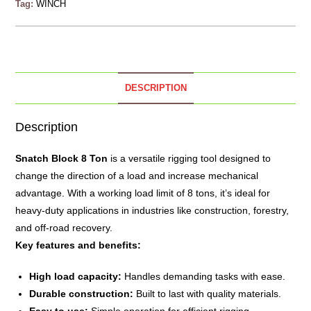
Tag:
WINCH
DESCRIPTION
Description
Snatch Block 8 Ton
is a versatile rigging tool designed to
change the direction of a load and increase mechanical
advantage.
With a working load limit of 8 tons, it’s ideal for
heavy-duty applications in industries like construction, forestry,
and off-road recovery.
Key features and benefits:
High load capacity:
Handles demanding tasks with ease.
Durable construction:
Built to last with quality materials.