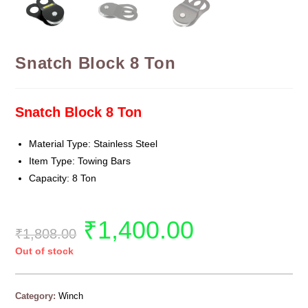
Snatch Block 8 Ton
Snatch Block 8 Ton
Material Type: Stainless Steel
Item Type: Towing Bars
Capacity: 8 Ton
₹
1,400.00
₹
1,808.00
Out of stock
Category:
Winch