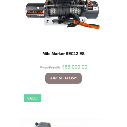
Mile Marker SEC12 ES
₹
66,000.00
₹
75,499.00
Add to Basket
SALE!