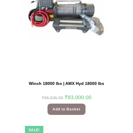
Winch 18000 lbs | AMX Hyd 18000 lbs
₹
83,000.00
₹
96,535.00
Add to Basket
SALE!