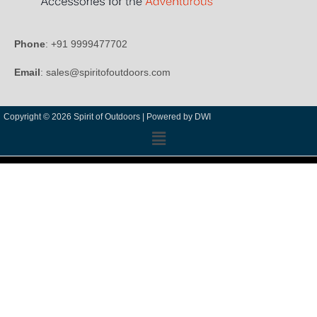
Phone
: +91 9999477702
Email
: sales@spiritofoutdoors.com
Copyright © 2026 Spirit of Outdoors |
Powered by DWI