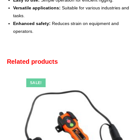
Easy to use:
Simple operation for efficient rigging.
Versatile applications:
Suitable for various industries and
tasks.
Enhanced safety:
Reduces strain on equipment and
operators.
Related products
SALE!