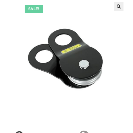
SALE!
🔍