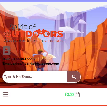
Call:+91 9999477702
Email:sales@spiritofoutdoors.com
₹
0.00