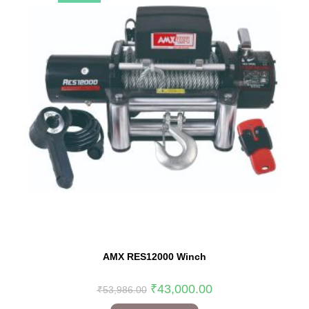
AMX RES12000 Winch
₹
43,000.00
₹
53,986.00