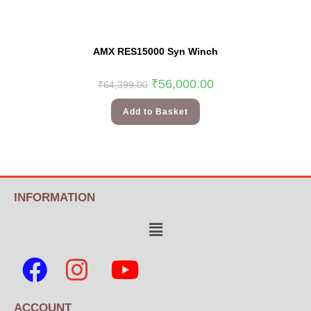
AMX RES15000 Syn Winch
₹
56,000.00
₹
64,399.00
Add to Basket
INFORMATION
ACCOUNT