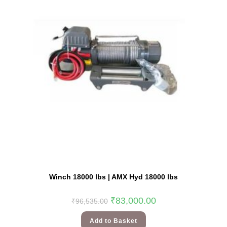
Winch 18000 lbs | AMX Hyd 18000 lbs
₹
83,000.00
₹
96,535.00
Add to Basket