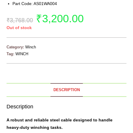
Part Code: AS01WA004
₹
3,200.00
₹
3,768.00
Out of stock
Category:
Winch
Tag:
WINCH
DESCRIPTION
Description
A robust and reliable
steel cable
designed to handle
heavy-duty winching tasks.