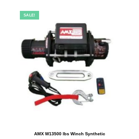
SALE!
AMX W13500 lbs Winch Synthetic