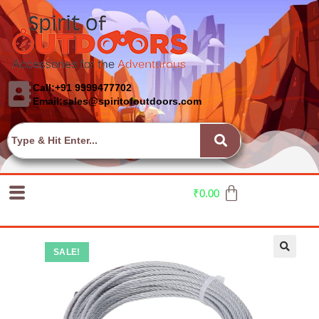
Call:+91 9999477702
Email:sales@spiritofoutdoors.com
₹
0.00
SALE!
🔍