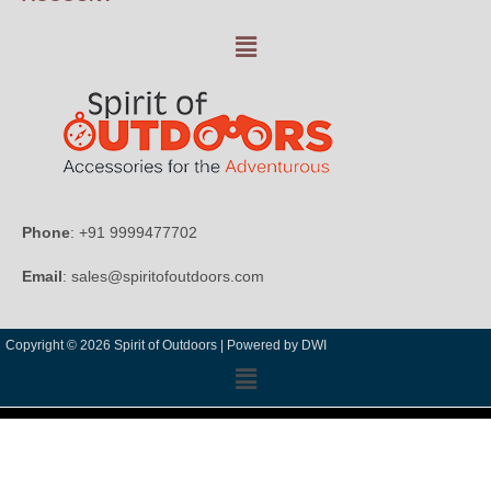
Phone
: +91 9999477702
Email
: sales@spiritofoutdoors.com
Copyright © 2026 Spirit of Outdoors |
Powered by DWI