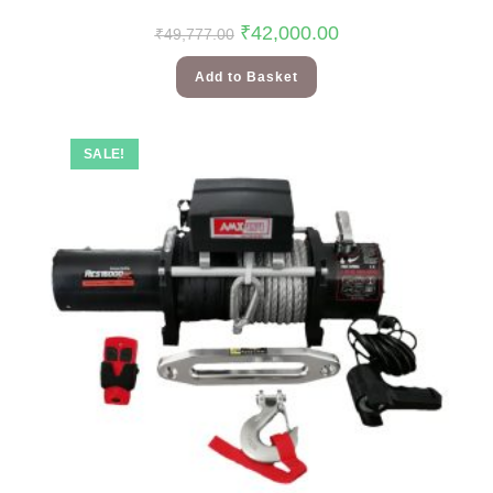
₹
42,000.00
₹
49,777.00
Add to Basket
SALE!