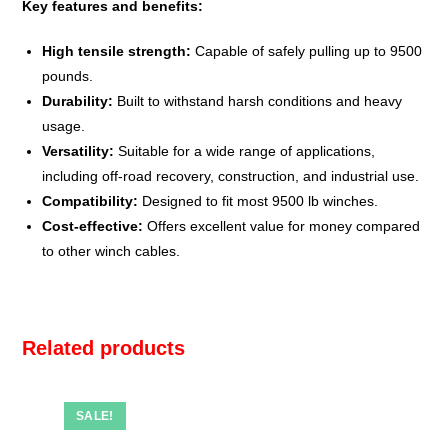
Key features and benefits:
High tensile strength:
Capable of safely pulling up to 9500
pounds.
Durability:
Built to withstand harsh conditions and heavy
usage.
Versatility:
Suitable for a wide range of applications,
including off-road recovery, construction, and industrial use.
Compatibility:
Designed to fit most 9500 lb winches.
Cost-effective:
Offers excellent value for money compared
to other winch cables.
Related products
SALE!