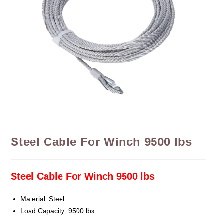
Steel Cable For Winch 9500 lbs
Steel Cable For Winch 9500 lbs
Material: Steel
Load Capacity: 9500 lbs