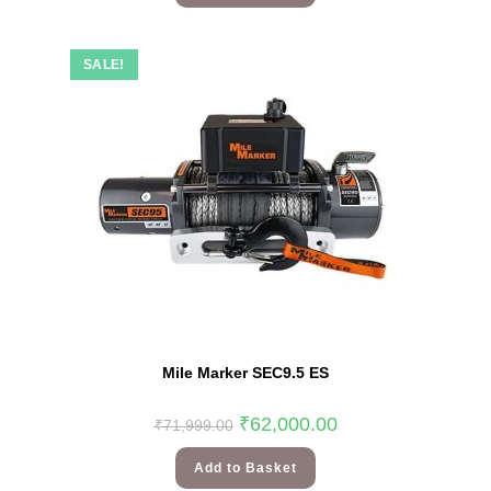
SALE!
Mile Marker SEC9.5 ES
₹
62,000.00
₹
71,999.00
Add to Basket