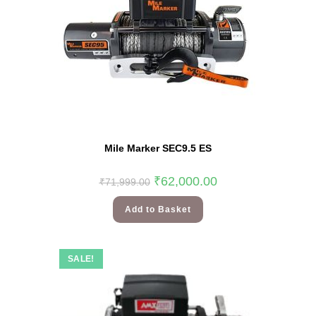
Mile Marker SEC9.5 ES
₹
62,000.00
₹
71,999.00
Add to Basket
SALE!