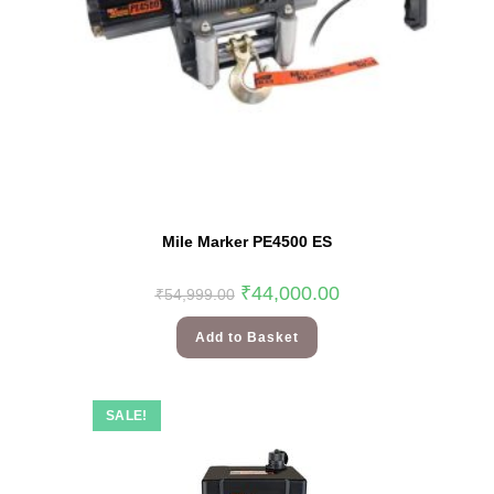
Mile Marker PE4500 ES
₹
44,000.00
₹
54,999.00
Add to Basket
SALE!