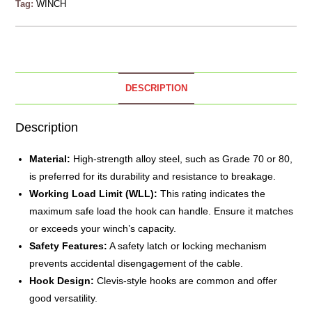
Tag:
WINCH
DESCRIPTION
Description
Material:
High-strength alloy
steel
, such as Grade 70 or 80,
is preferred for its durability and resistance to breakage.
Working Load Limit (WLL):
This rating indicates the
maximum safe load the hook can handle. Ensure it matches
or exceeds your winch’s capacity.
Safety Features:
A safety latch or locking mechanism
prevents accidental disengagement of the cable.
Hook Design:
Clevis-style hooks are common and offer
good versatility.