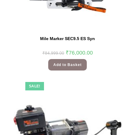
Mile Marker SEC9.5 ES Syn
₹
76,000.00
₹
84,999.00
Add to Basket
SALE!