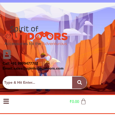
Call:+91 9999477702
Email:sales@spiritofoutdoors.com
₹
0.00