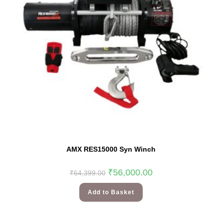
AMX RES15000 Syn Winch
₹
56,000.00
₹
64,399.00
Add to Basket