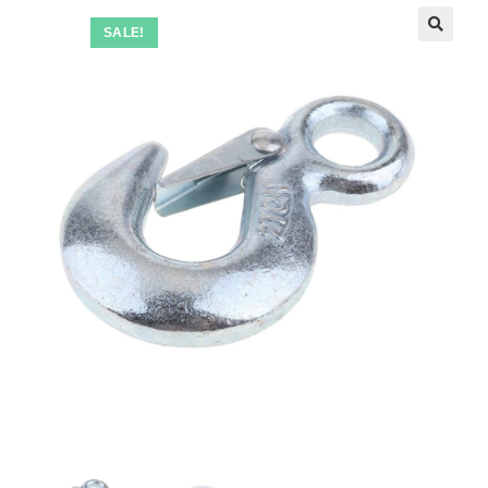
SALE!
🔍