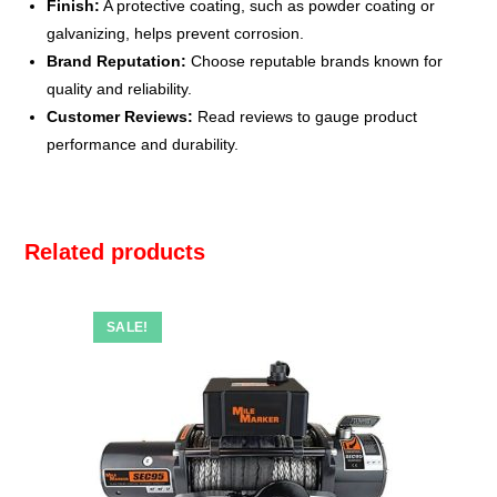
Finish:
A protective coating, such as powder coating or
galvanizing, helps prevent corrosion.
Brand Reputation:
Choose reputable brands known for
quality and reliability.
Customer Reviews:
Read reviews to gauge product
performance and durability.
Related products
SALE!