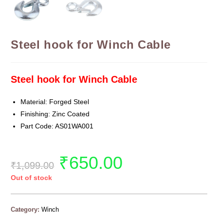
Steel hook for Winch Cable
Steel hook for Winch Cable
Material: Forged Steel
Finishing: Zinc Coated
Part Code: AS01WA001
₹
650.00
₹
1,099.00
Out of stock
Category:
Winch