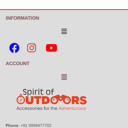
INFORMATION
ACCOUNT
Phone
: +91 9999477702