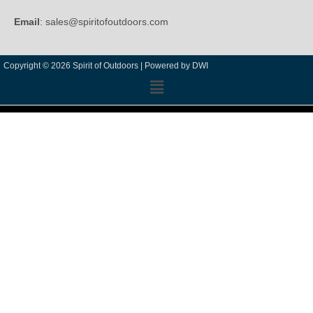
Email
: sales@spiritofoutdoors.com
Copyright © 2026 Spirit of Outdoors |
Powered by DWI