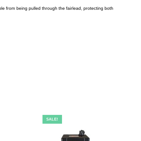
ble from being pulled through the fairlead, protecting both
SALE!