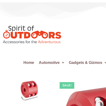
Home
Automotive
Gadgets & Gizmos
SALE!