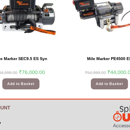
le Marker SEC9.5 ES Syn
Mile Marker PE4500 E
₹
76,000.00
₹
44,000.
84,999.00
₹
54,999.00
Add to Basket
Add to Basket
UNT
p