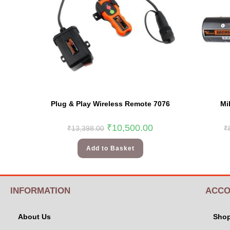
Plug & Play Wireless Remote 7076
Mi
₹
10,500.00
₹
13,398.00
₹
Add to Basket
INFORMATION
ACCO
About Us
Sho