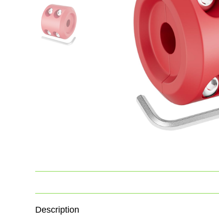
Description