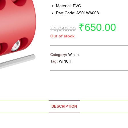
Material: PVC
Part Code: AS01WA008
₹
650.00
₹
1,049.00
Out of stock
Category:
Winch
Tag:
WINCH
DESCRIPTION