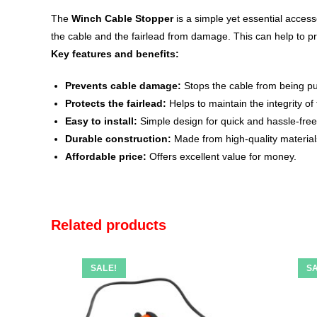
The
Winch Cable Stopper
is a simple yet essential access
the cable and the fairlead from damage.
This can help to p
Key features and benefits:
Prevents cable damage:
Stops the cable from being pul
Protects the fairlead:
Helps to maintain the integrity of
Easy to install:
Simple design for quick and hassle-free 
Durable construction:
Made from high-quality materials 
Affordable price:
Offers excellent value for money.
Related products
SALE!
SA