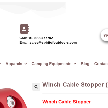
Call:+91 9999477702
Email:sales@spiritofoutdoors.com
Apparels
Camping Equipments
Blog
Contac
Winch Cable Stopper 
🔍
Winch Cable Stopper