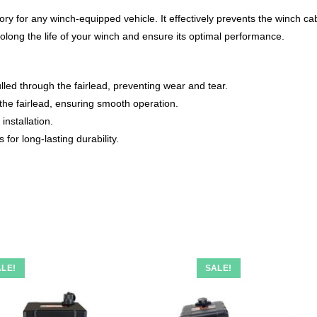
ory for any winch-equipped vehicle. It effectively prevents the winch ca
rolong the life of your winch and ensure its optimal performance.
led through the fairlead, preventing wear and tear.
 the fairlead, ensuring smooth operation.
installation.
for long-lasting durability.
LE!
SALE!