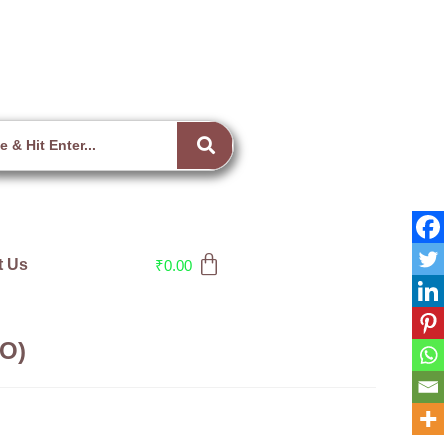
t Us
₹
0.00
(O)