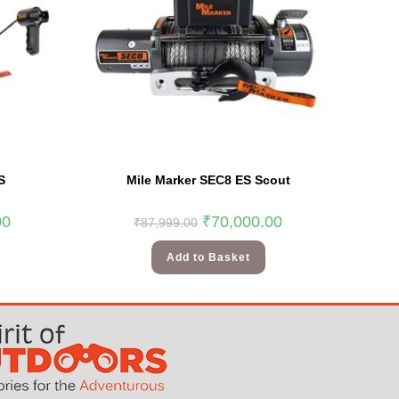
S
Mile Marker SEC8 ES Scout
00
₹
70,000.00
₹
87,999.00
Add to Basket